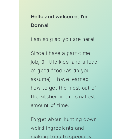
Hello and welcome, I'm
Donna!
I am so glad you are here!
Since I have a part-time
job, 3 little kids, and a love
of good food (as do you I
assume), I have learned
how to get the most out of
the kitchen in the smallest
amount of time.
Forget about hunting down
weird ingredients and
making trips to specialty