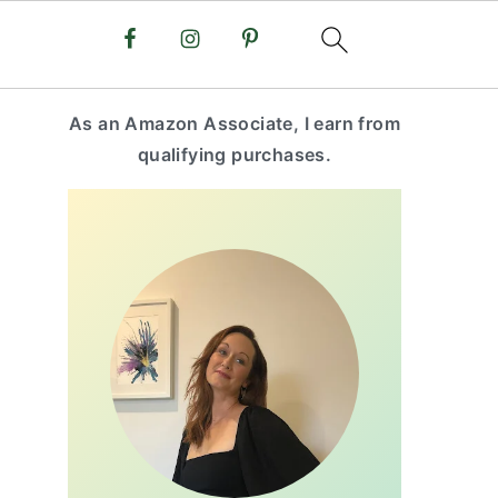
primary
As an Amazon Associate, I earn from
sidebar
qualifying purchases.