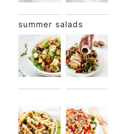
summer salads