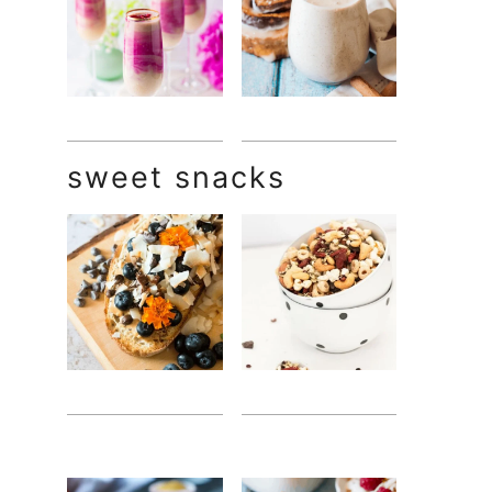
sweet snacks