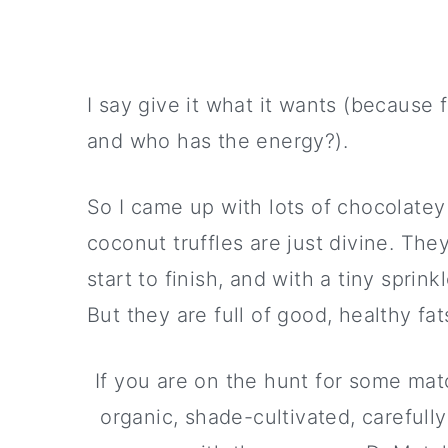
I say give it what it wants (because f
and who has the energy?).
So I came up with lots of chocolatey 
coconut truffles are just divine. Th
start to finish, and with a tiny sprin
But they are full of good, healthy fa
If you are on the hunt for some matc
organic, shade-cultivated, carefull