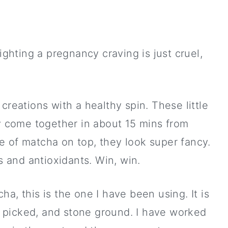
ighting a pregnancy craving is just cruel,
creations with a healthy spin. These little
ey come together in about 15 mins from
kle of matcha on top, they look super fancy.
ts and antioxidants. Win, win.
ha, this is the one I have been using. It is
y picked, and stone ground. I have worked