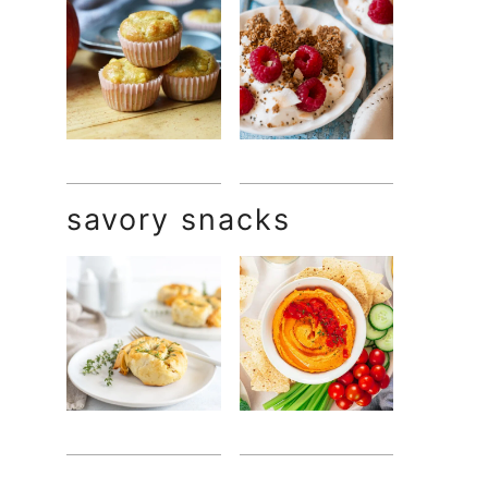
savory snacks