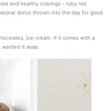
able and healthy cravings - ruby red
asional donut thrown into the day for good
chocolates, ice-cream. If it comes with a
 wanted it asap.