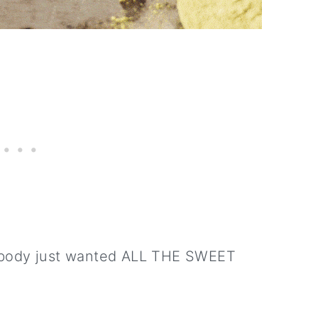
y body just wanted ALL THE SWEET