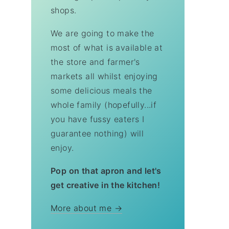
shops.
We are going to make the
most of what is available at
the store and farmer's
markets all whilst enjoying
some delicious meals the
whole family (hopefully...if
you have fussy eaters I
guarantee nothing) will
enjoy.
Pop on that apron and let's
get creative in the kitchen!
More about me →