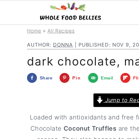
S
S
S
Home
»
All Recipes
k
k
k
AUTHOR:
DONNA
| PUBLISHED:
NOV 9, 2
i
i
i
dark chocolate, ma
p
p
p
t
t
t
Share
Pin
Email
Fl
o
o
o
p
m
p
Jump to Rec
r
a
r
Loaded with antioxidants and free 
i
i
i
Chocolate
Coconut Truffles
are the
m
n
m