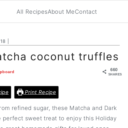
All Recipes
About Me
Contact
018
|
tcha coconut truffles
660
ipboard
SHARES
ipe
Print Recipe
from refined sugar, these Matcha and Dark
 perfect sweet treat to enjoy this Holiday