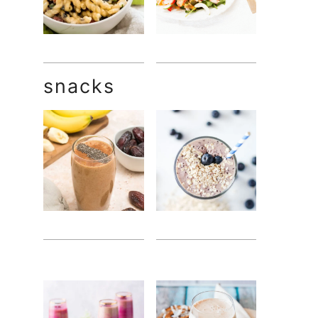
snacks