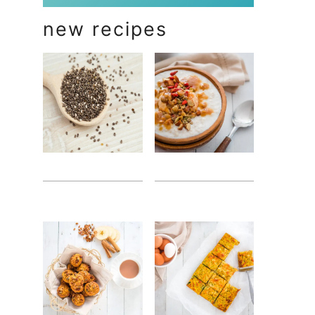
new recipes