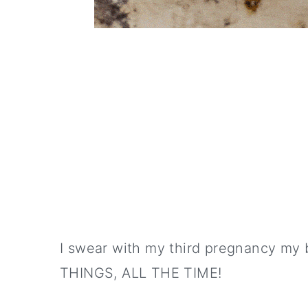
I swear with my third pregnancy m
THINGS, ALL THE TIME!