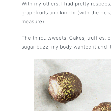
With my others, I had pretty respect
grapefruits and kimchi (with the occ
measure).
The third....sweets. Cakes, truffles, 
sugar buzz, my body wanted it and it