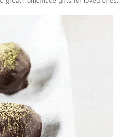
e great homemade gifts for loved ones.