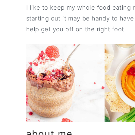
a
c
a
I like to keep my whole food eating r
r
o
r
starting out it may be handy to have
y
n
y
help get you off on the right foot.
n
t
s
a
e
i
v
n
d
i
t
e
g
b
a
a
t
r
i
o
about me
n