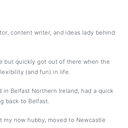
tor, content writer, and ideas lady behind
ane but quickly got out of there when the
ibility (and fun) in life.
d in Belfast Northern Ireland, had a quick
ng back to Belfast.
et my now hubby, moved to Newcastle