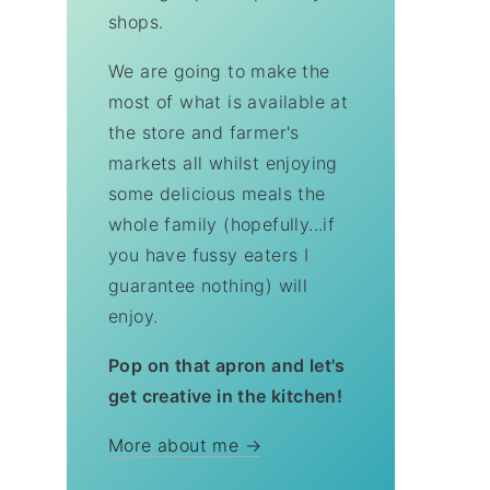
shops.
We are going to make the
most of what is available at
the store and farmer's
markets all whilst enjoying
some delicious meals the
whole family (hopefully...if
you have fussy eaters I
guarantee nothing) will
enjoy.
Pop on that apron and let's
get creative in the kitchen!
More about me →