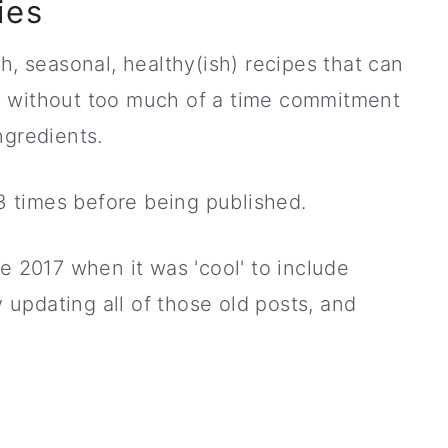
ies
h, seasonal, healthy(ish) recipes that can
n without too much of a time commitment
ngredients.
 3 times before being published.
e 2017 when it was 'cool' to include
y updating all of those old posts, and