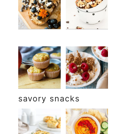
savory snacks