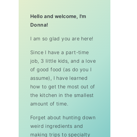
Hello and welcome, I'm
Donna!
I am so glad you are here!
Since I have a part-time
job, 3 little kids, and a love
of good food (as do you I
assume), I have learned
how to get the most out of
the kitchen in the smallest
amount of time.
Forget about hunting down
weird ingredients and
making trips to specialty