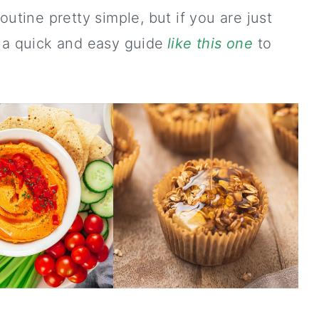
outine pretty simple, but if you are just
 a quick and easy guide
like this one
to