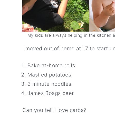
My kids are always helping in the kitchen 
I moved out of home at 17 to start un
Bake at-home rolls
Mashed potatoes
2 minute noodles
James Boags beer
Can you tell I love carbs?