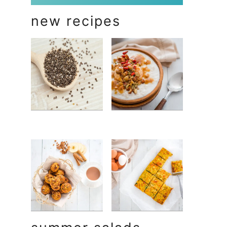
new recipes