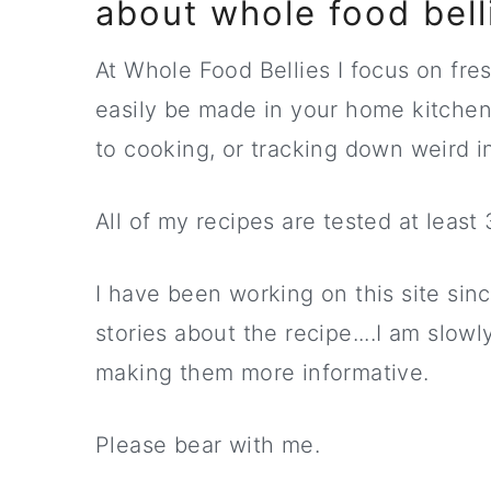
about whole food bell
At Whole Food Bellies I focus on fres
easily be made in your home kitche
to cooking, or tracking down weird i
All of my recipes are tested at least
I have been working on this site sinc
stories about the recipe....I am slowl
making them more informative.
Please bear with me.