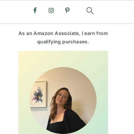
primary
As an Amazon Associate, I earn from
sidebar
qualifying purchases.