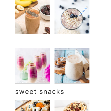
sweet snacks