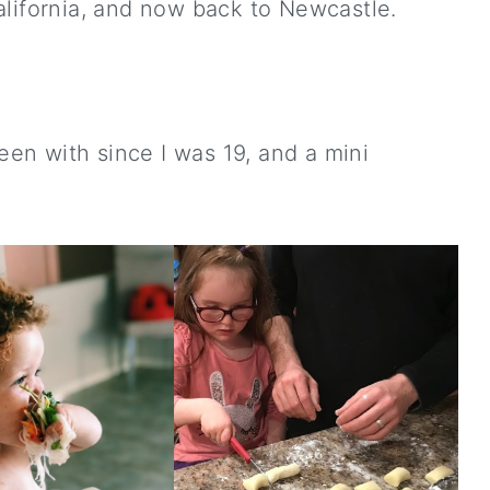
alifornia, and now back to Newcastle.
been with since I was 19, and a mini