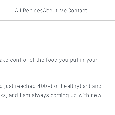
All Recipes
About Me
Contact
ake control of the food you put in your
d just reached 400+) of healthy(ish) and
ricks, and I am always coming up with new