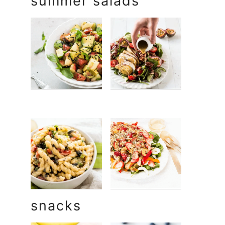
summer salads
snacks