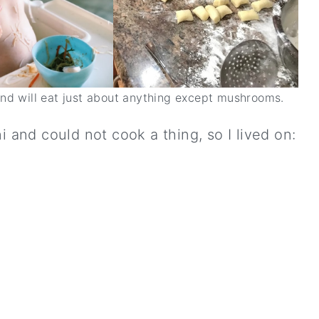
and will eat just about anything except mushrooms.
i and could not cook a thing, so I lived on: