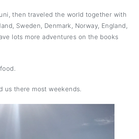
uni, then traveled the world together with
iland, Sweden, Denmark, Norway, England,
ave lots more adventures on the books
food.
ind us there most weekends.