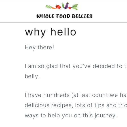
S
S
S
why hello
k
k
k
Hey there!
i
i
i
p
p
p
I am so glad that you’ve decided to t
t
t
t
belly.
o
o
o
p
m
p
I have hundreds (at last count we ha
r
a
r
delicious recipes, lots of tips and t
i
i
i
ways to help you on this journey.
m
n
m