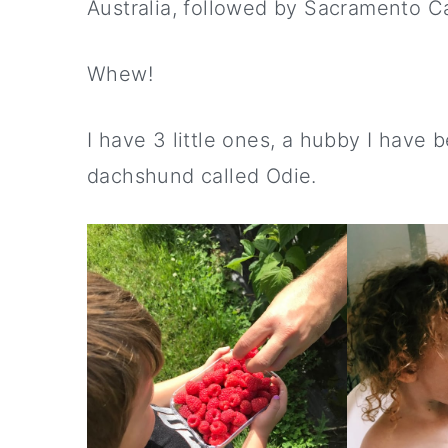
Australia, followed by Sacramento C
Whew!
I have 3 little ones, a hubby I have 
dachshund called Odie.