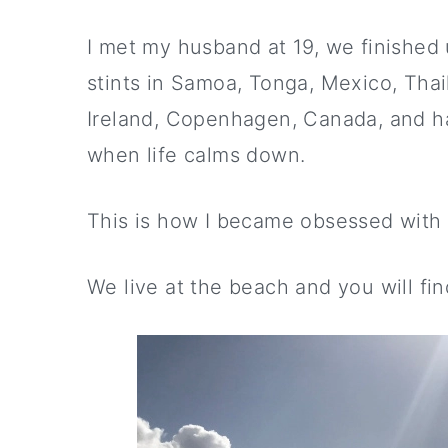
I met my husband at 19, we finished 
stints in Samoa, Tonga, Mexico, Tha
Ireland, Copenhagen, Canada, and h
when life calms down.
This is how I became obsessed with 
We live at the beach and you will f