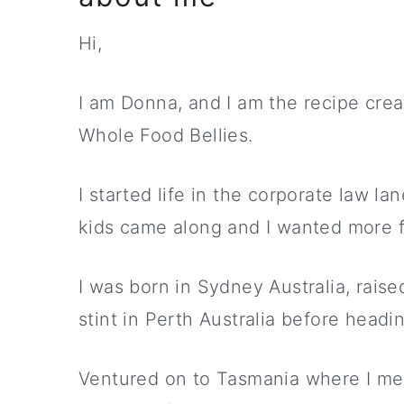
Hi,
I am Donna, and I am the recipe crea
Whole Food Bellies.
I started life in the corporate law l
kids came along and I wanted more flex
I was born in Sydney Australia, raise
stint in Perth Australia before headi
Ventured on to Tasmania where I m