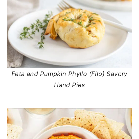
Feta and Pumpkin Phyllo (Filo) Savory
Hand Pies