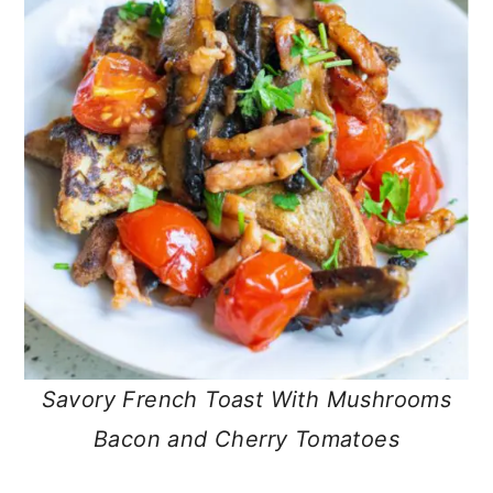
Savory French Toast With Mushrooms
Bacon and Cherry Tomatoes