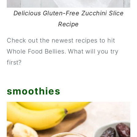
Delicious Gluten-Free Zucchini Slice
Recipe
Check out the newest recipes to hit
Whole Food Bellies. What will you try
first?
smoothies