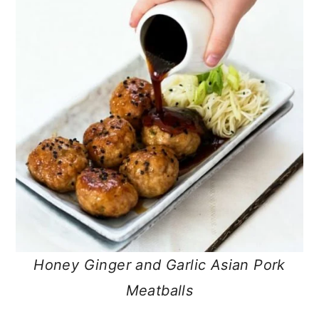
Honey Ginger and Garlic Asian Pork
Meatballs