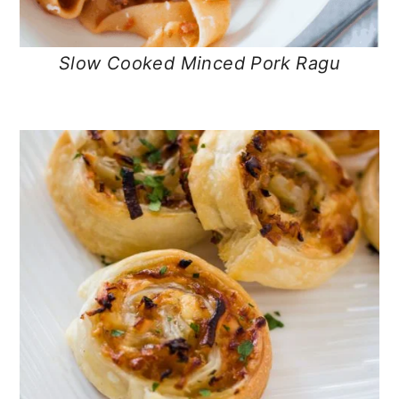
Slow Cooked Minced Pork Ragu