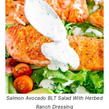
Salmon Avocado BLT Salad With Herbed
Ranch Dressing