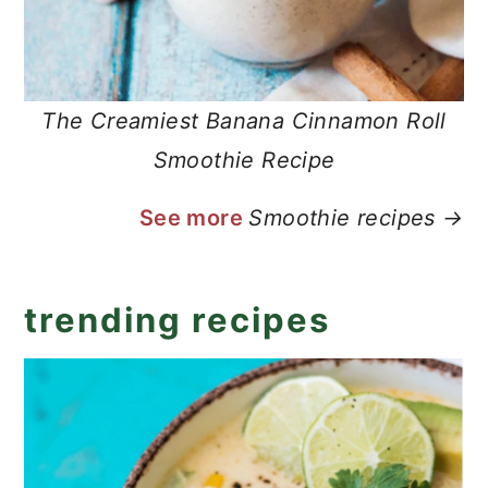
The Creamiest Banana Cinnamon Roll
Smoothie Recipe
See more
Smoothie recipes →
trending recipes