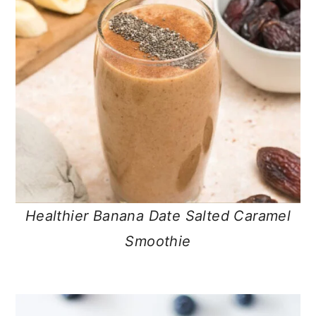
Healthier Banana Date Salted Caramel
Smoothie