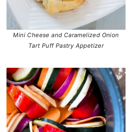
Mini Cheese and Caramelized Onion
Tart Puff Pastry Appetizer