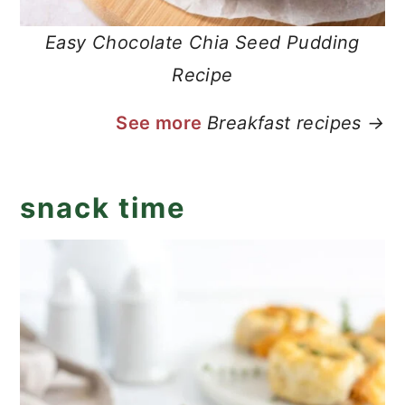
Easy Chocolate Chia Seed Pudding
Recipe
See more
Breakfast recipes →
snack time