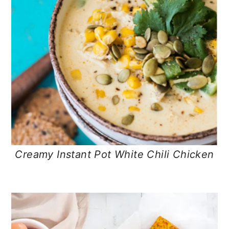
Creamy Instant Pot White Chili Chicken