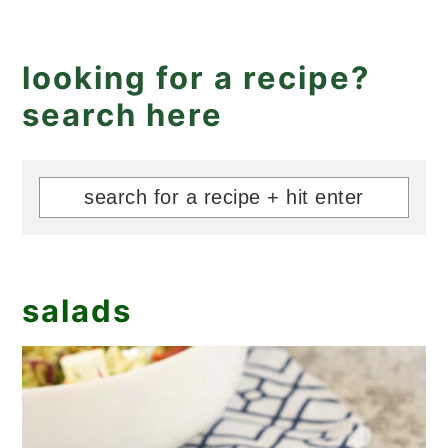
looking for a recipe?
search here
salads