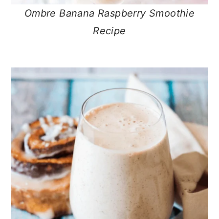
Ombre Banana Raspberry Smoothie
Recipe