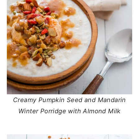
Creamy Pumpkin Seed and Mandarin
Winter Porridge with Almond Milk