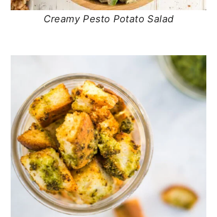
Creamy Pesto Potato Salad