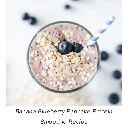
Banana Blueberry Pancake Protein
Smoothie Recipe