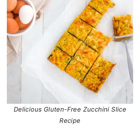
Delicious Gluten-Free Zucchini Slice
Recipe