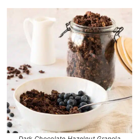
Dark Chocolate Hazelnut Granola