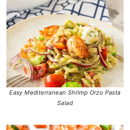
Easy Mediterranean Shrimp Orzo Pasta
Salad