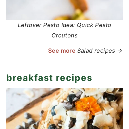
Leftover Pesto Idea: Quick Pesto
Croutons
See more
Salad recipes →
breakfast recipes