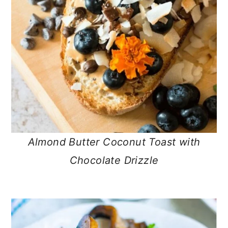
Almond Butter Coconut Toast with
Chocolate Drizzle