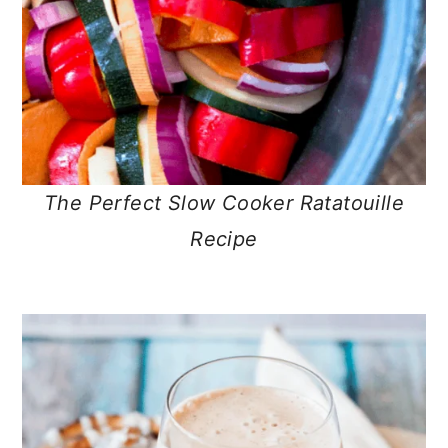
The Perfect Slow Cooker Ratatouille
Recipe