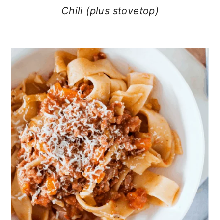
Chili (plus stovetop)