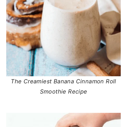
The Creamiest Banana Cinnamon Roll
Smoothie Recipe