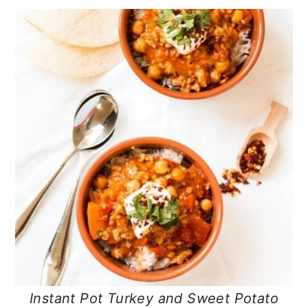
Instant Pot Turkey and Sweet Potato