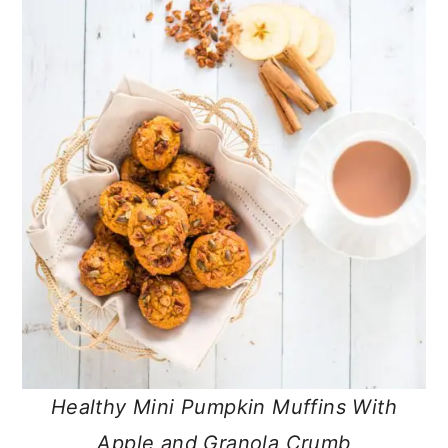
Healthy Mini Pumpkin Muffins With
Apple and Granola Crumb