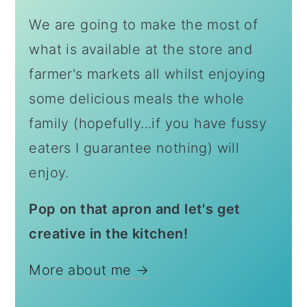
We are going to make the most of
what is available at the store and
farmer's markets all whilst enjoying
some delicious meals the whole
family (hopefully...if you have fussy
eaters I guarantee nothing) will
enjoy.
Pop on that apron and let's get
creative in the kitchen!
More about me →