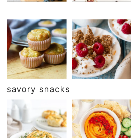
savory snacks