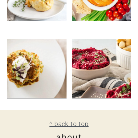
footer
^ back to top
about