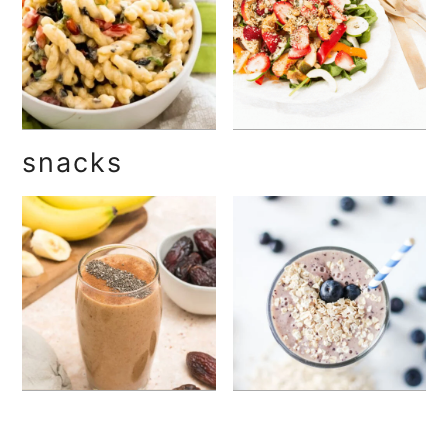
snacks