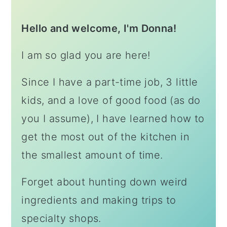
Hello and welcome, I'm Donna!
I am so glad you are here!
Since I have a part-time job, 3 little
kids, and a love of good food (as do
you I assume), I have learned how to
get the most out of the kitchen in
the smallest amount of time.
Forget about hunting down weird
ingredients and making trips to
specialty shops.