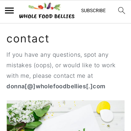
S
S
S
contact
k
k
k
i
i
i
If you have any questions, spot any
p
p
p
mistakes (oops), or would like to work
t
t
t
with me, please contact me at
o
o
o
donna[@]wholefoodbellies[.]com
p
m
p
r
a
r
i
i
i
m
n
m