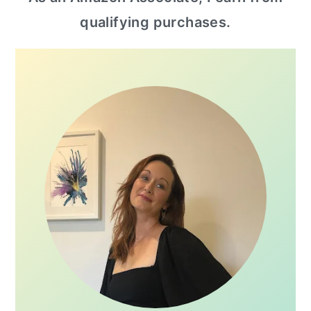
sidebar
qualifying purchases.