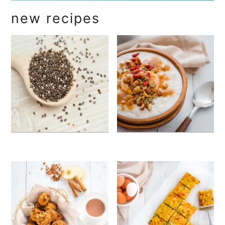
new recipes