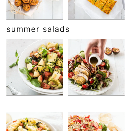
summer salads