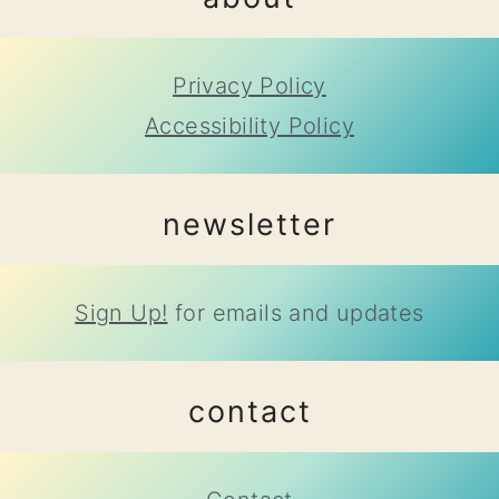
Privacy Policy
Accessibility Policy
newsletter
Sign Up!
for emails and updates
contact