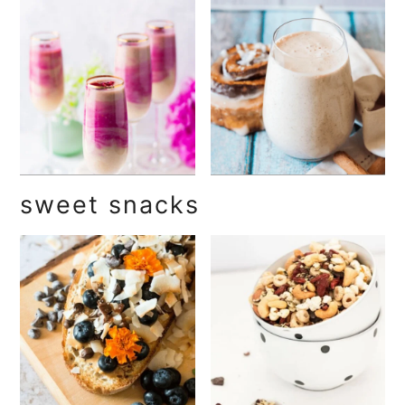
sweet snacks