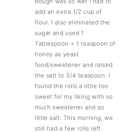
dough was so wet I had to
add an extra 1/2 cup of
flour. I also eliminated the
sugar and used 1
Tablespoon + 1 teaspoon of
honey as yeast
food/sweetener and raised
the salt to 3/4 teaspoon. I
found the rolls a little too
sweet for my liking with so
much sweetener and so
little salt. This morning, we
still had a few rolls left