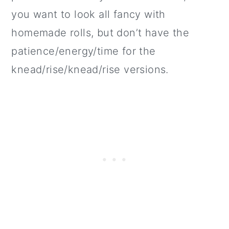
you want to look all fancy with
homemade rolls, but don’t have the
patience/energy/time for the
knead/rise/knead/rise versions.