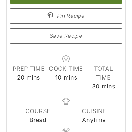
Pin Recipe
Save Recipe
PREP TIME
COOK TIME
TOTAL
minutes
minutes
20
mins
10
mins
TIME
minutes
30
mins
COURSE
CUISINE
Bread
Anytime