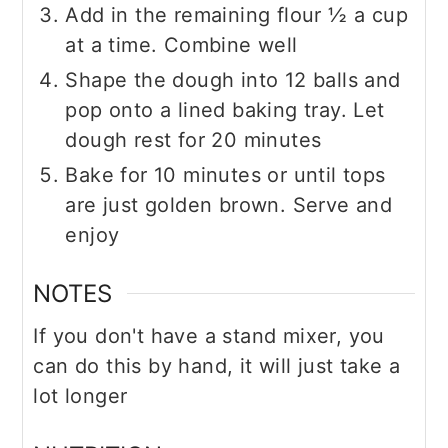
Add in the remaining flour ½ a cup
at a time. Combine well
Shape the dough into 12 balls and
pop onto a lined baking tray. Let
dough rest for 20 minutes
Bake for 10 minutes or until tops
are just golden brown. Serve and
enjoy
NOTES
If you don't have a stand mixer, you
can do this by hand, it will just take a
lot longer