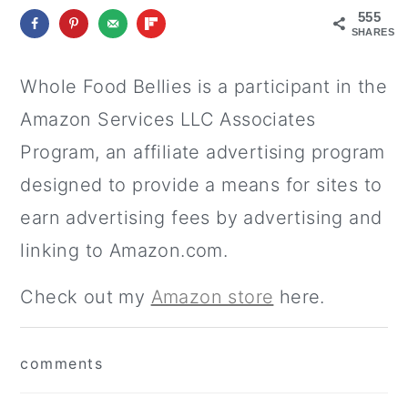
555
SHARES
Whole Food Bellies is a participant in the
Amazon Services LLC Associates
Program, an affiliate advertising program
designed to provide a means for sites to
earn advertising fees by advertising and
linking to Amazon.com.
Check out my
Amazon store
here.
reader
comments
interactions