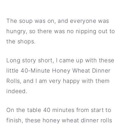
The soup was on, and everyone was
hungry, so there was no nipping out to
the shops.
Long story short, I came up with these
little 40-Minute Honey Wheat Dinner
Rolls, and I am very happy with them
indeed.
On the table 40 minutes from start to
finish, these honey wheat dinner rolls