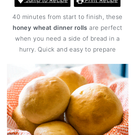
Jump to Recipe
Print Recipe
a
c
a
r
o
r
40 minutes from start to finish, these
y
n
y
honey wheat dinner rolls
are perfect
n
t
s
when you need a side of bread in a
a
e
i
hurry. Quick and easy to prepare
v
n
d
i
t
e
g
b
a
a
t
r
i
o
n