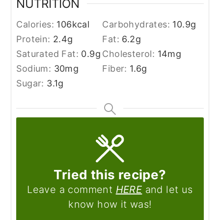
NUTRITION
Calories:
106
kcal
Carbohydrates:
10.9
g
Protein:
2.4
g
Fat:
6.2
g
Saturated Fat:
0.9
g
Cholesterol:
14
mg
Sodium:
30
mg
Fiber:
1.6
g
Sugar:
3.1
g
Tried this recipe?
Leave a comment
HERE
and let us
know how it was!