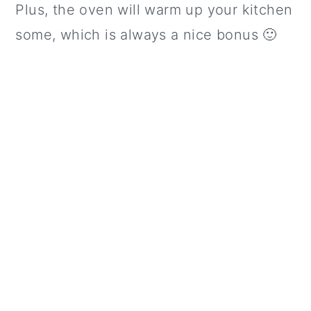
Plus, the oven will warm up your kitchen
some, which is always a nice bonus 🙂