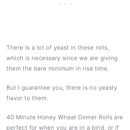
There is a lot of yeast in these rolls,
which is necessary since we are giving
them the bare minimum in rise time.
But I guarantee you, there is no yeasty
flavor to them.
40 Minute Honey Wheat Dinner Rolls are
perfect for when you are in a bind, or if