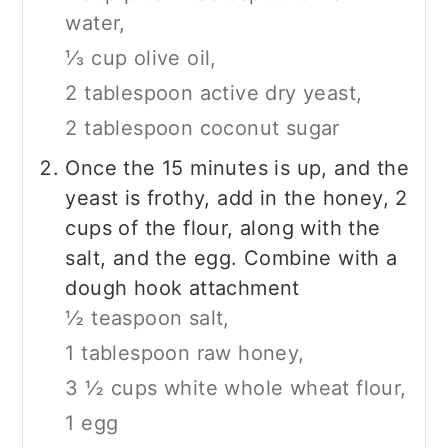
water,
⅓ cup olive oil,
2 tablespoon active dry yeast,
2 tablespoon coconut sugar
Once the 15 minutes is up, and the
yeast is frothy, add in the honey, 2
cups of the flour, along with the
salt, and the egg. Combine with a
dough hook attachment
½ teaspoon salt,
1 tablespoon raw honey,
3 ½ cups white whole wheat flour,
1 egg