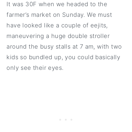
It was 30F when we headed to the
farmer’s market on Sunday. We must
have looked like a couple of eejits,
maneuvering a huge double stroller
around the busy stalls at 7 am, with two
kids so bundled up, you could basically
only see their eyes.