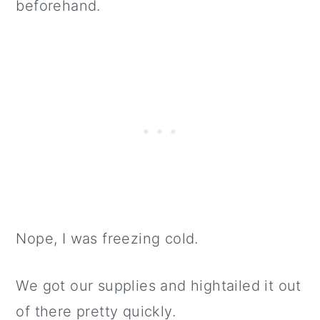
beforehand.
Nope, I was freezing cold.
We got our supplies and hightailed it out
of there pretty quickly.