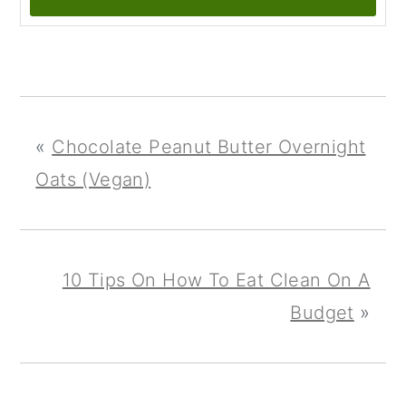
«
Chocolate Peanut Butter Overnight
Oats (Vegan)
10 Tips On How To Eat Clean On A
Budget
»