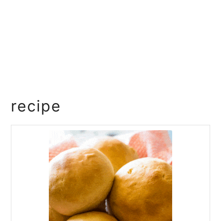
recipe