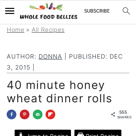
S
S
S
Home
»
All Recipes
k
k
k
i
i
i
AUTHOR:
DONNA
| PUBLISHED:
DEC
p
p
p
3, 2015
|
t
t
t
40 minute honey
o
o
o
wheat dinner rolls
p
m
p
r
a
r
555
i
i
i
SHARES
m
n
m