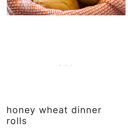
honey wheat dinner
rolls