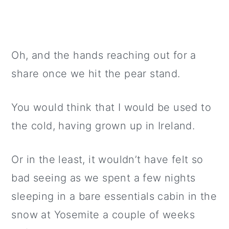
Oh, and the hands reaching out for a
share once we hit the pear stand.
You would think that I would be used to
the cold, having grown up in Ireland.
Or in the least, it wouldn’t have felt so
bad seeing as we spent a few nights
sleeping in a bare essentials cabin in the
snow at Yosemite a couple of weeks