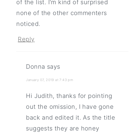
of the list. I'm kind of surprised
none of the other commenters
noticed.
Reply
Donna
says
January 07, 2019 at 7:43 pm
Hi Judith, thanks for pointing
out the omission, I have gone
back and edited it. As the title
suggests they are honey