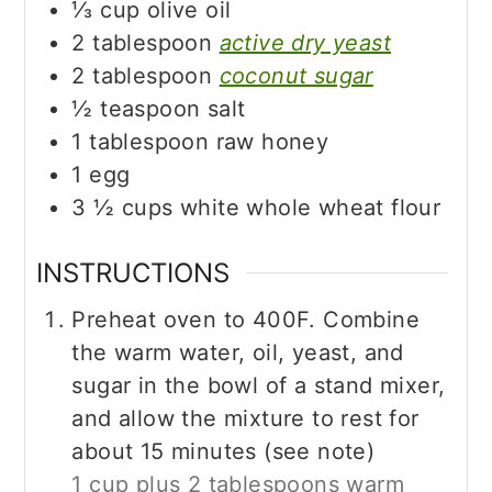
⅓
cup
olive oil
2
tablespoon
active dry yeast
2
tablespoon
coconut sugar
½
teaspoon
salt
1
tablespoon
raw honey
1
egg
3 ½
cups
white whole wheat flour
INSTRUCTIONS
Preheat oven to 400F. Combine
the warm water, oil, yeast, and
sugar in the bowl of a stand mixer,
and allow the mixture to rest for
about 15 minutes (see note)
1 cup plus 2 tablespoons warm