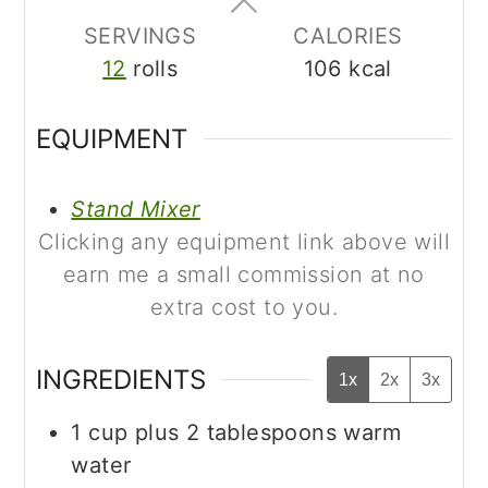
SERVINGS
CALORIES
12
rolls
106
kcal
EQUIPMENT
Stand Mixer
Clicking any equipment link above will
earn me a small commission at no
extra cost to you.
INGREDIENTS
1x
2x
3x
1
cup
plus 2 tablespoons warm
water