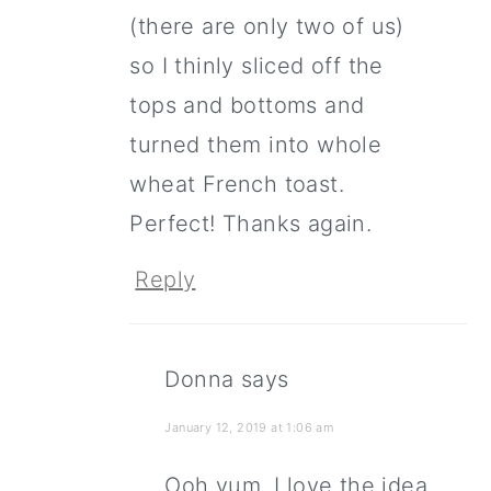
(there are only two of us)
so I thinly sliced off the
tops and bottoms and
turned them into whole
wheat French toast.
Perfect! Thanks again.
Reply
Donna
says
January 12, 2019 at 1:06 am
Ooh yum, I love the idea