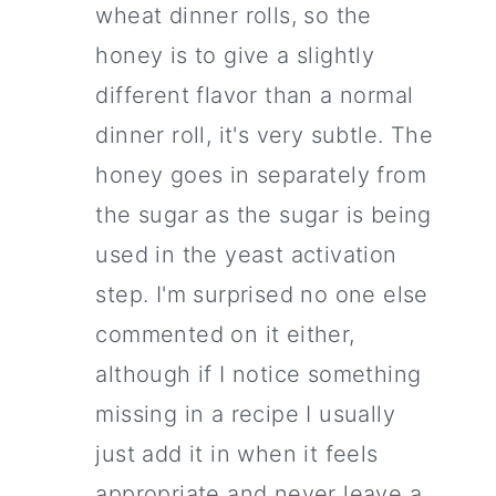
wheat dinner rolls, so the
honey is to give a slightly
different flavor than a normal
dinner roll, it's very subtle. The
honey goes in separately from
the sugar as the sugar is being
used in the yeast activation
step. I'm surprised no one else
commented on it either,
although if I notice something
missing in a recipe I usually
just add it in when it feels
appropriate and never leave a