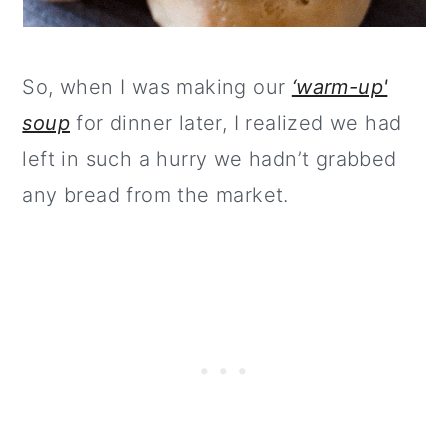
So, when I was making our
‘warm-up'
soup
for dinner later, I realized we had
left in such a hurry we hadn’t grabbed
any bread from the market.