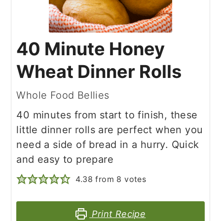
40 Minute Honey
Wheat Dinner Rolls
Whole Food Bellies
40 minutes from start to finish, these
little dinner rolls are perfect when you
need a side of bread in a hurry. Quick
and easy to prepare
4.38
from
8
votes
Print Recipe