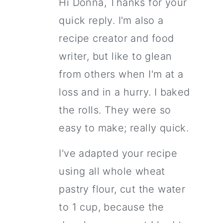
Hi Donna, Thanks for your
quick reply. I'm also a
recipe creator and food
writer, but like to glean
from others when I'm at a
loss and in a hurry. I baked
the rolls. They were so
easy to make; really quick.
I've adapted your recipe
using all whole wheat
pastry flour, cut the water
to 1 cup, because the