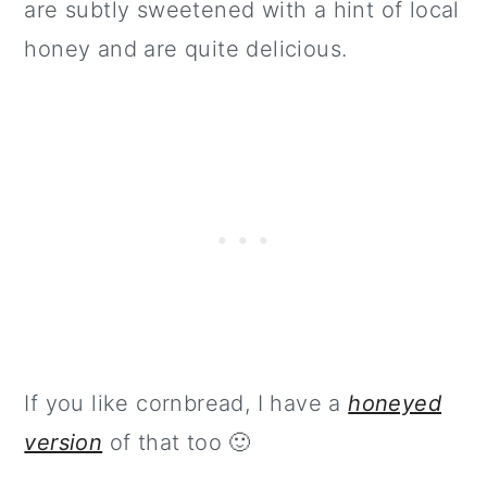
are subtly sweetened with a hint of local
honey and are quite delicious.
If you like cornbread, I have a
honeyed
version
of that too 🙂