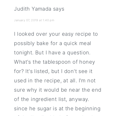
Judith Yamada
says
January 07, 2019 at 1:40 pm
I looked over your easy recipe to
possibly bake for a quick meal
tonight. But I have a question.
What's the tablespoon of honey
for? It's listed, but I don't see it
used in the recipe, at all. I'm not
sure why it would be near the end
of the ingredient list, anyway.
since he sugar is at the beginning