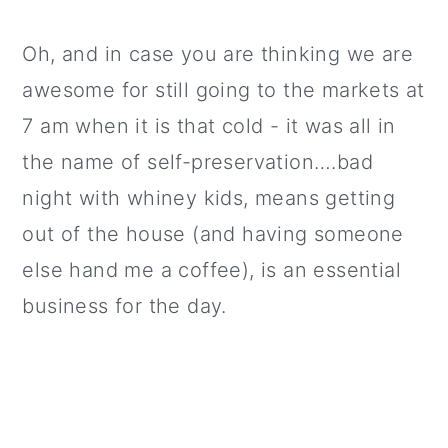
Oh, and in case you are thinking we are
awesome for still going to the markets at
7 am when it is that cold - it was all in
the name of self-preservation….bad
night with whiney kids, means getting
out of the house (and having someone
else hand me a coffee), is an essential
business for the day.