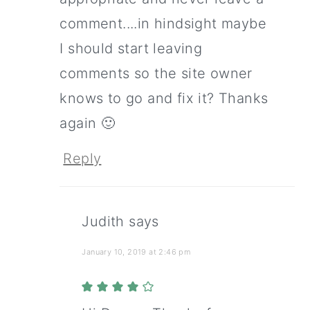
comment....in hindsight maybe
I should start leaving
comments so the site owner
knows to go and fix it? Thanks
again 🙂
Reply
Judith
says
January 10, 2019 at 2:46 pm