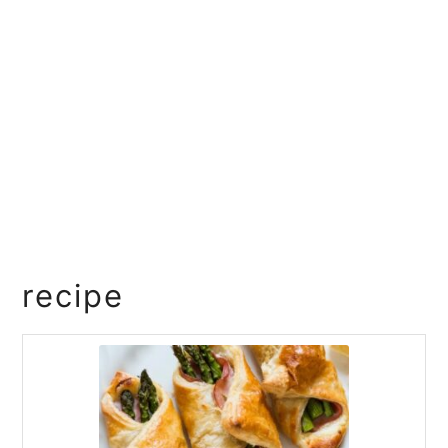
recipe