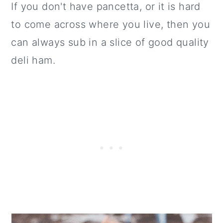
If you don't have pancetta, or it is hard
to come across where you live, then you
can always sub in a slice of good quality
deli ham.