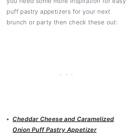
you need some more inspiration for easy
puff pastry appetizers for your next
brunch or party then check these out:
Cheddar Cheese and Caramelized
Onion Puff Pastry Appetizer