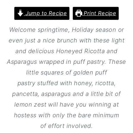
a
c
a
r
o
r
Jump to Recipe
Print Recipe
y
n
y
Welcome springtime, Holiday season or
n
t
s
even just a nice brunch with these light
a
e
i
and delicious Honeyed Ricotta and
v
n
d
Asparagus wrapped in puff pastry. These
i
t
e
little squares of golden puff
g
b
pastry stuffed with honey, ricotta,
a
a
pancetta, asparagus and a little bit of
t
r
lemon zest will have you winning at
i
hostess with only the bare minimum
o
of effort involved.
n