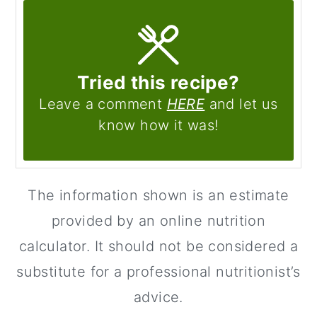
Tried this recipe?
Leave a comment
HERE
and let us
know how it was!
The information shown is an estimate
provided by an online nutrition
calculator. It should not be considered a
substitute for a professional nutritionist’s
advice.