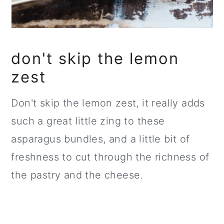
don't skip the lemon
zest
Don't skip the lemon zest, it really adds
such a great little zing to these
asparagus bundles, and a little bit of
freshness to cut through the richness of
the pastry and the cheese.