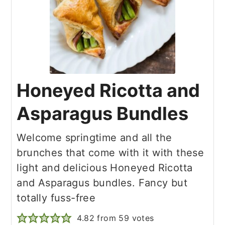
Honeyed Ricotta and
Asparagus Bundles
Welcome springtime and all the
brunches that come with it with these
light and delicious Honeyed Ricotta
and Asparagus bundles. Fancy but
totally fuss-free
4.82
from
59
votes