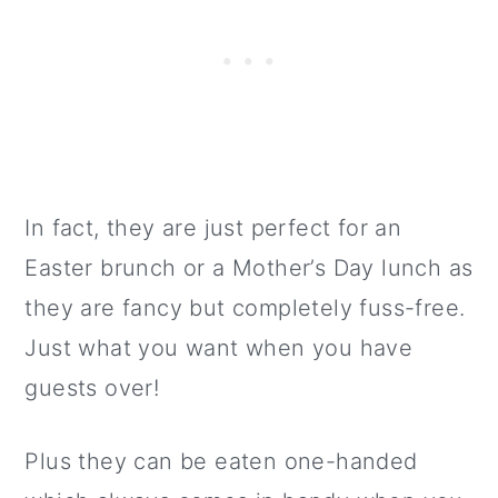
In fact, they are just perfect for an
Easter brunch or a Mother’s Day lunch as
they are fancy but completely fuss-free.
Just what you want when you have
guests over!
Plus they can be eaten one-handed