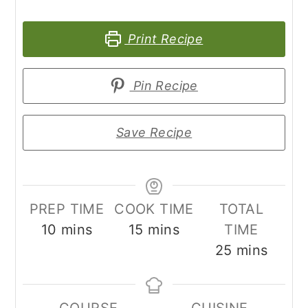
Print Recipe
Pin Recipe
Save Recipe
PREP TIME
COOK TIME
TOTAL
minutes
minutes
10
mins
15
mins
TIME
minutes
25
mins
COURSE
CUISINE