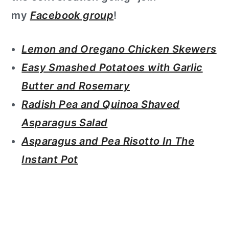
my
Facebook group
!
Lemon and Oregano Chicken Skewers
Easy Smashed Potatoes with Garlic
Butter and Rosemary
Radish Pea and Quinoa Shaved
Asparagus Salad
Asparagus and Pea Risotto In The
Instant Pot