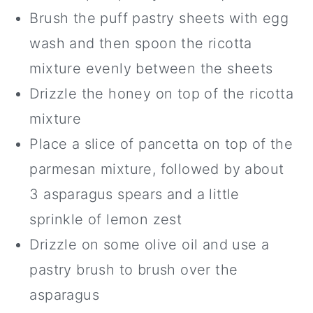
Brush the puff pastry sheets with egg
wash and then spoon the ricotta
mixture evenly between the sheets
Drizzle the honey on top of the ricotta
mixture
Place a slice of pancetta on top of the
parmesan mixture, followed by about
3 asparagus spears and a little
sprinkle of lemon zest
Drizzle on some olive oil and use a
pastry brush to brush over the
asparagus