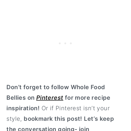
Don’t forget to follow Whole Food
Bellies on
Pinterest
for more recipe
inspiration!
Or if Pinterest isn’t your
style,
bookmark this post!
Let’s keep
the conversation going- join