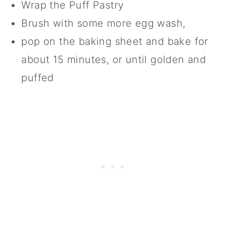
Wrap the Puff Pastry
Brush with some more egg wash,
pop on the baking sheet and bake for
about 15 minutes, or until golden and
puffed