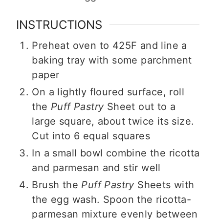
INSTRUCTIONS
Preheat oven to 425F and line a
baking tray with some parchment
paper
On a lightly floured surface, roll
the
Puff Pastry
Sheet out to a
large square, about twice its size.
Cut into 6 equal squares
In a small bowl combine the ricotta
and parmesan and stir well
Brush the
Puff Pastry
Sheets with
the egg wash. Spoon the ricotta-
parmesan mixture evenly between