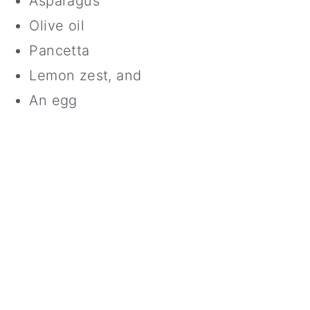
Asparagus
Olive oil
Pancetta
Lemon zest, and
An egg