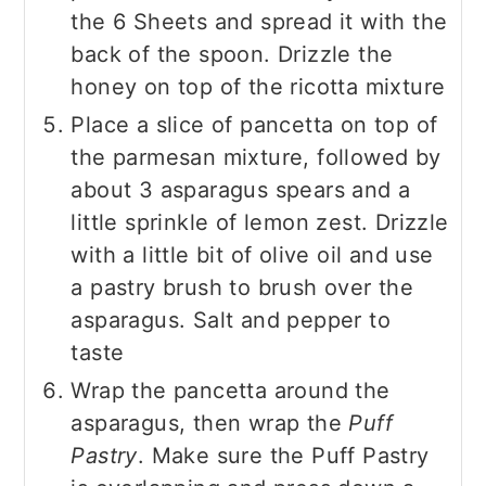
the 6 Sheets and spread it with the
back of the spoon. Drizzle the
honey on top of the ricotta mixture
Place a slice of pancetta on top of
the parmesan mixture, followed by
about 3 asparagus spears and a
little sprinkle of lemon zest. Drizzle
with a little bit of olive oil and use
a pastry brush to brush over the
asparagus. Salt and pepper to
taste
Wrap the pancetta around the
asparagus, then wrap the
Puff
Pastry
. Make sure the Puff Pastry