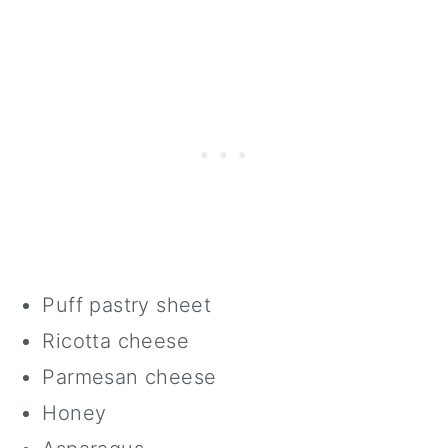
Puff pastry sheet
Ricotta cheese
Parmesan cheese
Honey