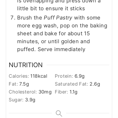
is overlapping and press down a
little bit to ensure it sticks
Brush the
Puff Pastry
with some
more egg wash, pop on the baking
sheet and bake for about 15
minutes, or until golden and
puffed. Serve immediately
NUTRITION
Calories:
118
kcal
Protein:
6.9
g
Fat:
7.5
g
Saturated Fat:
2.6
g
Cholesterol:
30
mg
Fiber:
1.1
g
Sugar:
3.9
g