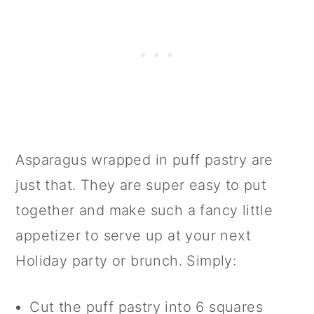
Asparagus wrapped in puff pastry are
just that. They are super easy to put
together and make such a fancy little
appetizer to serve up at your next
Holiday party or brunch. Simply:
Cut the puff pastry into 6 squares