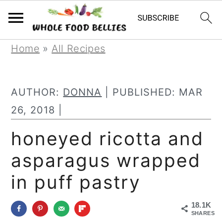
S
S
S
Home
»
All Recipes
k
k
k
i
i
i
AUTHOR:
DONNA
| PUBLISHED:
MAR
p
p
p
26, 2018
|
t
t
t
honeyed ricotta and
o
o
o
asparagus wrapped
p
m
p
r
a
r
in puff pastry
i
i
i
18.1K
m
n
m
SHARES