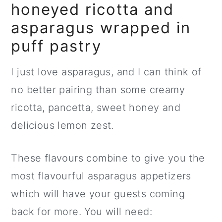
honeyed ricotta and
asparagus wrapped in
puff pastry
I just love asparagus, and I can think of
no better pairing than some creamy
ricotta, pancetta, sweet honey and
delicious lemon zest.
These flavours combine to give you the
most flavourful asparagus appetizers
which will have your guests coming
back for more. You will need: