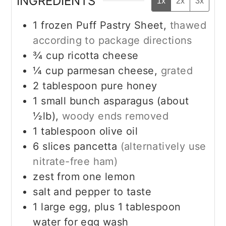
INGREDIENTS
1x
2x
3x
1
frozen Puff Pastry Sheet,
thawed
according to package directions
¾
cup
ricotta cheese
¼
cup
parmesan cheese,
grated
2
tablespoon
pure honey
1
small bunch asparagus (about
½lb),
woody ends removed
1
tablespoon
olive oil
6
slices
pancetta
(alternatively use
nitrate-free ham)
zest from one lemon
salt and pepper to taste
1
large egg, plus 1 tablespoon
water for egg wash