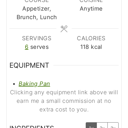
Appetizer,
Anytime
Brunch, Lunch
SERVINGS
CALORIES
6
serves
118
kcal
EQUIPMENT
Baking Pan
Clicking any equipment link above will
earn me a small commission at no
extra cost to you.