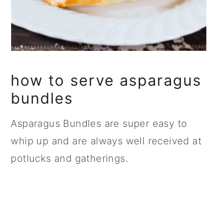
how to serve asparagus
bundles
Asparagus Bundles are super easy to
whip up and are always well received at
potlucks and gatherings.