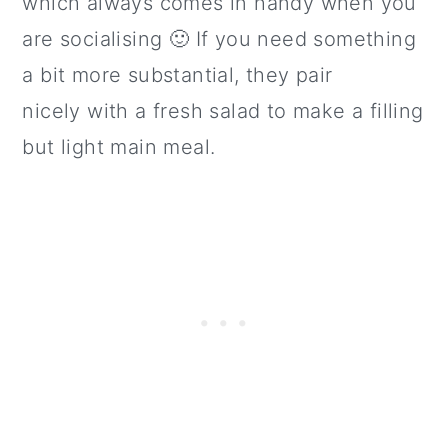
which always comes in handy when you
are socialising 🙂 If you need something
a bit more substantial, they pair
nicely with a fresh salad to make a filling
but light main meal.