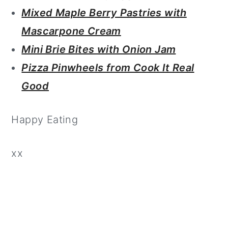
Mixed Maple Berry Pastries with
Mascarpone Cream
Mini Brie Bites with Onion Jam
Pizza Pinwheels from Cook It Real
Good
Happy Eating
xx