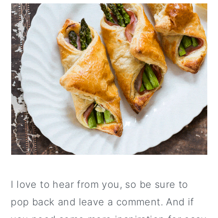
I love to hear from you, so be sure to
pop back and leave a comment. And if