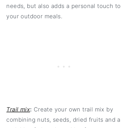
needs, but also adds a personal touch to
your outdoor meals.
Trail mix
:
Create your own trail mix by
combining nuts, seeds, dried fruits and a