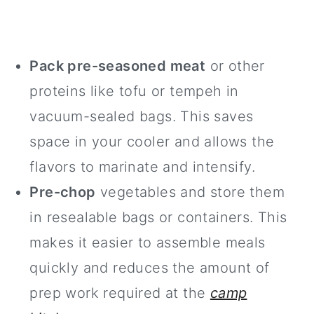
Pack pre-seasoned meat
or other
proteins like tofu or tempeh in
vacuum-sealed bags. This saves
space in your cooler and allows the
flavors to marinate and intensify.
Pre-chop
vegetables and store them
in resealable bags or containers. This
makes it easier to assemble meals
quickly and reduces the amount of
prep work required at the
camp