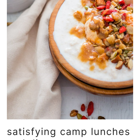
satisfying camp lunches