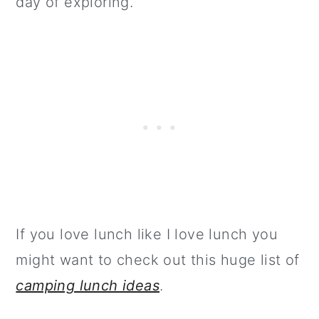
day of exploring.
If you love lunch like I love lunch you
might want to check out this huge list of
camping lunch ideas
.