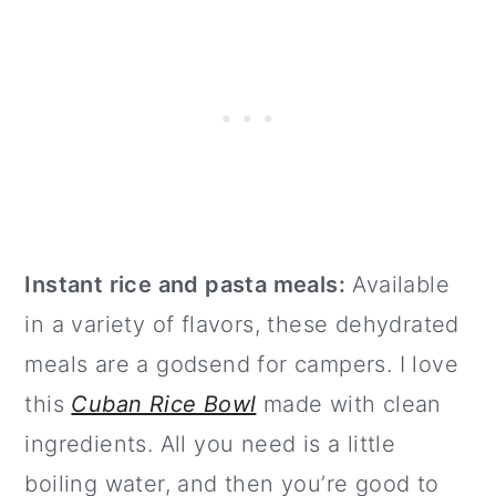
Instant rice and pasta meals:
Available
in a variety of flavors, these dehydrated
meals are a godsend for campers. I love
this
Cuban Rice Bowl
made with clean
ingredients. All you need is a little
boiling water, and then you’re good to