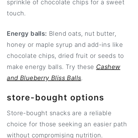
sprinkle of chocolate chips for a sweet
touch.
Energy balls:
Blend oats, nut butter,
honey or maple syrup and add-ins like
chocolate chips, dried fruit or seeds to
make energy balls. Try these
Cashew
and Blueberry Bliss Balls
.
store-bought options
Store-bought snacks are a reliable
choice for those seeking an easier path
without compromising nutrition.