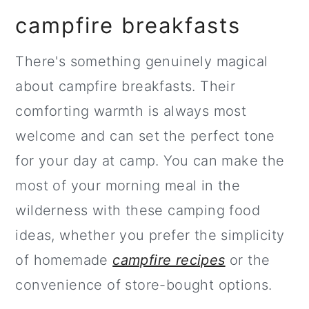
campfire breakfasts
There's something genuinely magical
about campfire breakfasts. Their
comforting warmth is always most
welcome and can set the perfect tone
for your day at camp. You can make the
most of your morning meal in the
wilderness with these camping food
ideas, whether you prefer the simplicity
of homemade
campfire recipes
or the
convenience of store-bought options.