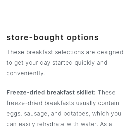
store-bought options
These breakfast selections are designed
to get your day started quickly and
conveniently.
Freeze-dried breakfast skillet:
These
freeze-dried breakfasts usually contain
eggs, sausage, and potatoes, which you
can easily rehydrate with water. As a