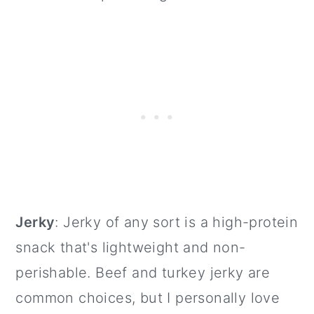
Jerky
: Jerky of any sort is a high-protein
snack that's lightweight and non-
perishable. Beef and turkey jerky are
common choices, but I personally love