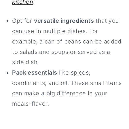
kitchen
.
Opt for
versatile ingredients
that you
can use in multiple dishes. For
example, a can of beans can be added
to salads and soups or served as a
side dish.
Pack essentials
like spices,
condiments, and oil. These small items
can make a big difference in your
meals' flavor.