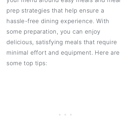
prep strategies that help ensure a
hassle-free dining experience. With
some preparation, you can enjoy
delicious, satisfying meals that require
minimal effort and equipment. Here are
some top tips: