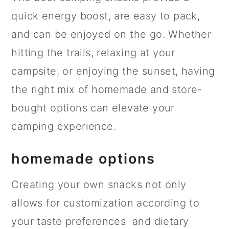
quick energy boost, are easy to pack,
and can be enjoyed on the go. Whether
hitting the trails, relaxing at your
campsite, or enjoying the sunset, having
the right mix of homemade and store-
bought options can elevate your
camping experience.
homemade options
Creating your own snacks not only
allows for customization according to
your taste preferences and dietary