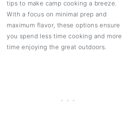
tips to make camp cooking a breeze.
With a focus on minimal prep and
maximum flavor, these options ensure
you spend less time cooking and more
time enjoying the great outdoors.