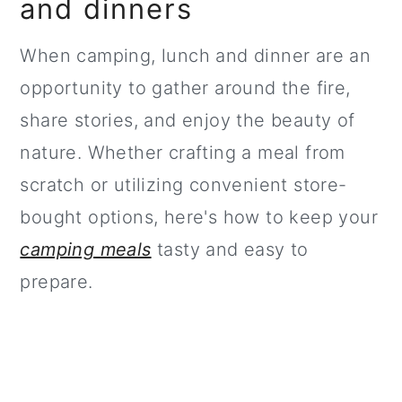
and dinners
When camping, lunch and dinner are an
opportunity to gather around the fire,
share stories, and enjoy the beauty of
nature. Whether crafting a meal from
scratch or utilizing convenient store-
bought options, here's how to keep your
camping meals
tasty and easy to
prepare.