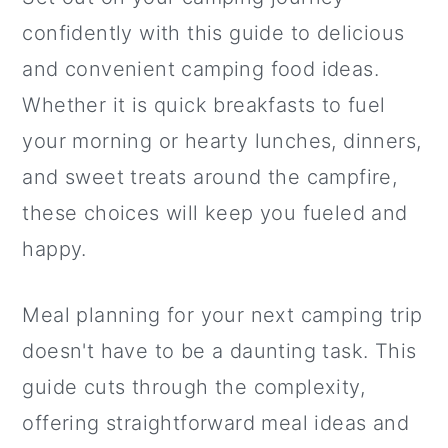
a
c
a
confidently with this guide to delicious
r
o
r
and convenient camping food ideas.
y
n
y
Whether it is quick breakfasts to fuel
n
t
s
your morning or hearty lunches, dinners,
a
e
i
and sweet treats around the campfire,
v
n
d
these choices will keep you fueled and
i
t
e
happy.
g
b
a
a
Meal planning for your next camping trip
t
r
doesn't have to be a daunting task. This
i
guide cuts through the complexity,
o
offering straightforward meal ideas and
n