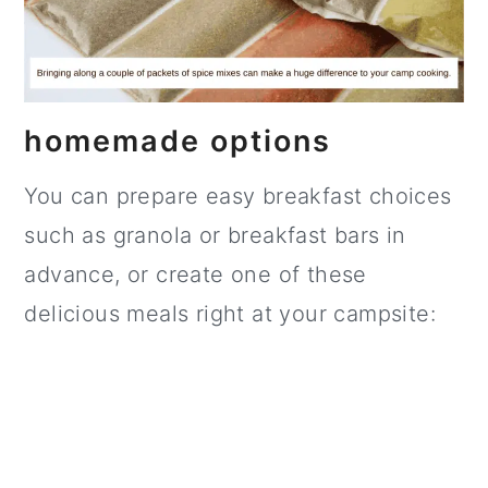
homemade options
You can prepare easy breakfast choices
such as granola or breakfast bars in
advance, or create one of these
delicious meals right at your campsite: