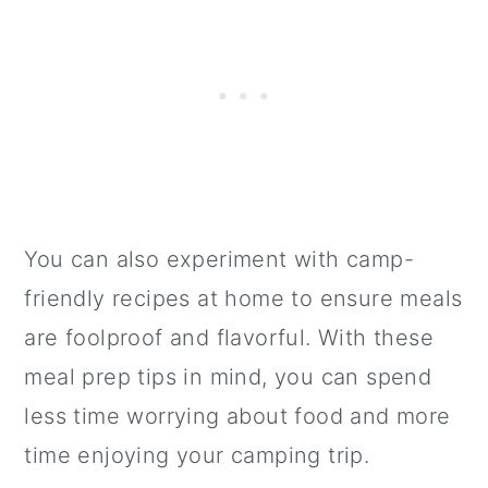
You can also experiment with camp-
friendly recipes at home to ensure meals
are foolproof and flavorful. With these
meal prep tips in mind, you can spend
less time worrying about food and more
time enjoying your camping trip.