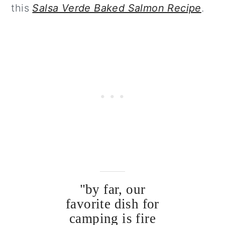
this
Salsa Verde Baked Salmon Recipe
.
"by far, our
favorite dish for
camping is fire