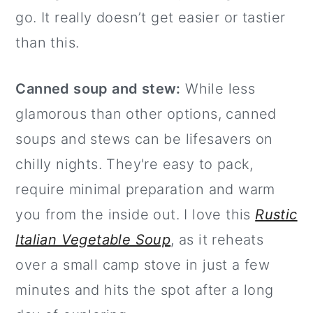
go. It really doesn’t get easier or tastier
than this.
Canned soup and stew:
While less
glamorous than other options, canned
soups and stews can be lifesavers on
chilly nights. They're easy to pack,
require minimal preparation and warm
you from the inside out. I love this
Rustic
Italian Vegetable Soup
, as it reheats
over a small camp stove in just a few
minutes and hits the spot after a long