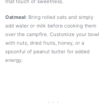
that touch of sweetness.
Oatmeal:
Bring rolled oats and simply
add water or milk before cooking them
over the campfire. Customize your bowl
with nuts, dried fruits, honey, or a
spoonful of peanut butter for added
energy.