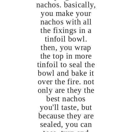
nachos. basically,
you make your
nachos with all
the fixings in a
tinfoil bowl.
then, you wrap
the top in more
tinfoil to seal the
bowl and bake it
over the fire. not
only are they the
best nachos
you'll taste, but
because they are
sealed, you can