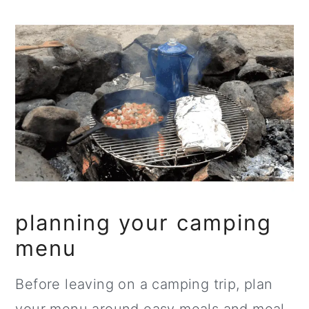
planning your camping
menu
Before leaving on a camping trip, plan
your menu around easy meals and meal