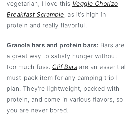
vegetarian, I love this
Veggie Chorizo
Breakfast Scramble
, as it’s high in
protein and really flavorful.
Granola bars and protein bars:
Bars are
a great way to satisfy hunger without
too much fuss.
Clif Bars
are an essential
must-pack item for any camping trip I
plan. They're lightweight, packed with
protein, and come in various flavors, so
you are never bored.