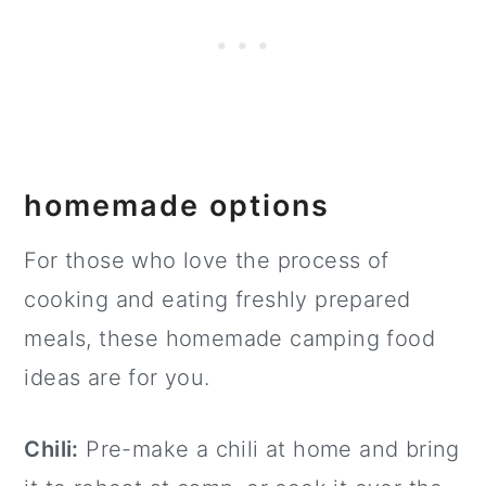
homemade options
For those who love the process of
cooking and eating freshly prepared
meals, these homemade camping food
ideas are for you.
Chili:
Pre-make a chili at home and bring