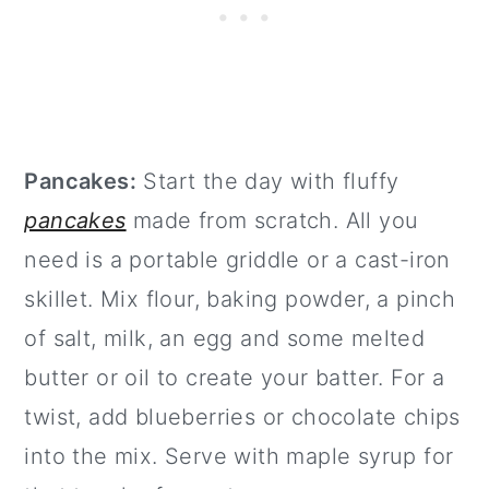
Pancakes:
Start the day with fluffy
pancakes
made from scratch. All you
need is a portable griddle or a cast-iron
skillet. Mix flour, baking powder, a pinch
of salt, milk, an egg and some melted
butter or oil to create your batter. For a
twist, add blueberries or chocolate chips
into the mix. Serve with maple syrup for