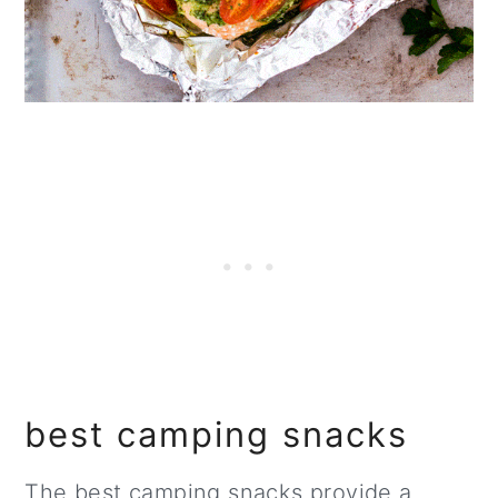
best camping snacks
The best camping snacks provide a