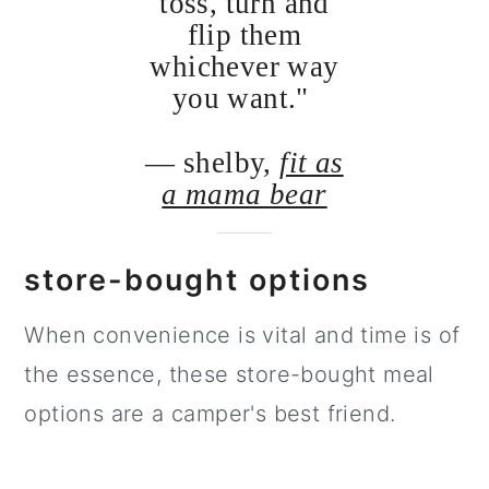
toss, turn and
flip them
whichever way
you want."
— shelby,
fit as
a mama bear
store-bought options
When convenience is vital and time is of
the essence, these store-bought meal
options are a camper's best friend.