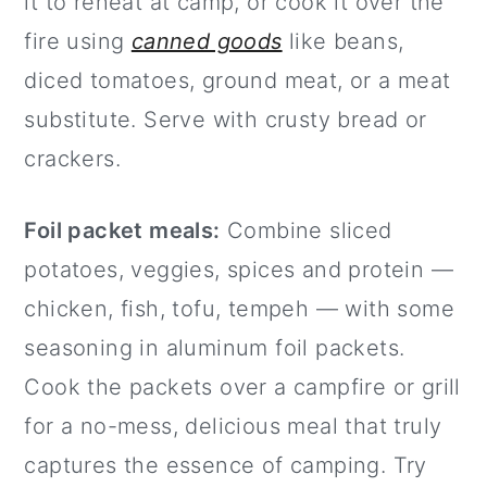
it to reheat at camp, or cook it over the
fire using
canned goods
like beans,
diced tomatoes, ground meat, or a meat
substitute. Serve with crusty bread or
crackers.
Foil packet meals:
Combine sliced
potatoes, veggies, spices and protein —
chicken, fish, tofu, tempeh — with some
seasoning in aluminum foil packets.
Cook the packets over a campfire or grill
for a no-mess, delicious meal that truly
captures the essence of camping. Try