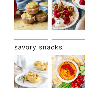
savory snacks