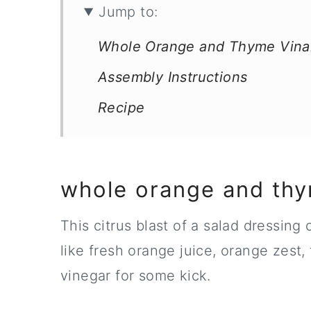
Jump to:
Whole Orange and Thyme Vinai
Assembly Instructions
Recipe
whole orange and thy
This citrus blast of a salad dressing
like fresh orange juice, orange zest, 
vinegar for some kick.