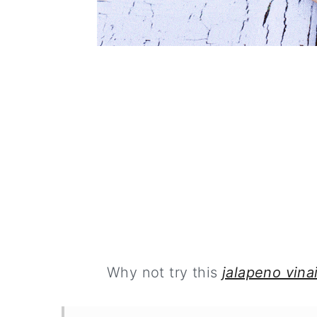
Why not try this
jalapeno vina