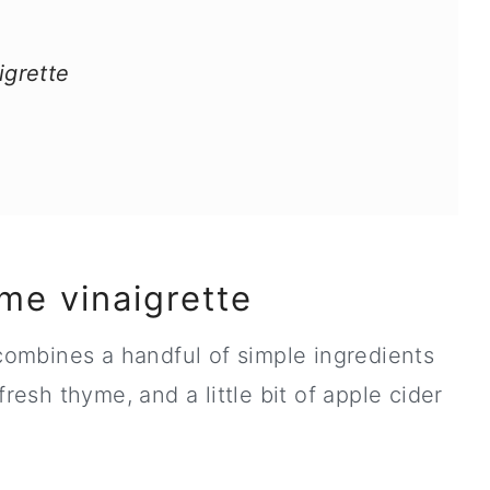
grette
me vinaigrette
 combines a handful of simple ingredients
fresh thyme, and a little bit of apple cider