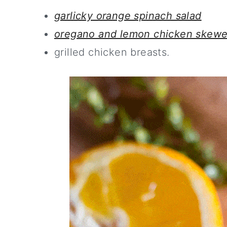
garlicky orange spinach salad
oregano and lemon chicken skewe
grilled chicken breasts.