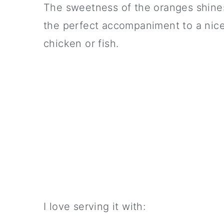
The sweetness of the oranges shines 
the perfect accompaniment to a nice 
chicken or fish.
I love serving it with: