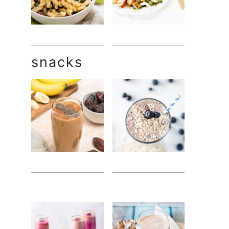
snacks