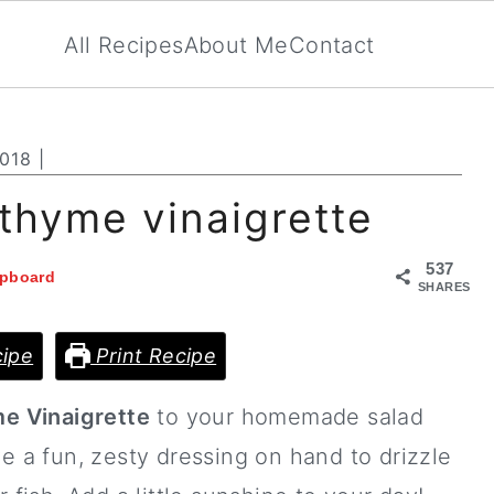
All Recipes
About Me
Contact
2018
|
thyme vinaigrette
537
ipboard
SHARES
ipe
Print Recipe
e Vinaigrette
to your homemade salad
e a fun, zesty dressing on hand to drizzle