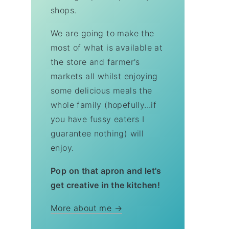
shops.
We are going to make the
most of what is available at
the store and farmer's
markets all whilst enjoying
some delicious meals the
whole family (hopefully...if
you have fussy eaters I
guarantee nothing) will
enjoy.
Pop on that apron and let's
get creative in the kitchen!
More about me →