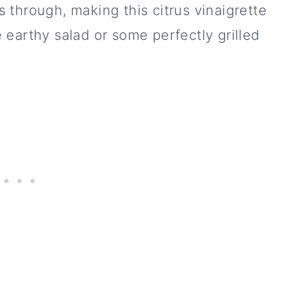
through, making this citrus vinaigrette
earthy salad or some perfectly grilled