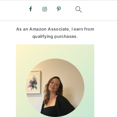
primary
As an Amazon Associate, I earn from
sidebar
qualifying purchases.