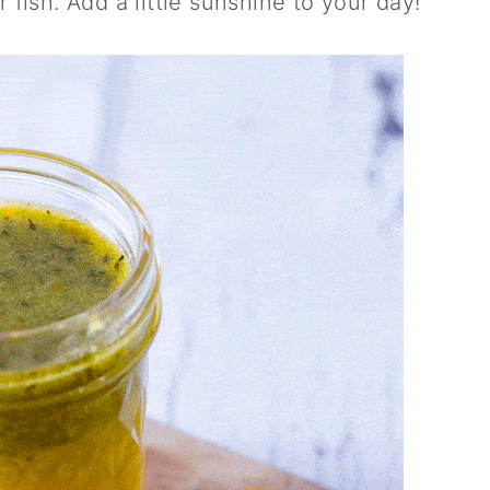
r fish. Add a little sunshine to your day!