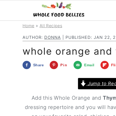
S
S
S
Home
»
All Recipes
k
k
k
AUTHOR:
DONNA
| PUBLISHED:
JAN 22, 
i
i
i
whole orange and 
p
p
p
t
t
t
Share
Pin
Email
Fl
o
o
o
p
m
p
Jump to Rec
r
a
r
Add this Whole Orange and
Thym
i
i
i
dressing repertoire and you will hav
m
n
m