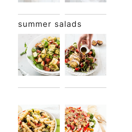
summer salads