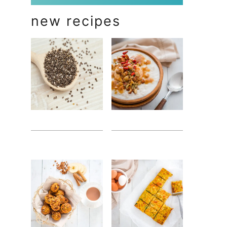
new recipes