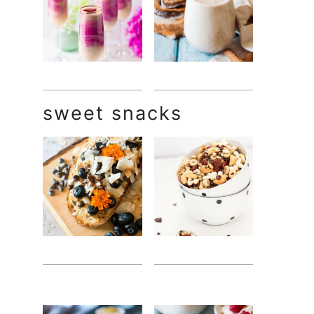
sweet snacks