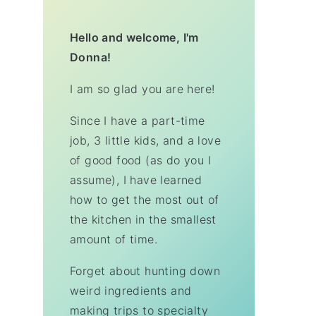
Hello and welcome, I'm
Donna!
I am so glad you are here!
Since I have a part-time
job, 3 little kids, and a love
of good food (as do you I
assume), I have learned
how to get the most out of
the kitchen in the smallest
amount of time.
Forget about hunting down
weird ingredients and
making trips to specialty