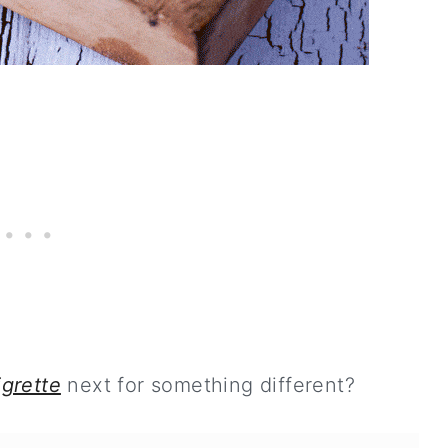
igrette
next for something different?