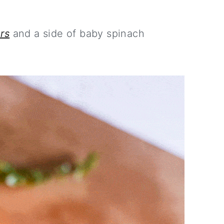
rs
and a side of baby spinach