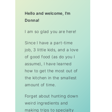
Hello and welcome, I'm
Donna!
I am so glad you are here!
Since I have a part-time
job, 3 little kids, and a love
of good food (as do you I
assume), I have learned
how to get the most out of
the kitchen in the smallest
amount of time.
Forget about hunting down
weird ingredients and
making trips to specialty