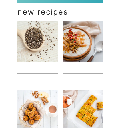
new recipes