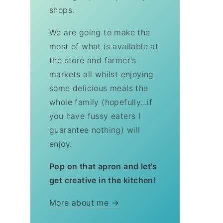
shops.
We are going to make the
most of what is available at
the store and farmer's
markets all whilst enjoying
some delicious meals the
whole family (hopefully...if
you have fussy eaters I
guarantee nothing) will
enjoy.
Pop on that apron and let's
get creative in the kitchen!
More about me →