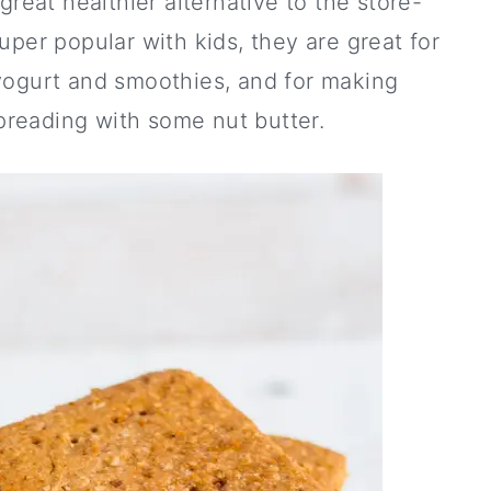
great healthier alternative to the store-
per popular with kids, they are great for
 yogurt and smoothies, and for making
reading with some nut butter.