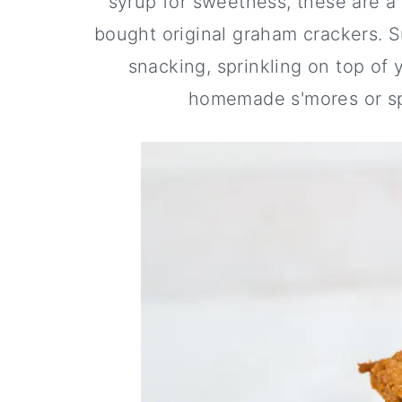
syrup for sweetness, these are a 
a
c
a
bought original graham crackers. Su
r
o
r
snacking, sprinkling on top of
y
n
y
homemade s'mores or sp
n
t
s
a
e
i
v
n
d
i
t
e
g
b
a
a
t
r
i
o
n