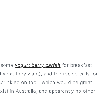
e some
yogurt berry parfait
for breakfast
 what they want), and the recipe calls for
prinkled on top....which would be great
ist in Australia, and apparently no other