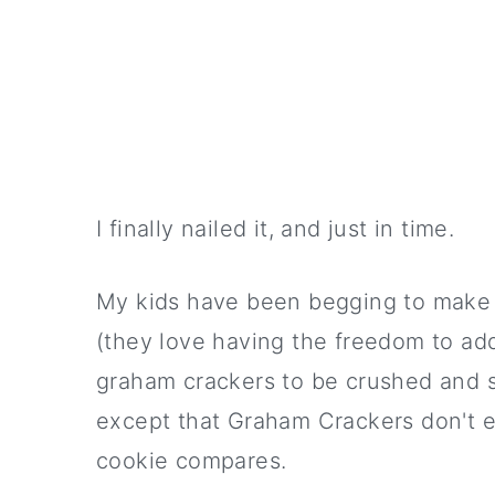
I finally nailed it, and just in time.
My kids have been begging to mak
(they love having the freedom to add
graham crackers to be crushed and s
except that Graham Crackers don't ex
cookie compares.