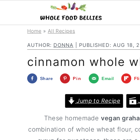
S
S
S
Home
»
All Recipes
k
k
k
AUTHOR:
DONNA
| PUBLISHED:
AUG 18, 
i
i
i
cinnamon whole w
p
p
p
t
t
t
Share
Pin
Email
Fl
o
o
o
p
m
p
Jump to Recipe
J
r
a
r
These homemade
vegan graha
i
i
i
combination of whole wheat flour, c
m
n
m