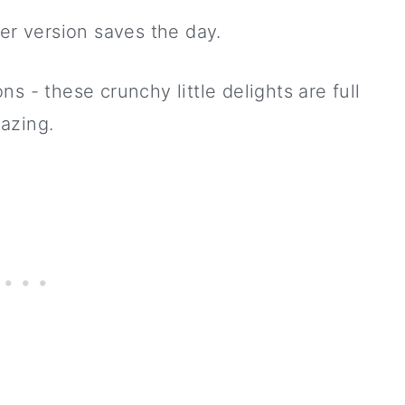
r version saves the day.
s - these crunchy little delights are full
azing.