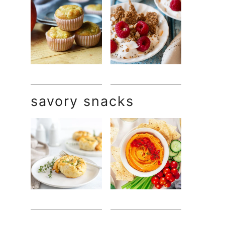
savory snacks