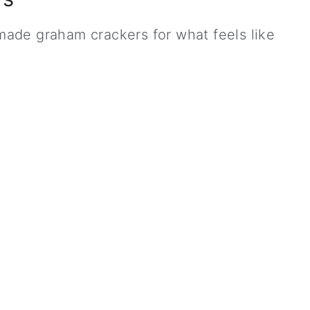
ade graham crackers for what feels like