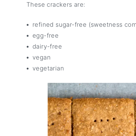
These crackers are:
refined sugar-free (sweetness co
egg-free
dairy-free
vegan
vegetarian