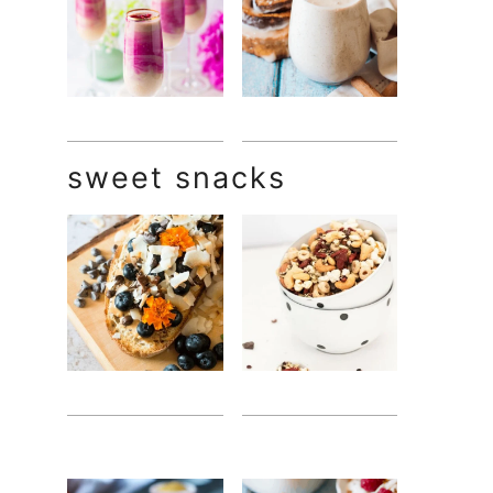
sweet snacks