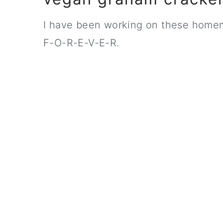
I have been working on these homem
F-O-R-E-V-E-R.