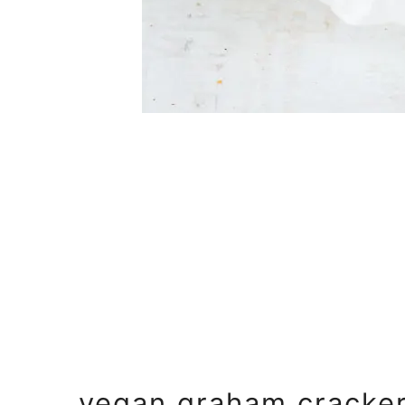
vegan graham cracke