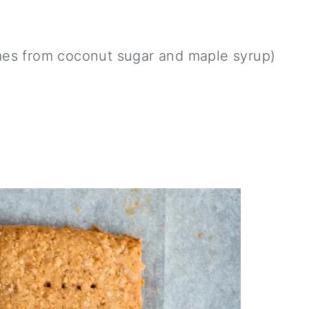
mes from coconut sugar and maple syrup)