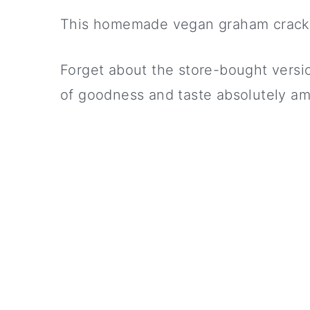
This homemade vegan graham cracke
Forget about the store-bought version
of goodness and taste absolutely am