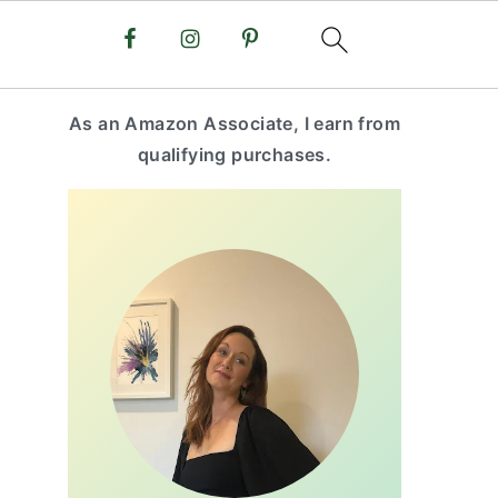
primary
As an Amazon Associate, I earn from
sidebar
qualifying purchases.