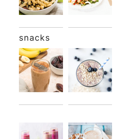
snacks