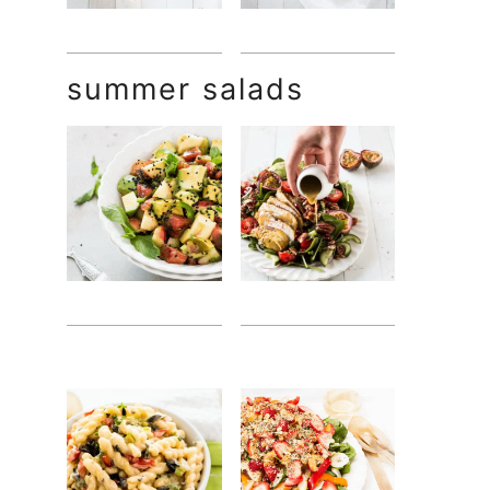
summer salads