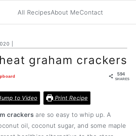
All Recipes
About Me
Contact
2020
|
heat graham crackers
594
ipboard
SHARES
ump to Video
Print Recipe
m crackers
are so easy to whip up. A
oconut oil, coconut sugar, and some maple