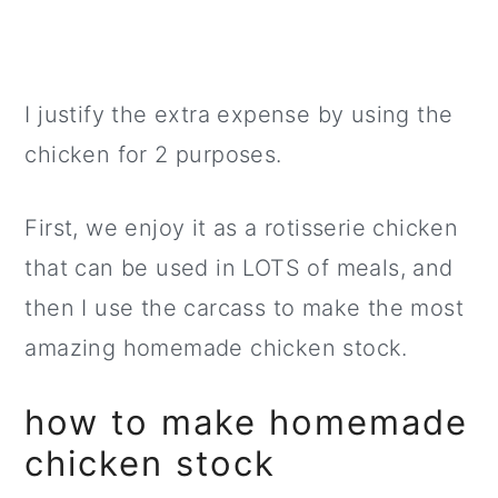
I justify the extra expense by using the
chicken for 2 purposes.
First, we enjoy it as a rotisserie chicken
that can be used in LOTS of meals, and
then I use the carcass to make the most
amazing homemade chicken stock.
how to make homemade
chicken stock