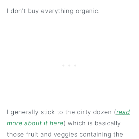
I don't buy everything organic.
I generally stick to the dirty dozen (
read
more about it here
) which is basically
those fruit and veggies containing the