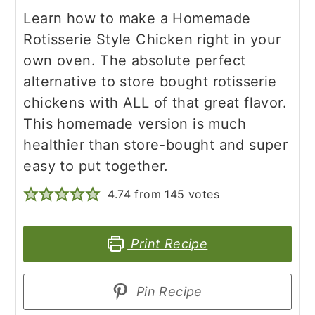
Learn how to make a Homemade
Rotisserie Style Chicken right in your
own oven. The absolute perfect
alternative to store bought rotisserie
chickens with ALL of that great flavor.
This homemade version is much
healthier than store-bought and super
easy to put together.
4.74
from
145
votes
Print Recipe
Pin Recipe