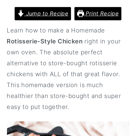
a
c
a
r
o
r
Jump to Recipe
Print Recipe
y
n
y
Learn how to make a Homemade
n
t
s
Rotisserie-Style Chicken
right in your
a
e
i
own oven. The absolute perfect
v
n
d
alternative to store-bought rotisserie
i
t
e
chickens with ALL of that great flavor.
g
b
This homemade version is much
a
a
healthier than store-bought and super
t
r
easy to put together.
i
o
n