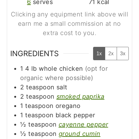
6
serves
71
kcal
Clicking any equipment link above will
earn me a small commission at no
extra cost to you.
INGREDIENTS
1x
2x
3x
1
4 lb
whole chicken
(opt for
organic where possible)
2
teaspoon
salt
2
teaspoon
smoked paprika
1
teaspoon
oregano
1
teaspoon
black pepper
½
teaspoon
cayenne pepper
½
teaspoon
ground cumin