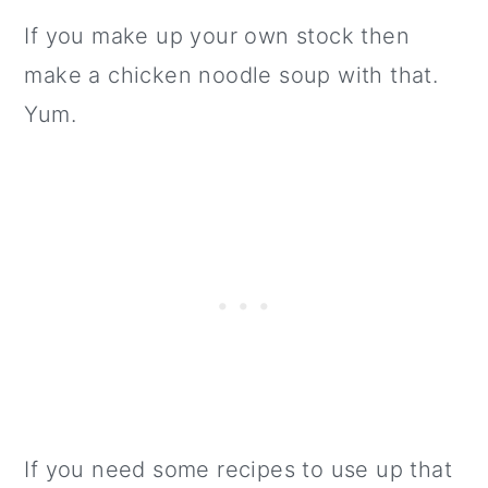
If you make up your own stock then
make a chicken noodle soup with that.
Yum.
If you need some recipes to use up that