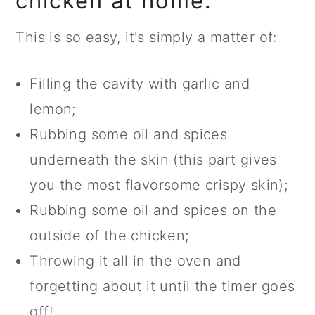
chicken at home.
This is so easy, it's simply a matter of:
Filling the cavity with garlic and
lemon;
Rubbing some oil and spices
underneath the skin (this part gives
you the most flavorsome crispy skin);
Rubbing some oil and spices on the
outside of the chicken;
Throwing it all in the oven and
forgetting about it until the timer goes
off!