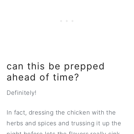
can this be prepped
ahead of time?
Definitely!
In fact, dressing the chicken with the
herbs and spices and trussing it up the