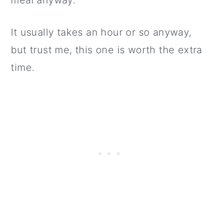
meal anyway.
It usually takes an hour or so anyway,
but trust me, this one is worth the extra
time.