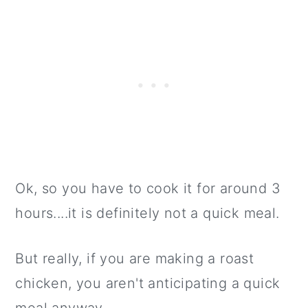
Ok, so you have to cook it for around 3
hours....it is definitely not a quick meal.
But really, if you are making a roast
chicken, you aren't anticipating a quick