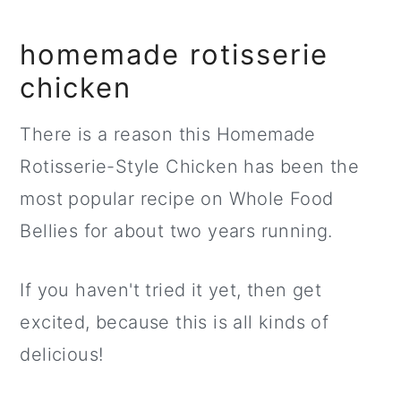
homemade rotisserie
chicken
There is a reason this Homemade
Rotisserie-Style Chicken has been the
most popular recipe on Whole Food
Bellies for about two years running.
If you haven't tried it yet, then get
excited, because this is all kinds of
delicious!