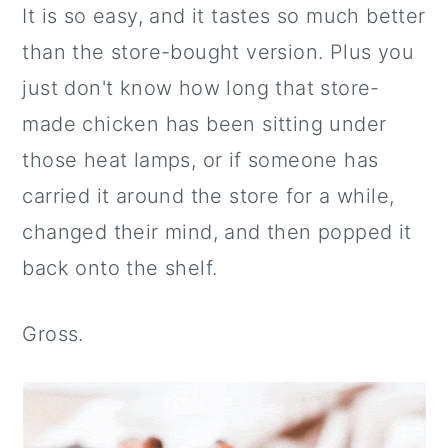
It is so easy, and it tastes so much better
than the store-bought version. Plus you
just don't know how long that store-
made chicken has been sitting under
those heat lamps, or if someone has
carried it around the store for a while,
changed their mind, and then popped it
back onto the shelf.
Gross.