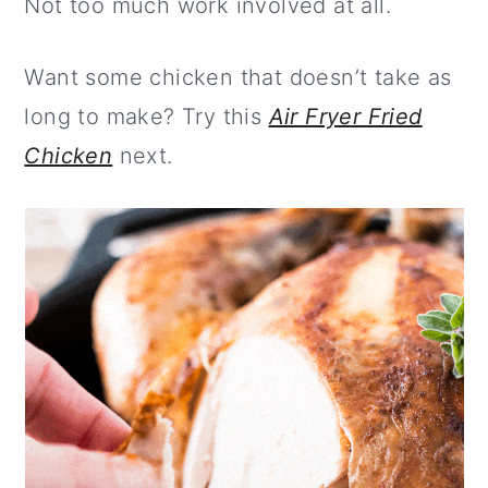
Not too much work involved at all.
Want some chicken that doesn’t take as
long to make? Try this
Air Fryer Fried
Chicken
next.