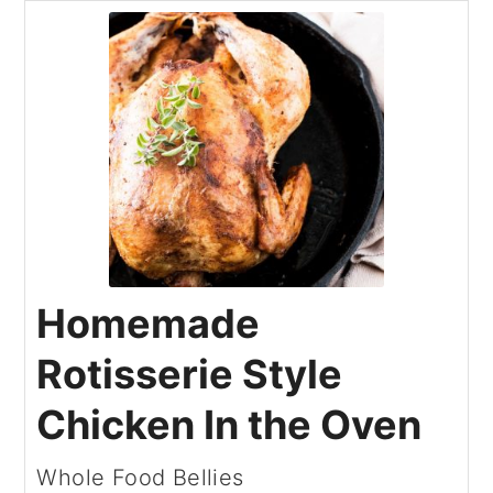
Homemade
Rotisserie Style
Chicken In the Oven
Whole Food Bellies