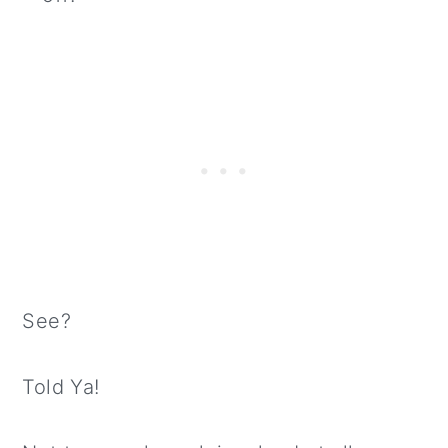
See?
Told Ya!