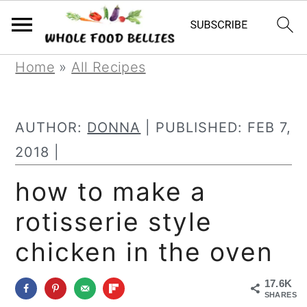
S
S
S
Home
»
All Recipes
k
k
k
i
i
i
AUTHOR:
DONNA
| PUBLISHED:
FEB 7,
p
p
p
2018
|
t
t
t
how to make a
o
o
o
rotisserie style
p
m
p
r
a
r
chicken in the oven
i
i
i
17.6K
m
n
m
SHARES