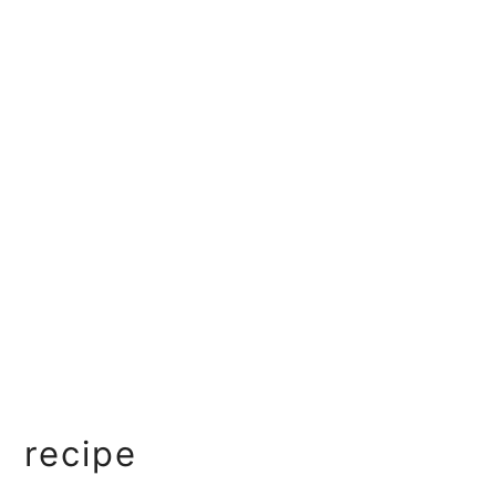
recipe