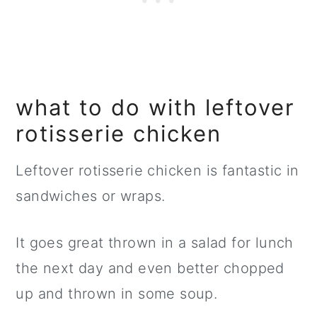
what to do with leftover
rotisserie chicken
Leftover rotisserie chicken is fantastic in
sandwiches or wraps.
It goes great thrown in a salad for lunch
the next day and even better chopped
up and thrown in some soup.