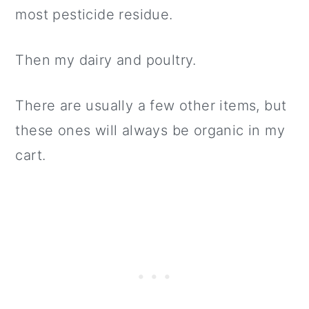
most pesticide residue.
Then my dairy and poultry.
There are usually a few other items, but
these ones will always be organic in my
cart.