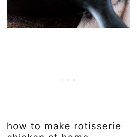
how to make rotisserie