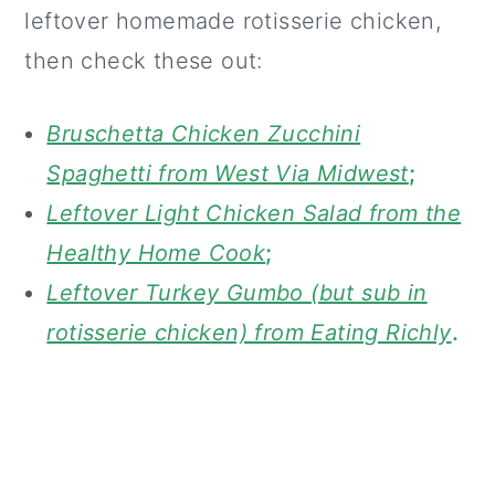
leftover homemade rotisserie chicken,
then check these out:
Bruschetta Chicken Zucchini
Spaghetti from West Via Midwest
;
Leftover Light Chicken Salad from the
Healthy Home Cook
;
Leftover Turkey Gumbo (but sub in
rotisserie chicken) from Eating Richly
.