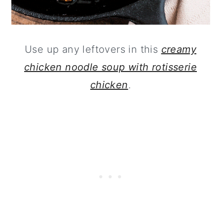
Use up any leftovers in this
creamy
chicken noodle soup with rotisserie
chicken
.