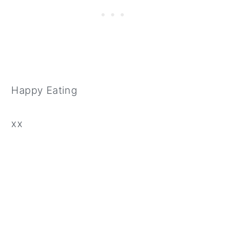
Happy Eating
xx