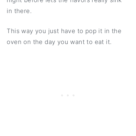
night before lets the flavors really sink
in there.
This way you just have to pop it in the
oven on the day you want to eat it.