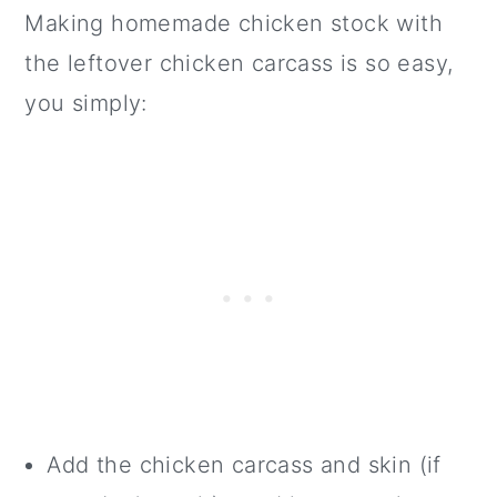
Making homemade chicken stock with
the leftover chicken carcass is so easy,
you simply:
Add the chicken carcass and skin (if