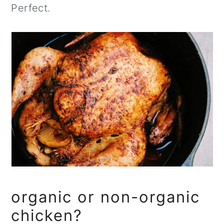
Perfect.
organic or non-organic
chicken?