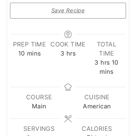
Save Recipe
PREP TIME
COOK TIME
TOTAL
minutes
hours
10
mins
3
hrs
TIME
hours
minut
3
hrs
10
mins
COURSE
CUISINE
Main
American
SERVINGS
CALORIES