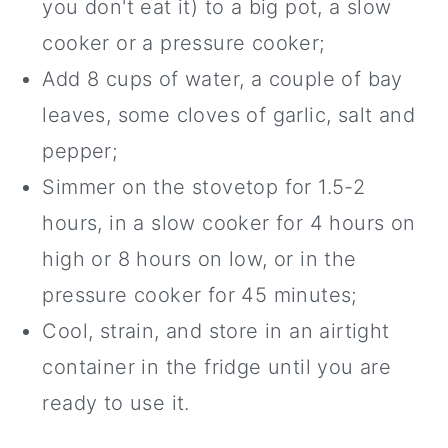
you don't eat it) to a big pot, a slow
cooker or a pressure cooker;
Add 8 cups of water, a couple of bay
leaves, some cloves of garlic, salt and
pepper;
Simmer on the stovetop for 1.5-2
hours, in a slow cooker for 4 hours on
high or 8 hours on low, or in the
pressure cooker for 45 minutes;
Cool, strain, and store in an airtight
container in the fridge until you are
ready to use it.