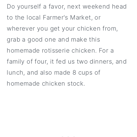
Do yourself a favor, next weekend head
to the local Farmer's Market, or
wherever you get your chicken from,
grab a good one and make this
homemade rotisserie chicken. For a
family of four, it fed us two dinners, and
lunch, and also made 8 cups of
homemade chicken stock.