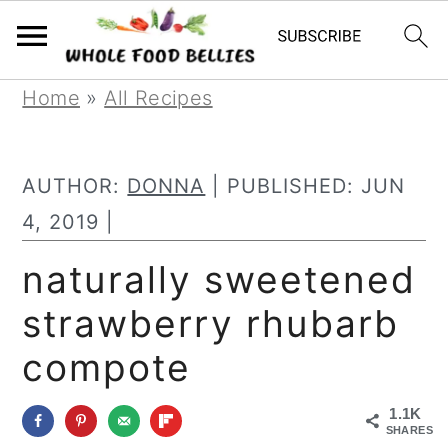
S
S
S
Home
»
All Recipes
k
k
k
i
i
i
AUTHOR:
DONNA
| PUBLISHED:
JUN
p
p
p
4, 2019
|
t
t
t
naturally sweetened
o
o
o
strawberry rhubarb
p
m
p
r
a
r
compote
i
i
i
1.1K
m
n
m
SHARES