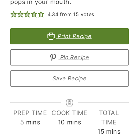
pops in your mouth.
4.34
from
15
votes
Print Recipe
Pin Recipe
Save Recipe
PREP TIME
COOK TIME
TOTAL
minutes
minutes
5
mins
10
mins
TIME
minutes
15
mins