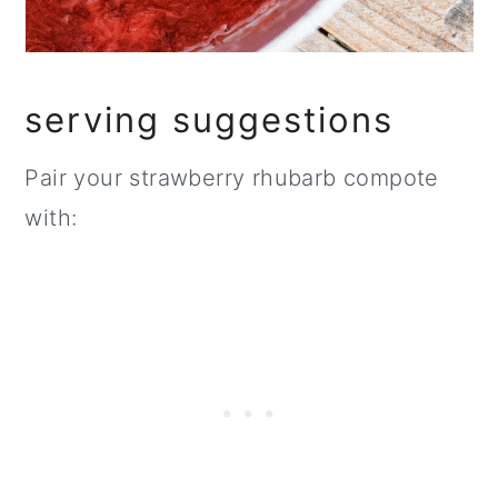
serving suggestions
Pair your strawberry rhubarb compote
with: