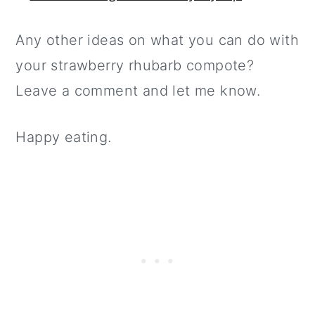
Any other ideas on what you can do with
your strawberry rhubarb compote?
Leave a comment and let me know.
Happy eating.