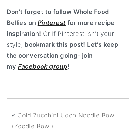
Don’t forget to follow Whole Food
Bellies on
Pinterest
for more recipe
inspiration!
Or if Pinterest isn’t your
style,
bookmark this post!
Let’s keep
the conversation going- join
my
Facebook group
!
«
Cold Zucchini Udon Noodle Bowl
(Zoodle Bowl)