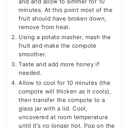
and and allow to simmer for 10
minutes. At this point most of the
fruit should have broken down,
remove from heat.
Using a potato masher, mash the
fruit and make the compote
smoother.
Taste and add more honey if
needed.
Allow to cool for 10 minutes (the
compote will thicken as it cools),
then transfer the compote to a
glass jar with a lid. Cool,
uncovered at room temperature
until it's no longer hot. Pop on the