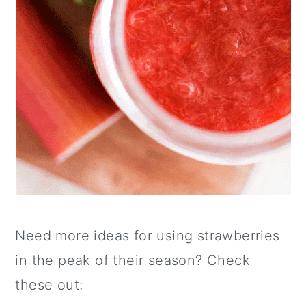
Need more ideas for using strawberries
in the peak of their season? Check
these out: