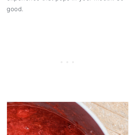
good.