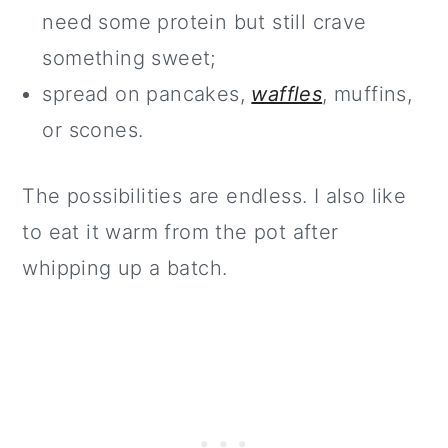
need some protein but still crave
something sweet;
spread on pancakes,
waffles
, muffins,
or scones.
The possibilities are endless. I also like
to eat it warm from the pot after
whipping up a batch.