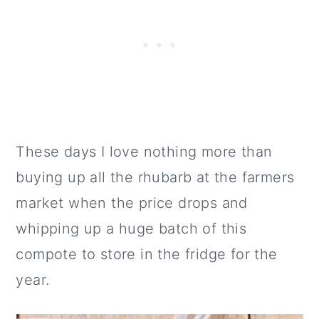
These days I love nothing more than
buying up all the rhubarb at the farmers
market when the price drops and
whipping up a huge batch of this
compote to store in the fridge for the
year.