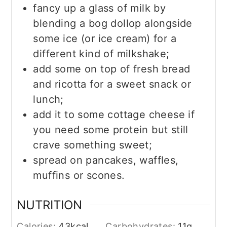
fancy up a glass of milk by
blending a bog dollop alongside
some ice (or ice cream) for a
different kind of milkshake;
add some on top of fresh bread
and ricotta for a sweet snack or
lunch;
add it to some cottage cheese if
you need some protein but still
crave something sweet;
spread on pancakes, waffles,
muffins or scones.
NUTRITION
Calories:
43
kcal
Carbohydrates:
11
g