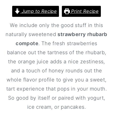
a
c
a
r
o
r
Jump to Recipe
Print Recipe
y
n
y
We include only the good stuff in this
n
t
s
naturally sweetened
strawberry rhubarb
a
e
i
compote
. The fresh strawberries
v
n
d
balance out the tartness of the rhubarb,
i
t
e
the orange juice adds a nice zestiness,
g
b
and a touch of honey rounds out the
a
a
whole flavor profile to give you a sweet,
t
r
tart experience that pops in your mouth.
i
So good by itself or paired with yogurt,
o
ice cream, or pancakes.
n