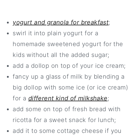
yogurt and granola for breakfast
;
swirl it into plain yogurt for a
homemade sweetened yogurt for the
kids without all the added sugar;
add a dollop on top of your ice cream;
fancy up a glass of milk by blending a
big dollop with some ice (or ice cream)
for a
different kind of milkshake
;
add some on top of fresh bread with
ricotta for a sweet snack for lunch;
add it to some cottage cheese if you