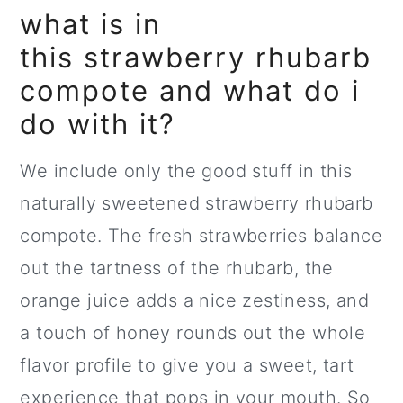
what is in
this strawberry rhubarb
compote and what do i
do with it?
We include only the good stuff in this
naturally sweetened strawberry rhubarb
compote. The fresh strawberries balance
out the tartness of the rhubarb, the
orange juice adds a nice zestiness, and
a touch of honey rounds out the whole
flavor profile to give you a sweet, tart
experience that pops in your mouth. So