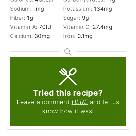
Sodium:
1
mg
Potassium:
134
mg
Fiber:
1
g
Sugar:
9
g
Vitamin A:
70
IU
Vitamin C:
27.4
mg
Calcium:
30
mg
Iron:
0.1
mg
Tried this recipe?
Leave a comment
HERE
and let us
know how it was!