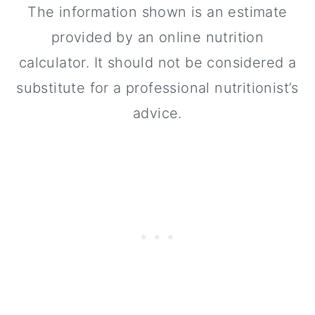
The information shown is an estimate
provided by an online nutrition
calculator. It should not be considered a
substitute for a professional nutritionist’s
advice.