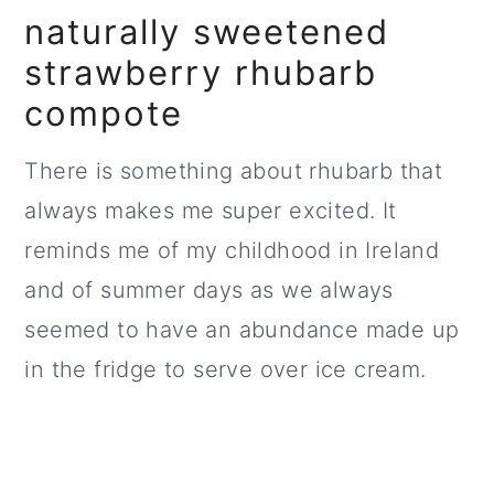
naturally sweetened
strawberry rhubarb
compote
There is something about rhubarb that
always makes me super excited. It
reminds me of my childhood in Ireland
and of summer days as we always
seemed to have an abundance made up
in the fridge to serve over ice cream.