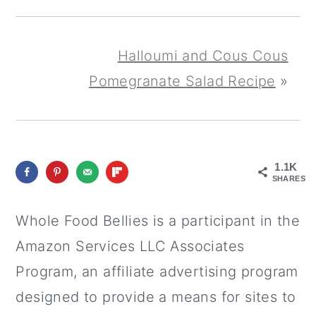
Halloumi and Cous Cous
Pomegranate Salad Recipe
»
1.1K
SHARES
Whole Food Bellies is a participant in the
Amazon Services LLC Associates
Program, an affiliate advertising program
designed to provide a means for sites to