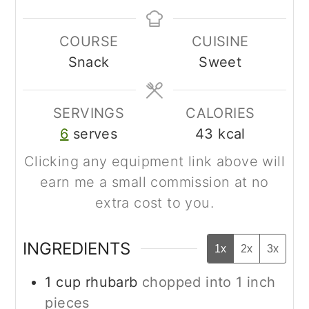
COURSE
CUISINE
Snack
Sweet
SERVINGS
CALORIES
6
serves
43
kcal
Clicking any equipment link above will
earn me a small commission at no
extra cost to you.
INGREDIENTS
1x
2x
3x
1
cup
rhubarb
chopped into 1 inch
pieces