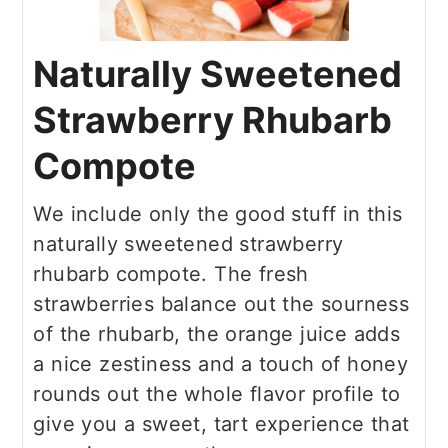
Naturally Sweetened
Strawberry Rhubarb
Compote
We include only the good stuff in this
naturally sweetened strawberry
rhubarb compote. The fresh
strawberries balance out the sourness
of the rhubarb, the orange juice adds
a nice zestiness and a touch of honey
rounds out the whole flavor profile to
give you a sweet, tart experience that