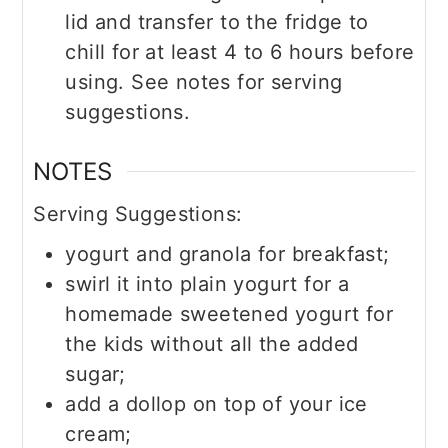
lid and transfer to the fridge to
chill for at least 4 to 6 hours before
using. See notes for serving
suggestions.
NOTES
Serving Suggestions:
yogurt and granola for breakfast;
swirl it into plain yogurt for a
homemade sweetened yogurt for
the kids without all the added
sugar;
add a dollop on top of your ice
cream;