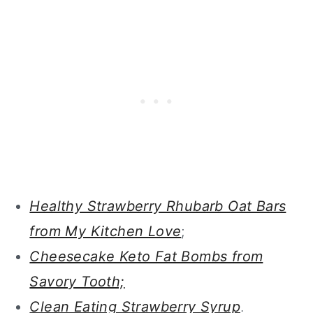
Healthy Strawberry Rhubarb Oat Bars
from My Kitchen Love
;
Cheesecake Keto Fat Bombs from
Savory Tooth;
Clean Eating Strawberry Syrup
.