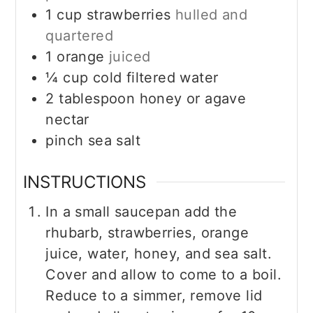
1
cup
strawberries
hulled and
quartered
1
orange
juiced
¼
cup
cold filtered water
2
tablespoon
honey or agave
nectar
pinch sea salt
INSTRUCTIONS
In a small saucepan add the
rhubarb, strawberries, orange
juice, water, honey, and sea salt.
Cover and allow to come to a boil.
Reduce to a simmer, remove lid