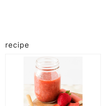
recipe