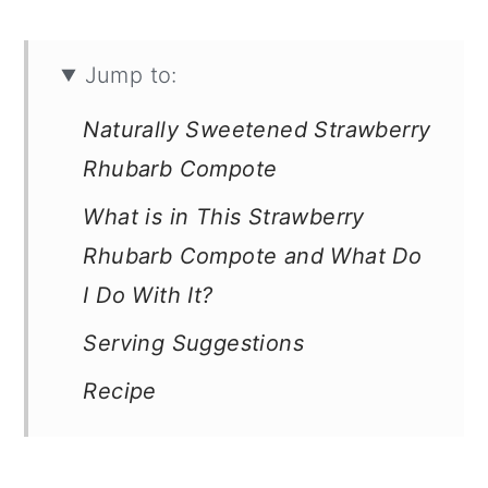
Jump to:
Naturally Sweetened Strawberry
Rhubarb Compote
What is in This Strawberry
Rhubarb Compote and What Do
I Do With It?
Serving Suggestions
Recipe