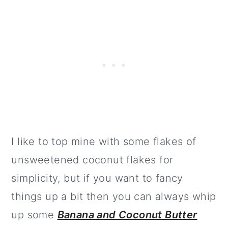
I like to top mine with some flakes of
unsweetened coconut flakes for
simplicity, but if you want to fancy
things up a bit then you can always whip
up some
Banana and Coconut Butter