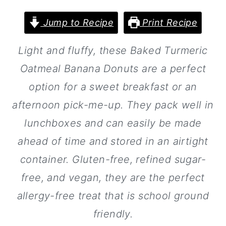
a
c
a
r
o
r
Jump to Recipe
Print Recipe
y
n
y
Light and fluffy, these Baked Turmeric
n
t
s
Oatmeal Banana Donuts are a perfect
a
e
i
option for a sweet breakfast or an
v
n
d
afternoon pick-me-up. They pack well in
i
t
e
lunchboxes and can easily be made
g
b
ahead of time and stored in an airtight
a
a
container. Gluten-free, refined sugar-
t
r
free, and vegan, they are the perfect
i
allergy-free treat that is school ground
o
friendly.
n