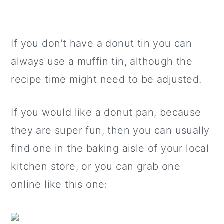
If you don't have a donut tin you can
always use a muffin tin, although the
recipe time might need to be adjusted.
If you would like a donut pan, because
they are super fun, then you can usually
find one in the baking aisle of your local
kitchen store, or you can grab one
online like this one: