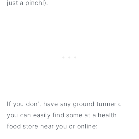
just a pinch!).
If you don't have any ground turmeric
you can easily find some at a health
food store near you or online: