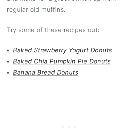
regular old muffins.
Try some of these recipes out:
Baked Strawberry Yogurt Donuts
Baked Chia Pumpkin Pie Donuts
Banana Bread Donuts