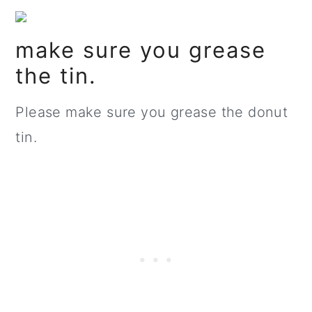
make sure you grease
the tin.
Please make sure you grease the donut
tin.