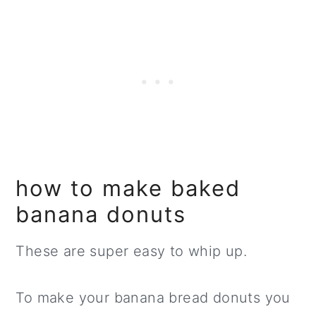
how to make baked
banana donuts
These are super easy to whip up.
To make your banana bread donuts you