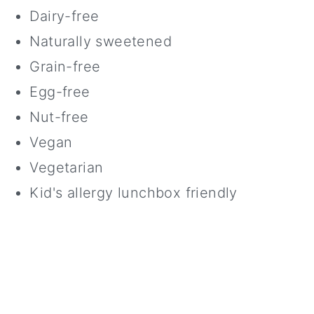
Dairy-free
Naturally sweetened
Grain-free
Egg-free
Nut-free
Vegan
Vegetarian
Kid's allergy lunchbox friendly