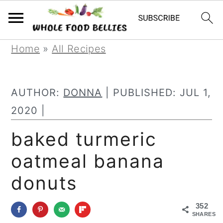
S
S
S
Home
»
All Recipes
k
k
k
i
i
i
AUTHOR:
DONNA
| PUBLISHED:
JUL 1,
p
p
p
2020
|
t
t
t
baked turmeric
o
o
o
oatmeal banana
p
m
p
r
a
r
donuts
i
i
i
352
m
n
m
SHARES