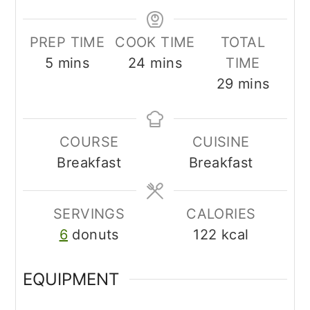
PREP TIME
COOK TIME
TOTAL
minutes
minutes
5
mins
24
mins
TIME
minutes
29
mins
COURSE
CUISINE
Breakfast
Breakfast
SERVINGS
CALORIES
6
donuts
122
kcal
EQUIPMENT