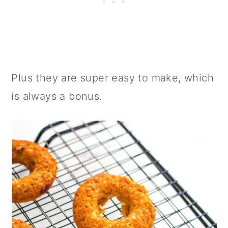
Plus they are super easy to make, which
is always a bonus.