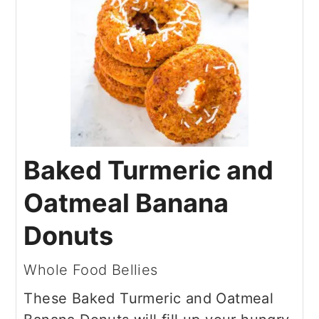
Baked Turmeric and
Oatmeal Banana
Donuts
Whole Food Bellies
These Baked Turmeric and Oatmeal