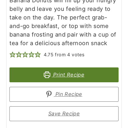
Banana Donuts will fill up your hungry
belly and leave you feeling ready to
take on the day. The perfect grab-
and-go breakfast, or top with some
banana frosting and pair with a cup of
tea for a delicious afternoon snack
4.75
from
4
votes
Print Recipe
Pin Recipe
Save Recipe