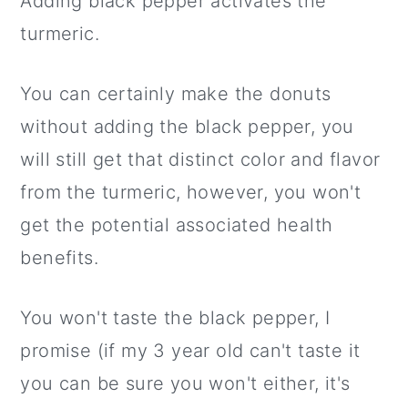
Adding black pepper activates the
turmeric.
You can certainly make the donuts
without adding the black pepper, you
will still get that distinct color and flavor
from the turmeric, however, you won't
get the potential associated health
benefits.
You won't taste the black pepper, I
promise (if my 3 year old can't taste it
you can be sure you won't either, it's