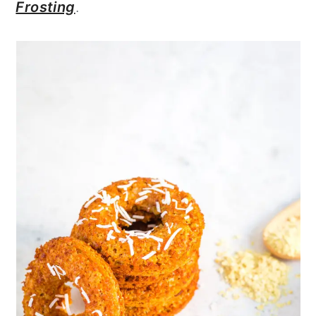
Frosting
.