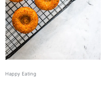
Happy Eating