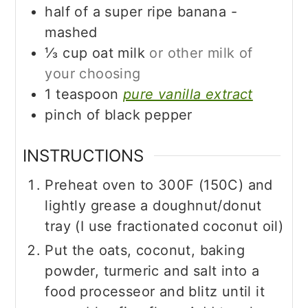
half of a super ripe banana -
mashed
⅓
cup
oat milk
or other milk of
your choosing
1
teaspoon
pure vanilla extract
pinch of black pepper
INSTRUCTIONS
Preheat oven to 300F (150C) and
lightly grease a doughnut/donut
tray (I use fractionated coconut oil)
Put the oats, coconut, baking
powder, turmeric and salt into a
food processeor and blitz until it