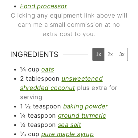
Food processor
Clicking any equipment link above will
earn me a small commission at no
extra cost to you.
INGREDIENTS
1x
2x
3x
¾
cup
oats
2
tablespoon
unsweetened
shredded coconut
plus extra for
serving
1 ½
teaspoon
baking powder
¼
teaspoon
ground turmeric
¼
teaspoon
sea salt
⅓
cup
pure maple syrup