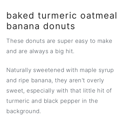
baked turmeric oatmeal
banana donuts
These donuts are super easy to make
and are always a big hit.
Naturally sweetened with maple syrup
and ripe banana, they aren't overly
sweet, especially with that little hit of
turmeric and black pepper in the
background.