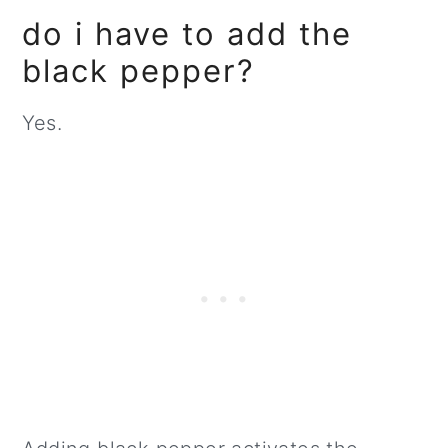
do i have to add the
black pepper?
Yes.