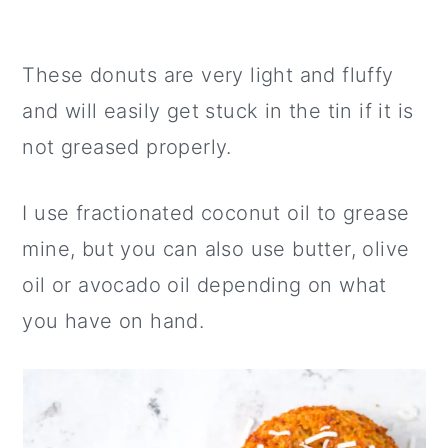
These donuts are very light and fluffy
and will easily get stuck in the tin if it is
not greased properly.
I use fractionated coconut oil to grease
mine, but you can also use butter, olive
oil or avocado oil depending on what
you have on hand.