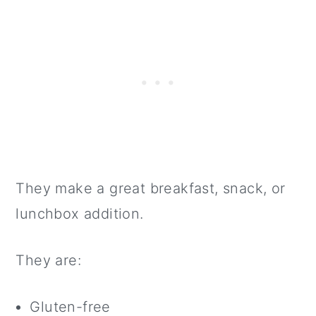
They make a great breakfast, snack, or
lunchbox addition.
They are:
Gluten-free