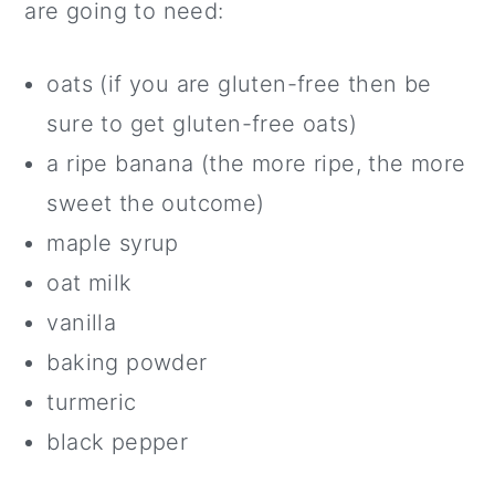
are going to need:
oats (if you are gluten-free then be
sure to get gluten-free oats)
a ripe banana (the more ripe, the more
sweet the outcome)
maple syrup
oat milk
vanilla
baking powder
turmeric
black pepper