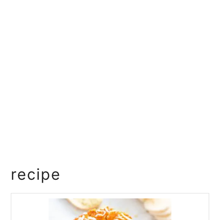
recipe