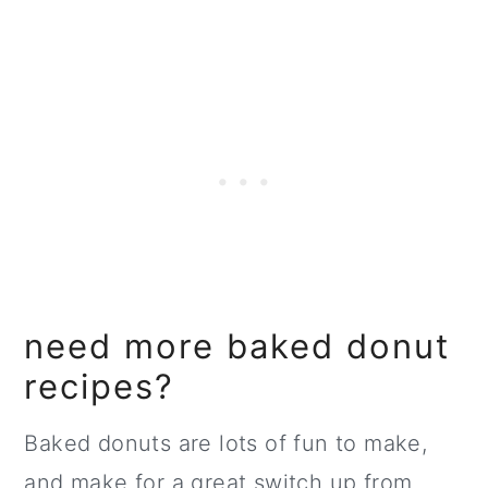
need more baked donut
recipes?
Baked donuts are lots of fun to make,
and make for a great switch up from