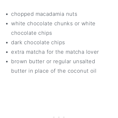
chopped macadamia nuts
white chocolate chunks or white
chocolate chips
dark chocolate chips
extra matcha for the matcha lover
brown butter or regular unsalted
butter in place of the coconut oil