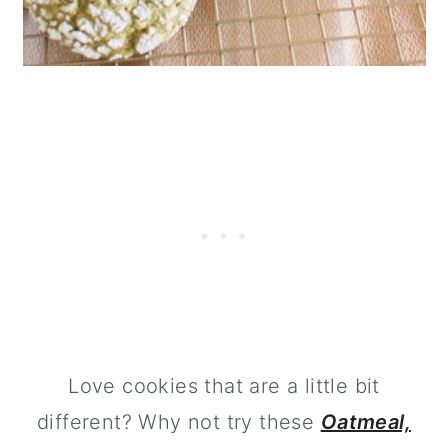
Love cookies that are a little bit
different? Why not try these
Oatmeal,