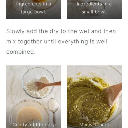
ingredients in a
Ingredients in a
large bowl.
small bowl.
Slowly add the dry to the wet and then
mix together until everything is well
combined.
Gently add the dry
Mix well until