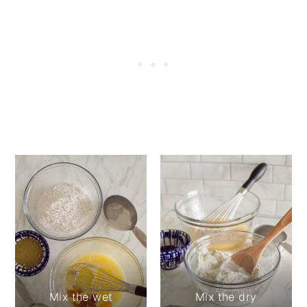
Mix the wet
Mix the dry