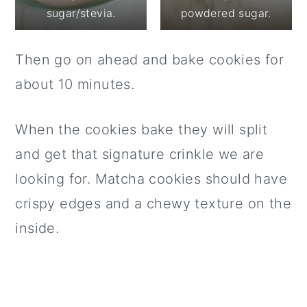
sugar/stevia.
powdered sugar.
Then go on ahead and bake cookies for
about 10 minutes.
When the cookies bake they will split
and get that signature crinkle we are
looking for. Matcha cookies should have
crispy edges and a chewy texture on the
inside.