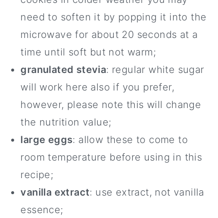
need to soften it by popping it into the
microwave for about 20 seconds at a
time until soft but not warm;
granulated stevia
: regular white sugar
will work here also if you prefer,
however, please note this will change
the nutrition value;
large eggs
: allow these to come to
room temperature before using in this
recipe;
vanilla extract
: use extract, not vanilla
essence;