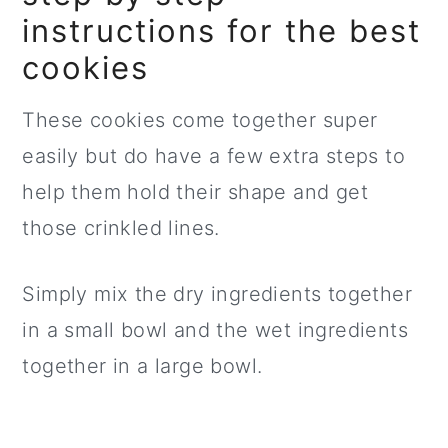
instructions for the best
cookies
These cookies come together super
easily but do have a few extra steps to
help them hold their shape and get
those crinkled lines.
Simply mix the dry ingredients together
in a small bowl and the wet ingredients
together in a large bowl.