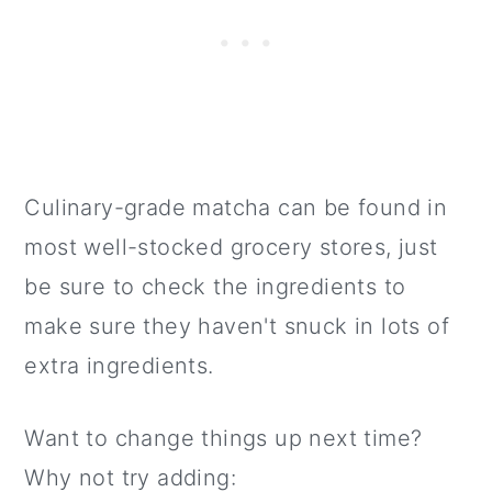
Culinary-grade matcha can be found in
most well-stocked grocery stores, just
be sure to check the ingredients to
make sure they haven't snuck in lots of
extra ingredients.
Want to change things up next time?
Why not try adding: