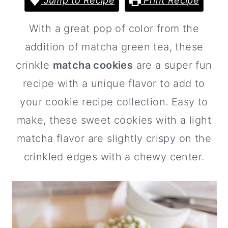
Jump to Recipe
Print Recipe
a
c
a
r
o
r
With a great pop of color from the
y
n
y
addition of matcha green tea, these
n
t
s
crinkle
matcha cookies
are a super fun
a
e
i
recipe with a unique flavor to add to
v
n
d
your cookie recipe collection. Easy to
i
t
e
make, these sweet cookies with a light
g
b
matcha flavor are slightly crispy on the
a
a
crinkled edges with a chewy center.
t
r
i
o
n