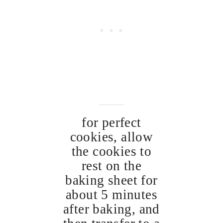
for perfect
cookies, allow
the cookies to
rest on the
baking sheet for
about 5 minutes
after baking, and