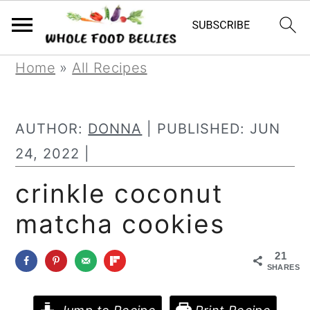
S
S
S
Home
»
All Recipes
k
k
k
i
i
i
AUTHOR:
DONNA
| PUBLISHED:
JUN
p
p
p
24, 2022
|
t
t
t
crinkle coconut
o
o
o
matcha cookies
p
m
p
r
a
r
21
i
i
i
SHARES
m
n
m