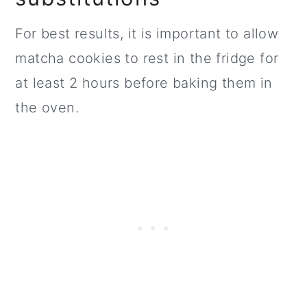
For best results, it is important to allow
matcha cookies to rest in the fridge for
at least 2 hours before baking them in
the oven.