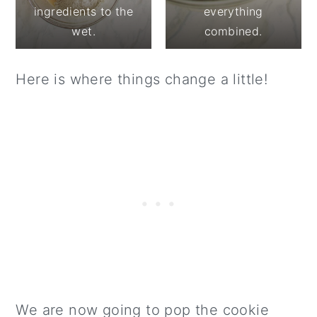
ingredients to the
everything
wet.
combined.
Here is where things change a little!
We are now going to pop the cookie