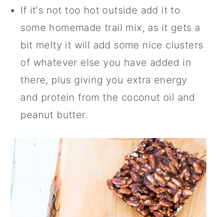
If it's not too hot outside add it to
some homemade trail mix, as it gets a
bit melty it will add some nice clusters
of whatever else you have added in
there, plus giving you extra energy
and protein from the coconut oil and
peanut butter.