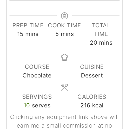
PREP TIME
COOK TIME
TOTAL
minutes
minutes
15
mins
5
mins
TIME
minutes
20
mins
COURSE
CUISINE
Chocolate
Dessert
SERVINGS
CALORIES
10
serves
216
kcal
Clicking any equipment link above will
earn me a small commission at no