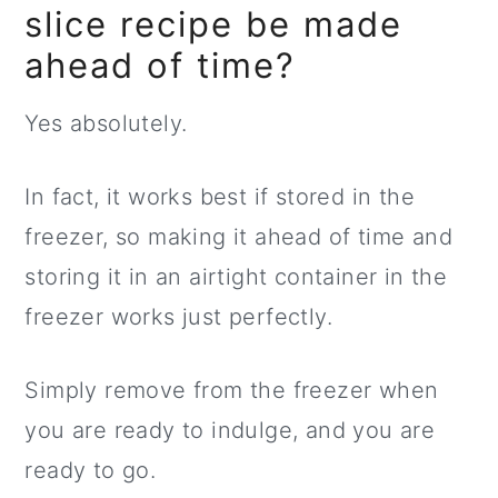
slice recipe be made
ahead of time?
Yes absolutely.
In fact, it works best if stored in the
freezer, so making it ahead of time and
storing it in an airtight container in the
freezer works just perfectly.
Simply remove from the freezer when
you are ready to indulge, and you are
ready to go.