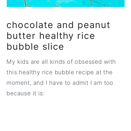
chocolate and peanut
butter healthy rice
bubble slice
My kids are all kinds of obsessed with
this healthy rice bubble recipe at the
moment, and I have to admit I am too
because it is: