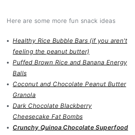
Here are some more fun snack ideas
Healthy Rice Bubble Bars (if you aren't
feeling the peanut butter)
Puffed Brown Rice and Banana Energy
Balls
Coconut and Chocolate Peanut Butter
Granola
Dark Chocolate Blackberry
Cheesecake Fat Bombs
Crunchy Quinoa Chocolate Superfood