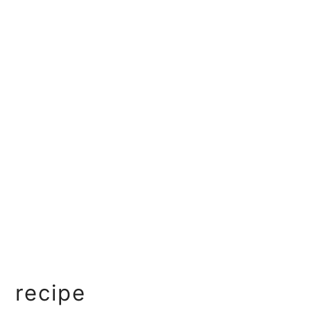
recipe