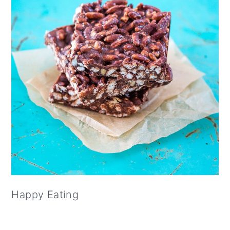
Happy Eating