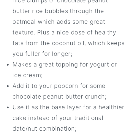
nice clumps of chocolate peanut
butter rice bubbles through the
oatmeal which adds some great
texture. Plus a nice dose of healthy
fats from the coconut oil, which keeps
you fuller for longer;
Makes a great topping for yogurt or
ice cream;
Add it to your popcorn for some
chocolate peanut butter crunch;
Use it as the base layer for a healthier
cake instead of your traditional
date/nut combination;