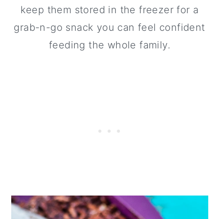
keep them stored in the freezer for a
grab-n-go snack you can feel confident
feeding the whole family.