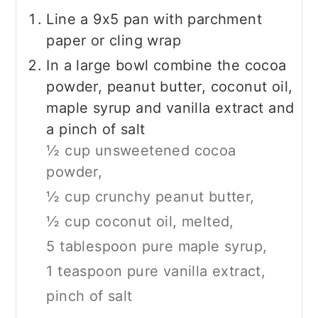
Line a 9x5 pan with parchment
paper or cling wrap
In a large bowl combine the cocoa
powder, peanut butter, coconut oil,
maple syrup and vanilla extract and
a pinch of salt
½ cup unsweetened cocoa
powder,
½ cup crunchy peanut butter,
½ cup coconut oil, melted,
5 tablespoon pure maple syrup,
1 teaspoon pure vanilla extract,
pinch of salt