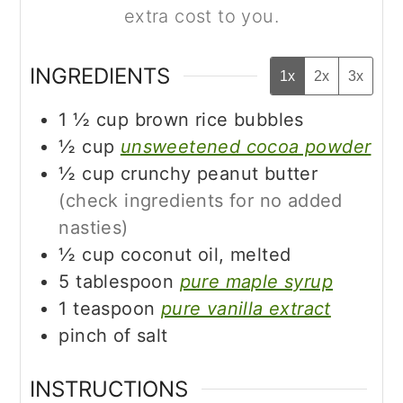
extra cost to you.
INGREDIENTS
1x
2x
3x
1 ½
cup
brown rice bubbles
½
cup
unsweetened cocoa powder
½
cup
crunchy peanut butter
(check ingredients for no added
nasties)
½
cup
coconut oil, melted
5
tablespoon
pure maple syrup
1
teaspoon
pure vanilla extract
pinch of salt
INSTRUCTIONS