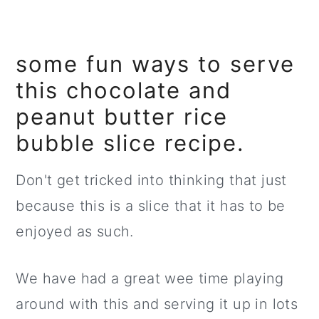
some fun ways to serve
this chocolate and
peanut butter rice
bubble slice recipe.
Don't get tricked into thinking that just
because this is a slice that it has to be
enjoyed as such.
We have had a great wee time playing
around with this and serving it up in lots