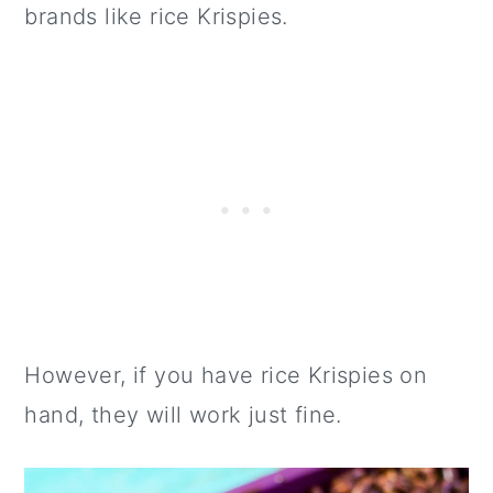
brands like rice Krispies.
However, if you have rice Krispies on
hand, they will work just fine.