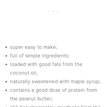
super easy to make;
full of simple ingredients;
loaded with good fats from the
coconut oil;
naturally sweetened with maple syrup;
contains a good dose of protein from
the peanut butter;