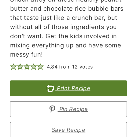
butter and chocolate rice bubble bars
that taste just like a crunch bar, but
without all of those ingredients you
don't want. Get the kids involved in
mixing everything up and have some
messy fun!
4.84
from
12
votes
Print Recipe
Pin Recipe
Save Recipe