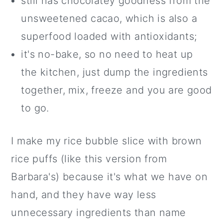
still has chocolatey goodness from the
unsweetened cacao, which is also a
superfood loaded with antioxidants;
it's no-bake, so no need to heat up
the kitchen, just dump the ingredients
together, mix, freeze and you are good
to go.
I make my rice bubble slice with brown
rice puffs (like this version from
Barbara's) because it's what we have on
hand, and they have way less
unnecessary ingredients than name