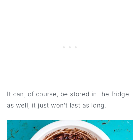
It can, of course, be stored in the fridge
as well, it just won't last as long.