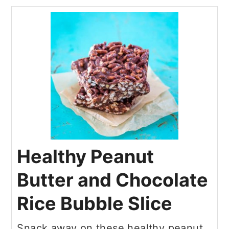
Healthy Peanut
Butter and Chocolate
Rice Bubble Slice
Snack away on these healthy peanut