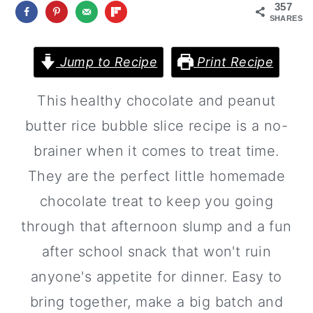
a
c
a
357
SHARES
r
o
r
y
n
y
Jump to Recipe
Print Recipe
n
t
s
This healthy chocolate and peanut
a
e
i
butter rice bubble slice recipe is a no-
v
n
d
brainer when it comes to treat time.
i
t
e
They are the perfect little homemade
g
b
chocolate treat to keep you going
a
a
through that afternoon slump and a fun
t
r
after school snack that won't ruin
i
anyone's appetite for dinner. Easy to
o
bring together, make a big batch and
n