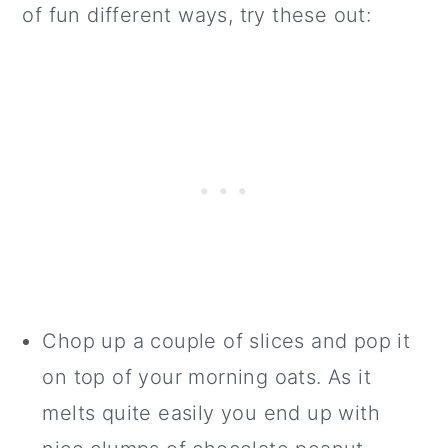
of fun different ways, try these out:
Chop up a couple of slices and pop it
on top of your morning oats. As it
melts quite easily you end up with