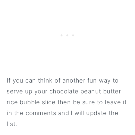
If you can think of another fun way to
serve up your chocolate peanut butter
rice bubble slice then be sure to leave it
in the comments and I will update the
list.