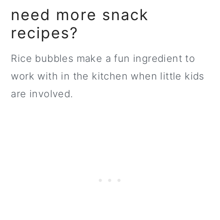
need more snack
recipes?
Rice bubbles make a fun ingredient to
work with in the kitchen when little kids
are involved.