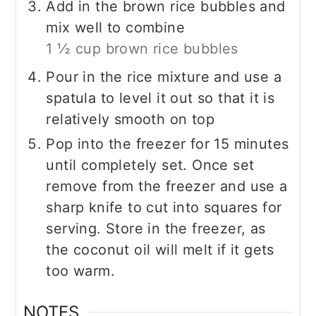
Add in the brown rice bubbles and
mix well to combine
1 ½ cup brown rice bubbles
Pour in the rice mixture and use a
spatula to level it out so that it is
relatively smooth on top
Pop into the freezer for 15 minutes
until completely set. Once set
remove from the freezer and use a
sharp knife to cut into squares for
serving. Store in the freezer, as
the coconut oil will melt if it gets
too warm.
NOTES