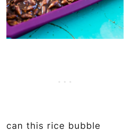
can this rice bubble