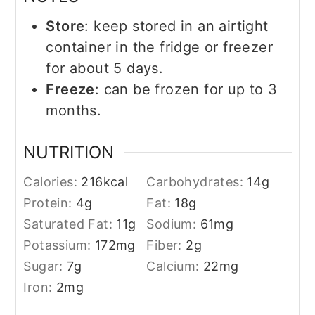
Store
: keep stored in an airtight
container in the fridge or freezer
for about 5 days.
Freeze
: can be frozen for up to 3
months.
NUTRITION
Calories:
216
kcal
Carbohydrates:
14
g
Protein:
4
g
Fat:
18
g
Saturated Fat:
11
g
Sodium:
61
mg
Potassium:
172
mg
Fiber:
2
g
Sugar:
7
g
Calcium:
22
mg
Iron:
2
mg