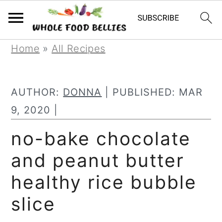
S
S
S
Home
»
All Recipes
k
k
k
i
i
i
AUTHOR:
DONNA
| PUBLISHED:
MAR
p
p
p
9, 2020
|
t
t
t
no-bake chocolate
o
o
o
and peanut butter
p
m
p
r
a
r
healthy rice bubble
i
i
i
slice
m
n
m