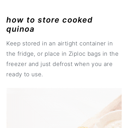
how to store cooked
quinoa
Keep stored in an airtight container in
the fridge, or place in Ziploc bags in the
freezer and just defrost when you are
ready to use.