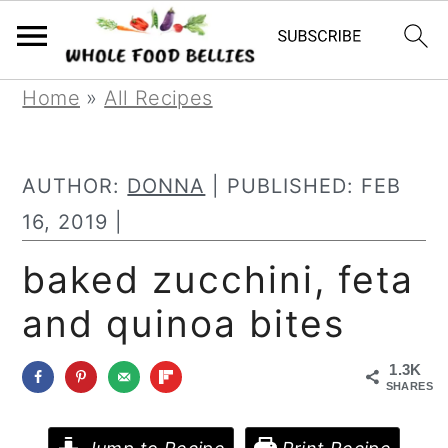
S
S
S
Home
»
All Recipes
k
k
k
i
i
i
AUTHOR:
DONNA
| PUBLISHED:
FEB
p
p
p
16, 2019
|
t
t
t
baked zucchini, feta
o
o
o
and quinoa bites
p
m
p
r
a
r
1.3K
i
i
i
SHARES
m
n
m