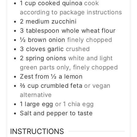
1
cup
cooked quinoa
cook
according to package instructions
2
medium zucchini
3
tablespoon
whole wheat flour
½
brown onion
finely chopped
3
cloves
garlic
crushed
2
spring onions
white and light
green parts only, finely chopped
Zest from ½ a lemon
⅔
cup
crumbled feta
or vegan
alternative
1
large egg
or 1 chia egg
Salt and pepper to taste
INSTRUCTIONS