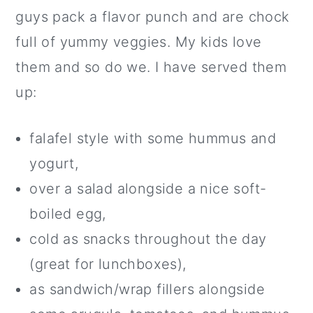
guys pack a flavor punch and are chock
full of yummy veggies. My kids love
them and so do we. I have served them
up:
falafel style with some hummus and
yogurt,
over a salad alongside a nice soft-
boiled egg,
cold as snacks throughout the day
(great for lunchboxes),
as sandwich/wrap fillers alongside