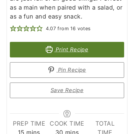
as a main when paired with a salad, or
as a fun and easy snack.
4.07
from
16
votes
Print Recipe
Pin Recipe
Save Recipe
PREP TIME
COOK TIME
TOTAL
minutes
minutes
15
mins
30
mins
TIME