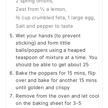
2 spring onions,
Zest from ½ a lemon,
⅔ cup crumbled feta,
1 large egg,
Salt and pepper to taste
Wet your hands (to prevent
sticking) and form little
balls/poppers using a heaped
teaspoon of mixture at a time. You
should be able to get about 25
Bake the poppers for 15 mins, flip
over and bake for another 15 mins
until golden and crispy
Remove from the oven and let cool
on the baking sheet for 3-5