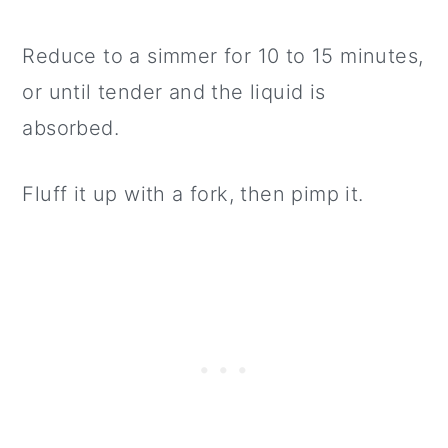
Reduce to a simmer for 10 to 15 minutes,
or until tender and the liquid is
absorbed.
Fluff it up with a fork, then pimp it.