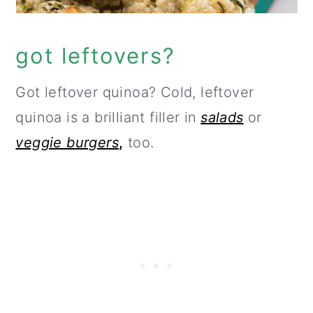
got leftovers?
Got leftover quinoa? Cold, leftover
quinoa is a brilliant filler in
salads
or
veggie burgers
,
too.