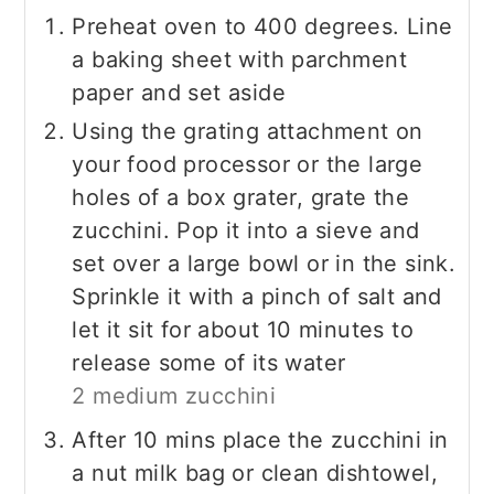
Preheat oven to 400 degrees. Line
a baking sheet with parchment
paper and set aside
Using the grating attachment on
your food processor or the large
holes of a box grater, grate the
zucchini. Pop it into a sieve and
set over a large bowl or in the sink.
Sprinkle it with a pinch of salt and
let it sit for about 10 minutes to
release some of its water
2 medium zucchini
After 10 mins place the zucchini in
a nut milk bag or clean dishtowel,