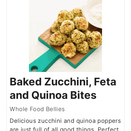
Baked Zucchini, Feta
and Quinoa Bites
Whole Food Bellies
Delicious zucchini and quinoa poppers
are just full of all good things. Perfect