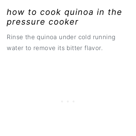
how to cook quinoa in the
pressure cooker
Rinse the quinoa under cold running
water to remove its bitter flavor.