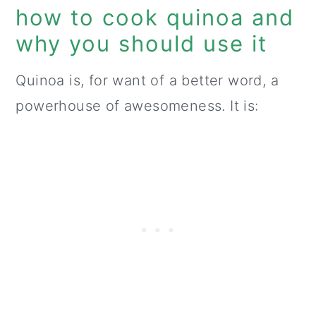
how to cook quinoa and
why you should use it
Quinoa is, for want of a better word, a
powerhouse of awesomeness. It is: