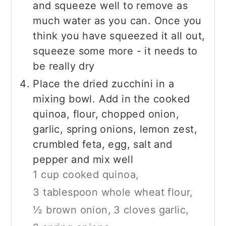
and squeeze well to remove as
much water as you can. Once you
think you have squeezed it all out,
squeeze some more - it needs to
be really dry
Place the dried zucchini in a
mixing bowl. Add in the cooked
quinoa, flour, chopped onion,
garlic, spring onions, lemon zest,
crumbled feta, egg, salt and
pepper and mix well
1 cup cooked quinoa,
3 tablespoon whole wheat flour,
½ brown onion,
3 cloves garlic,