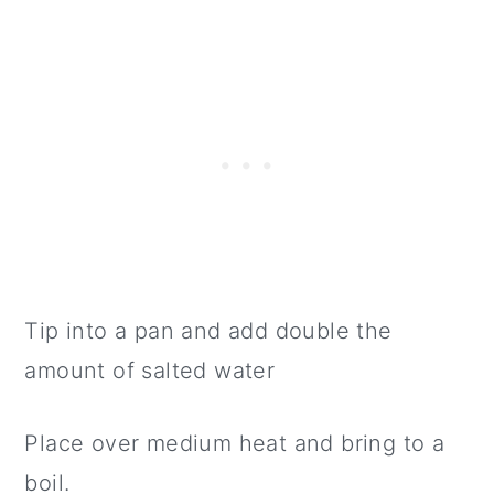
Tip into a pan and add double the
amount of salted water
Place over medium heat and bring to a
boil.