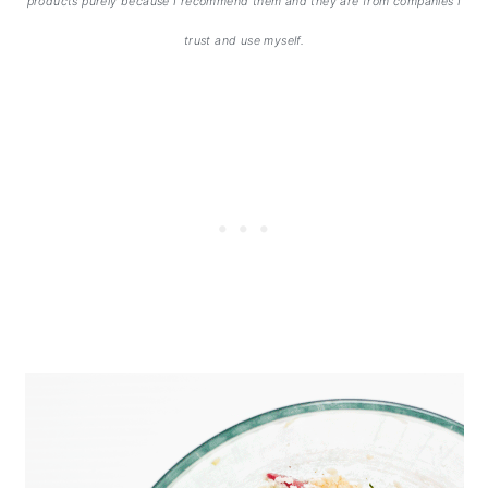
products purely because I recommend them and they are from companies I
trust and use myself.