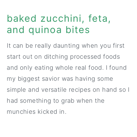
baked zucchini, feta,
and quinoa bites
It can be really daunting when you first
start out on ditching processed foods
and only eating whole real food. I found
my biggest savior was having some
simple and versatile recipes on hand so I
had something to grab when the
munchies kicked in.