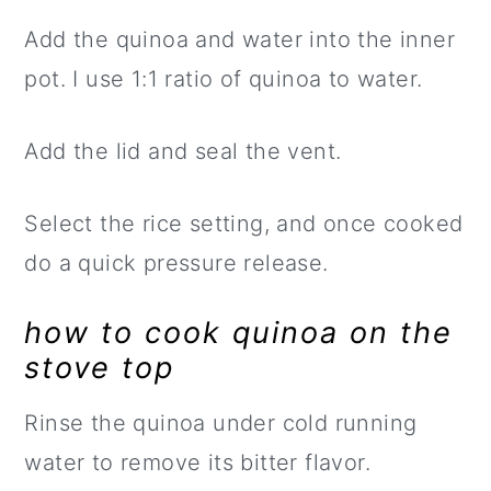
Add the quinoa and water into the inner
pot. I use 1:1 ratio of quinoa to water.
Add the lid and seal the vent.
Select the rice setting, and once cooked
do a quick pressure release.
how to cook quinoa on the
stove top
Rinse the quinoa under cold running
water to remove its bitter flavor.