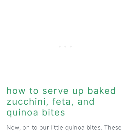
how to serve up baked
zucchini, feta, and
quinoa bites
Now, on to our little quinoa bites. These