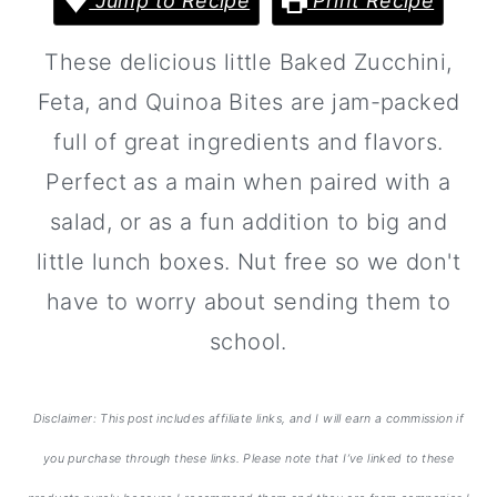
Jump to Recipe
Print Recipe
a
c
a
r
o
r
These delicious little Baked Zucchini,
y
n
y
Feta, and Quinoa Bites are jam-packed
n
t
s
full of great ingredients and flavors.
a
e
i
Perfect as a main when paired with a
v
n
d
salad, or as a fun addition to big and
i
t
e
little lunch boxes. Nut free so we don't
g
b
have to worry about sending them to
a
a
school.
t
r
i
Disclaimer: This post includes affiliate links, and I will earn a commission if
o
you purchase through these links. Please note that I’ve linked to these
n