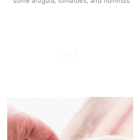
some arugula, tomatoes, and hummus.