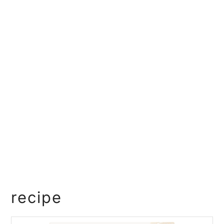
recipe