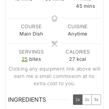
minutes
45
mins
COURSE
CUISINE
Main Dish
Anytime
SERVINGS
CALORIES
25
bites
27
kcal
Clicking any equipment link above will
earn me a small commission at no
extra cost to you.
INGREDIENTS
1x
2x
3x