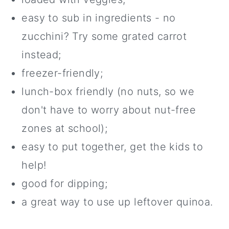
easy to sub in ingredients - no
zucchini? Try some grated carrot
instead;
freezer-friendly;
lunch-box friendly (no nuts, so we
don't have to worry about nut-free
zones at school);
easy to put together, get the kids to
help!
good for dipping;
a great way to use up leftover quinoa.