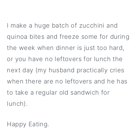
I make a huge batch of zucchini and
quinoa bites and freeze some for during
the week when dinner is just too hard,
or you have no leftovers for lunch the
next day (my husband practically cries
when there are no leftovers and he has
to take a regular old sandwich for
lunch).
Happy Eating.