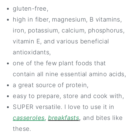
gluten-free,
high in fiber, magnesium, B vitamins,
iron, potassium, calcium, phosphorus,
vitamin E, and various beneficial
antioxidants,
one of the few plant foods that
contain all nine essential amino acids,
a great source of protein,
easy to prepare, store and cook with,
SUPER versatile. I love to use it in
casseroles
,
breakfasts
,
and bites like
these.