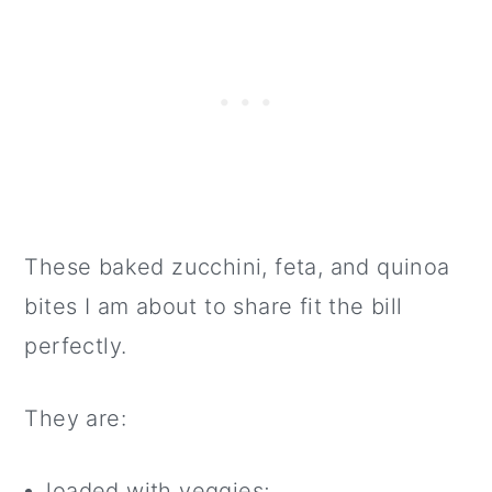
These baked zucchini, feta, and quinoa
bites I am about to share fit the bill
perfectly.
They are:
loaded with veggies;