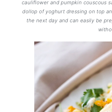
a
c
a
cauliflower and pumpkin couscous sa
r
o
r
dollop of yoghurt dressing on top an
y
n
y
the next day and can easily be pre
n
t
s
witho
a
e
i
v
n
d
i
t
e
g
b
a
a
t
r
i
o
n