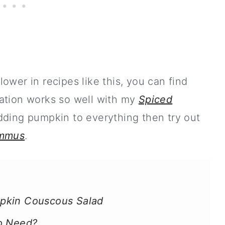
flower in recipes like this, you can find
ation works so well with my
Spiced
 adding pumpkin to everything then try out
ummus
.
pkin Couscous Salad
To Need?