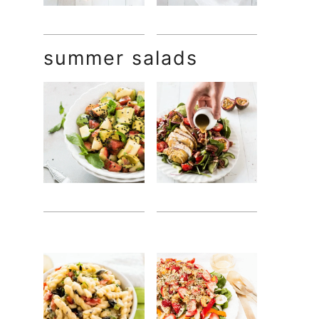
summer salads