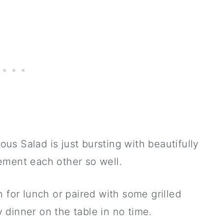
s Salad is just bursting with beautifully
ement each other so well.
 for lunch or paired with some grilled
dinner on the table in no time.