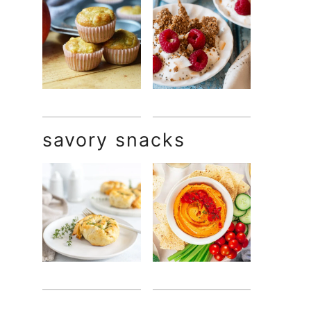
savory snacks