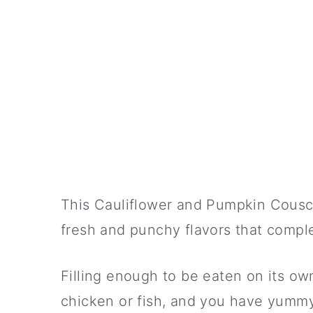
This Cauliflower and Pumpkin Couscou
fresh and punchy flavors that compl
Filling enough to be eaten on its own
chicken or fish, and you have yummy 