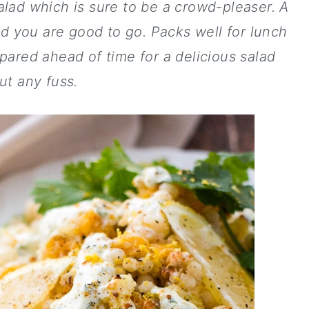
lad which is sure to be a crowd-pleaser. A
d you are good to go. Packs well for lunch
pared ahead of time for a delicious salad
ut any fuss.