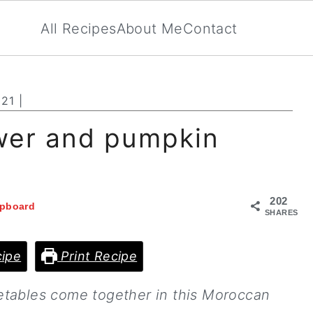
All Recipes
About Me
Contact
021
|
wer and pumpkin
202
ipboard
SHARES
ipe
Print Recipe
etables come together in this Moroccan