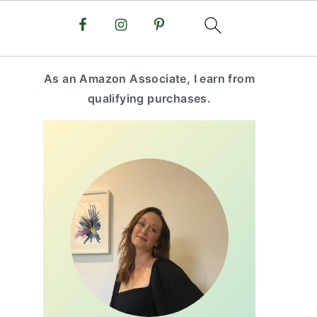
primary
As an Amazon Associate, I earn from
sidebar
qualifying purchases.