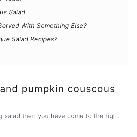
s Salad.
 Served With Something Else?
que Salad Recipes?
 and pumpkin couscous
g salad then you have come to the right