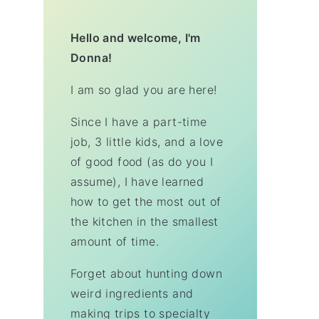
Hello and welcome, I'm
Donna!
I am so glad you are here!
Since I have a part-time
job, 3 little kids, and a love
of good food (as do you I
assume), I have learned
how to get the most out of
the kitchen in the smallest
amount of time.
Forget about hunting down
weird ingredients and
making trips to specialty