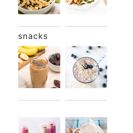
snacks