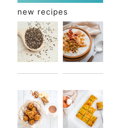
new recipes