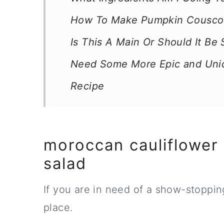
How To Make Pumpkin Couscou
Is This A Main Or Should It Be
Need Some More Epic and Uni
Recipe
moroccan cauliflower
salad
If you are in need of a show-stoppin
place.