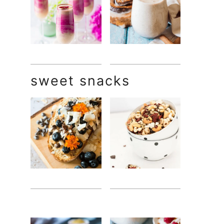
sweet snacks