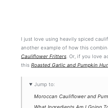
I just love using heavily spiced cauli
another example of how this combin
Cauliflower Fritters
. Or, if you love
this
Roasted Garlic and Pumpkin H
Jump to:
Moroccan Cauliflower and Pum
What Ingredients Am I Going 