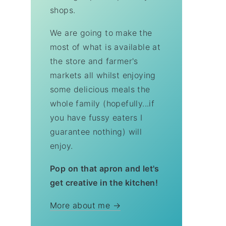
shops.
We are going to make the
most of what is available at
the store and farmer's
markets all whilst enjoying
some delicious meals the
whole family (hopefully...if
you have fussy eaters I
guarantee nothing) will
enjoy.
Pop on that apron and let's
get creative in the kitchen!
More about me →