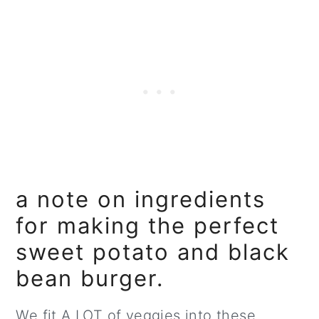
a note on ingredients
for making the perfect
sweet potato and black
bean burger.
We fit A LOT of veggies into these