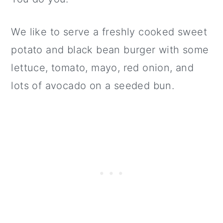
We like to serve a freshly cooked sweet
potato and black bean burger with some
lettuce, tomato, mayo, red onion, and
lots of avocado on a seeded bun.