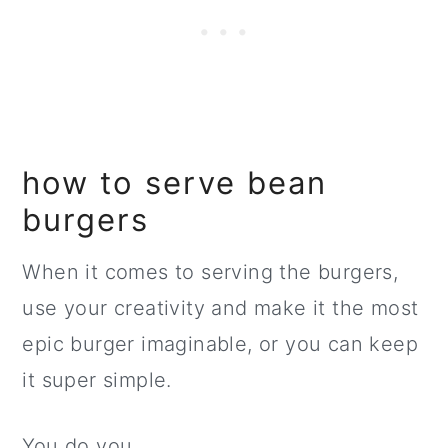
how to serve bean
burgers
When it comes to serving the burgers,
use your creativity and make it the most
epic burger imaginable, or you can keep
it super simple.
You do you.