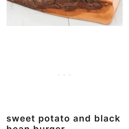
sweet potato and black
bean burger