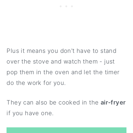
Plus it means you don't have to stand
over the stove and watch them - just
pop them in the oven and let the timer
do the work for you.
They can also be cooked in the
air-fryer
if you have one.