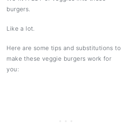
burgers.
Like a lot.
Here are some tips and substitutions to
make these veggie burgers work for
you: