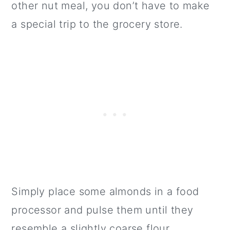
other nut meal, you don’t have to make
a special trip to the grocery store.
Simply place some almonds in a food
processor and pulse them until they
resemble a slightly coarse flour.