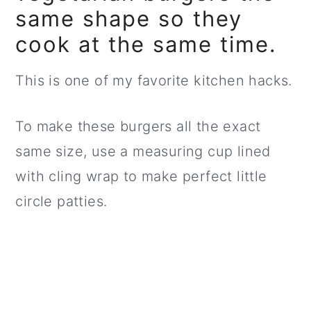
same shape so they
cook at the same time.
This is one of my favorite kitchen hacks.
To make these burgers all the exact
same size, use a measuring cup lined
with cling wrap to make perfect little
circle patties.