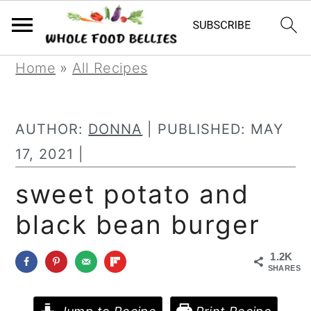
S
S
S
Home
»
All Recipes
k
k
k
i
i
i
AUTHOR:
DONNA
| PUBLISHED:
MAY
p
p
p
17, 2021
|
t
t
t
sweet potato and
o
o
o
black bean burger
p
m
p
r
a
r
1.2K
i
i
i
SHARES
m
n
m