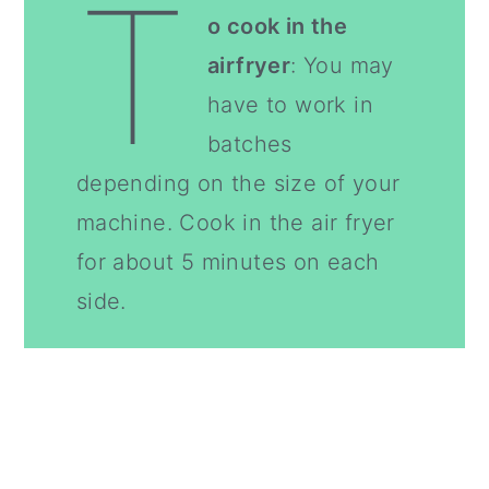
T
o cook in the
airfryer
: You may
have to work in
batches
depending on the size of your
machine. Cook in the air fryer
for about 5 minutes on each
side.