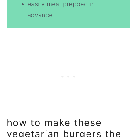
easily meal prepped in
advance.
how to make these
vegetarian burgers the