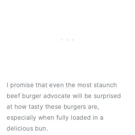
I promise that even the most staunch
beef burger advocate will be surprised
at how tasty these burgers are,
especially when fully loaded in a
delicious bun.