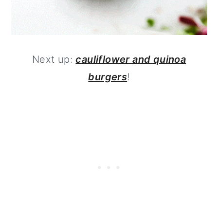
Next up:
cauliflower and quinoa
burgers
!