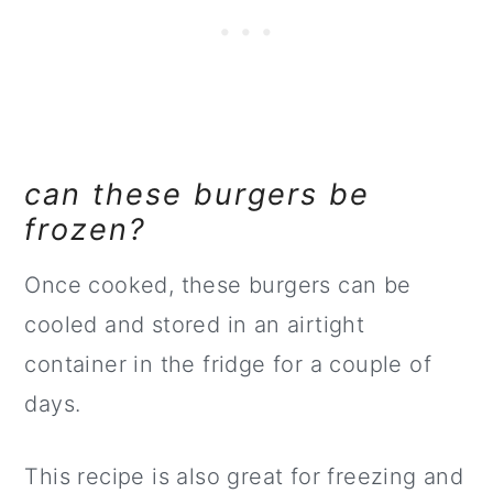
can these burgers be
frozen?
Once cooked, these burgers can be
cooled and stored in an airtight
container in the fridge for a couple of
days.
This recipe is also great for freezing and