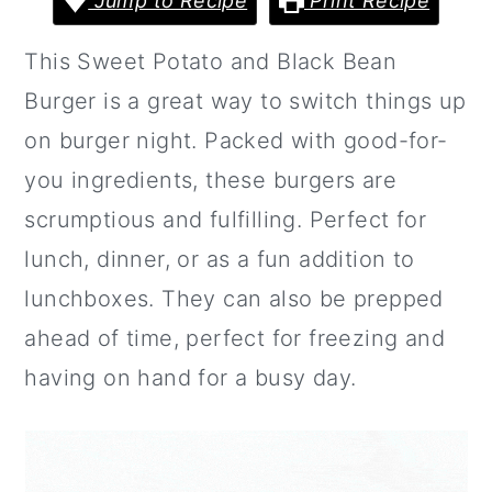
Jump to Recipe
Print Recipe
a
c
a
r
o
r
This Sweet Potato and Black Bean
y
n
y
Burger is a great way to switch things up
n
t
s
on burger night. Packed with good-for-
a
e
i
you ingredients, these burgers are
v
n
d
scrumptious and fulfilling. Perfect for
i
t
e
lunch, dinner, or as a fun addition to
g
b
lunchboxes. They can also be prepped
a
a
ahead of time, perfect for freezing and
t
r
having on hand for a busy day.
i
o
n