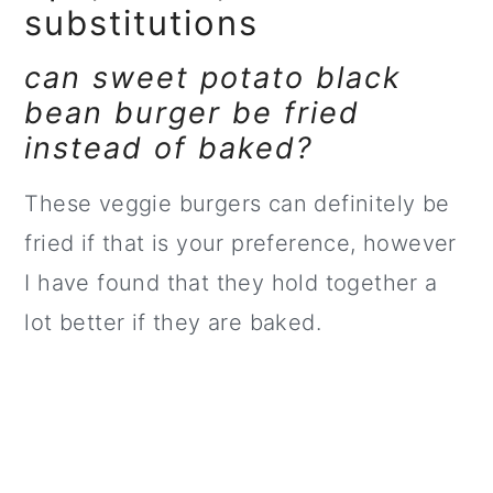
substitutions
can sweet potato black
bean burger be fried
instead of baked?
These veggie burgers can definitely be
fried if that is your preference, however
I have found that they hold together a
lot better if they are baked.