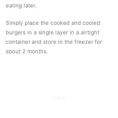
eating later.
Simply place the cooked and cooled
burgers in a single layer in a airtight
container and store in the freezer for
about 2 months.