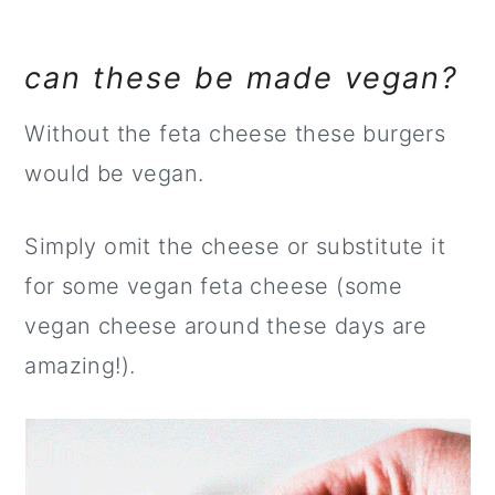
can these be made vegan?
Without the feta cheese these burgers
would be vegan.
Simply omit the cheese or substitute it
for some vegan feta cheese (some
vegan cheese around these days are
amazing!).