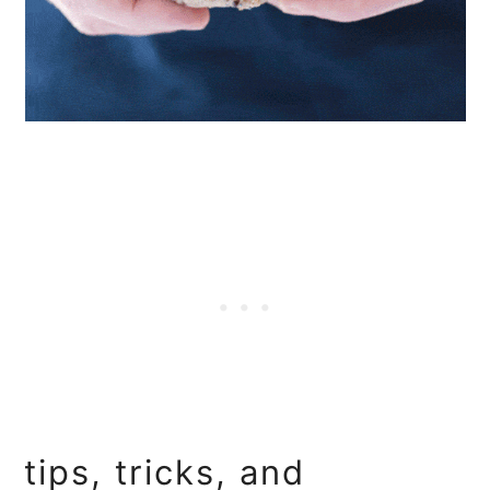
tips, tricks, and