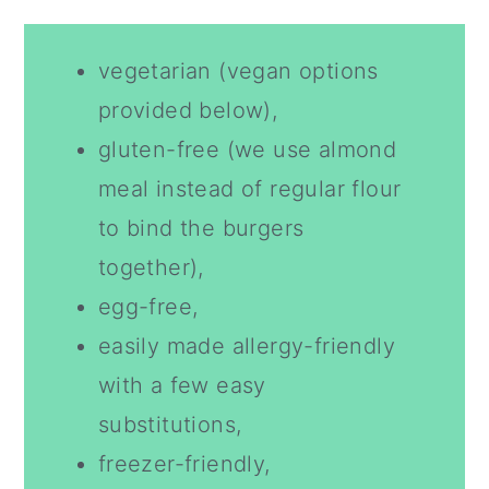
vegetarian (vegan options
provided below),
gluten-free (we use almond
meal instead of regular flour
to bind the burgers
together),
egg-free,
easily made allergy-friendly
with a few easy
substitutions,
freezer-friendly,