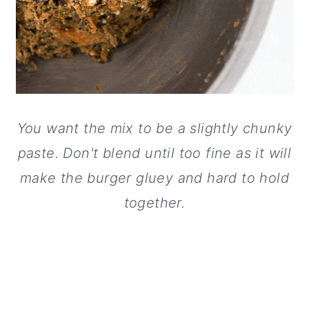
You want the mix to be a slightly chunky
paste. Don't blend until too fine as it will
make the burger gluey and hard to hold
together.