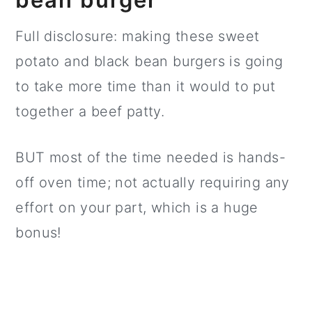
Full disclosure: making these sweet
potato and black bean burgers is going
to take more time than it would to put
together a beef patty.
BUT most of the time needed is hands-
off oven time; not actually requiring any
effort on your part, which is a huge
bonus!