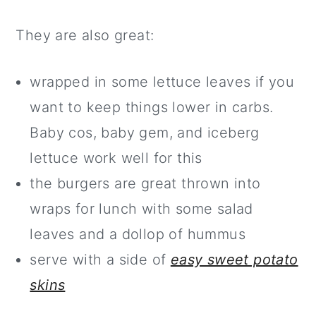
They are also great:
wrapped in some lettuce leaves if you
want to keep things lower in carbs.
Baby cos, baby gem, and iceberg
lettuce work well for this
the burgers are great thrown into
wraps for lunch with some salad
leaves and a dollop of hummus
serve with a side of
easy sweet potato
skins