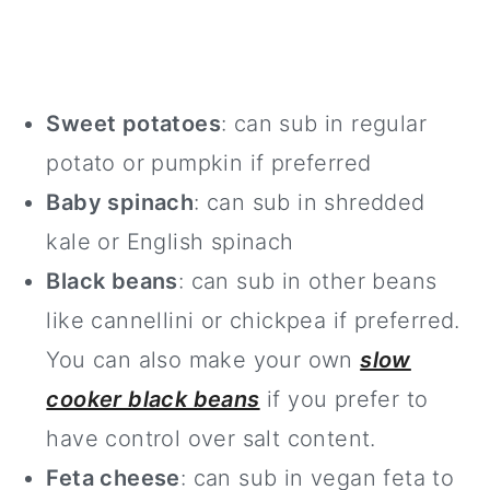
Sweet potatoes
: can sub in regular
potato or pumpkin if preferred
Baby spinach
: can sub in shredded
kale or English spinach
Black beans
: can sub in other beans
like cannellini or chickpea if preferred.
You can also make your own
slow
cooker black beans
if you prefer to
have control over salt content.
Feta cheese
: can sub in vegan feta to