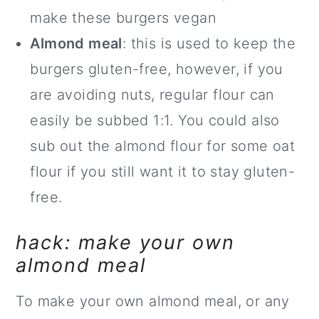
make these burgers vegan
Almond meal
: this is used to keep the
burgers gluten-free, however, if you
are avoiding nuts, regular flour can
easily be subbed 1:1. You could also
sub out the almond flour for some oat
flour if you still want it to stay gluten-
free.
hack: make your own
almond meal
To make your own almond meal, or any