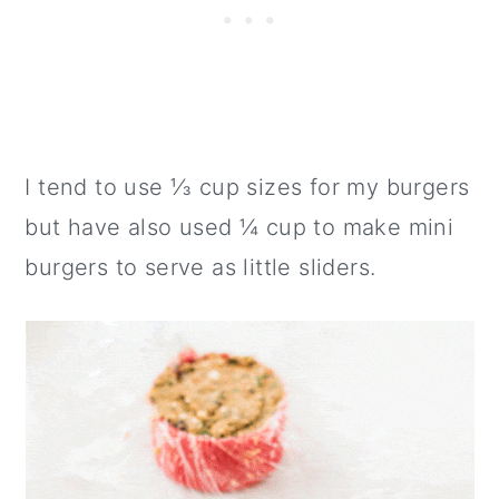
I tend to use ⅓ cup sizes for my burgers
but have also used ¼ cup to make mini
burgers to serve as little sliders.