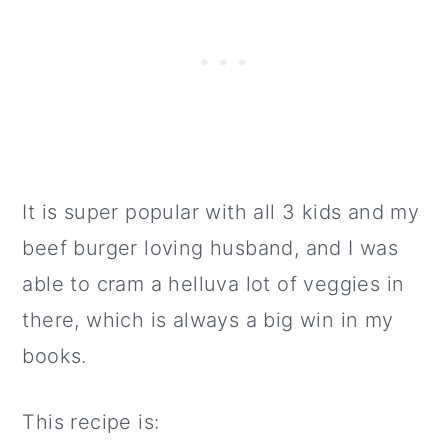
It is super popular with all 3 kids and my
beef burger loving husband, and I was
able to cram a helluva lot of veggies in
there, which is always a big win in my
books.
This recipe is: