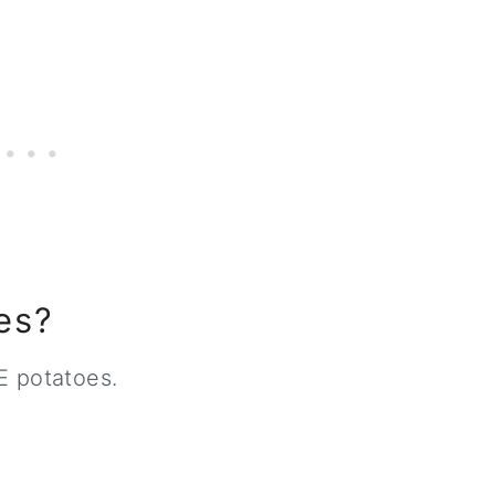
es?
E potatoes.