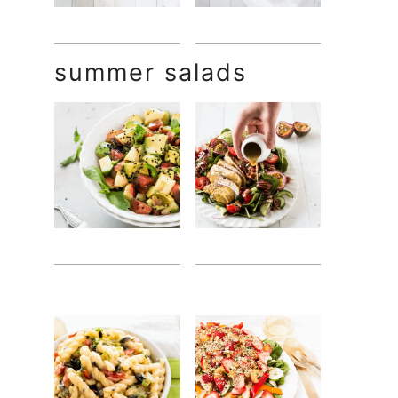
summer salads