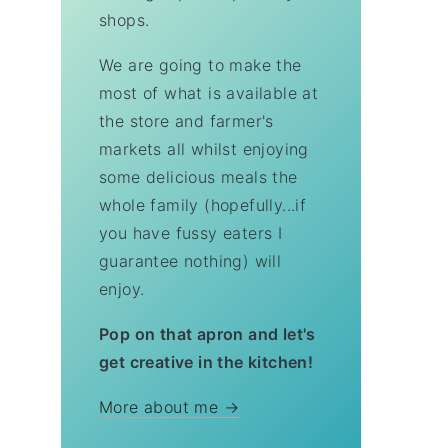
shops.
We are going to make the
most of what is available at
the store and farmer's
markets all whilst enjoying
some delicious meals the
whole family (hopefully...if
you have fussy eaters I
guarantee nothing) will
enjoy.
Pop on that apron and let's
get creative in the kitchen!
More about me →