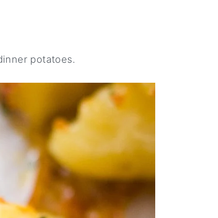
inner potatoes.