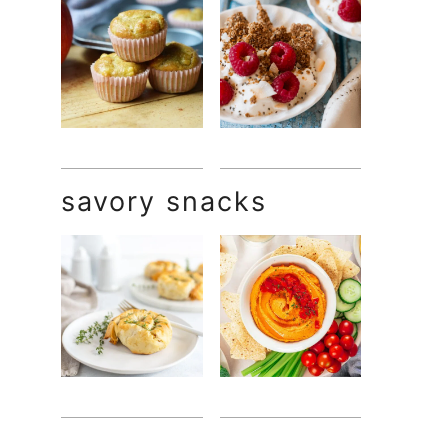
savory snacks