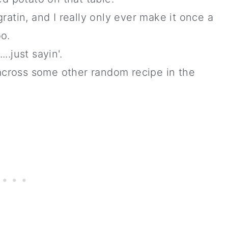
gratin, and I really only ever make it once a
oo.
..just sayin'.
across some other random recipe in the