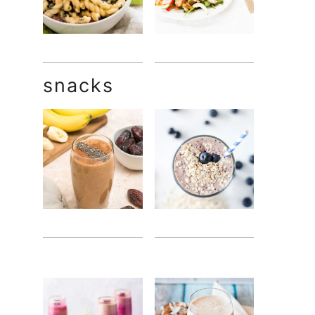
snacks