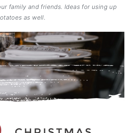
ur family and friends.
Ideas for using up
potatoes as well.