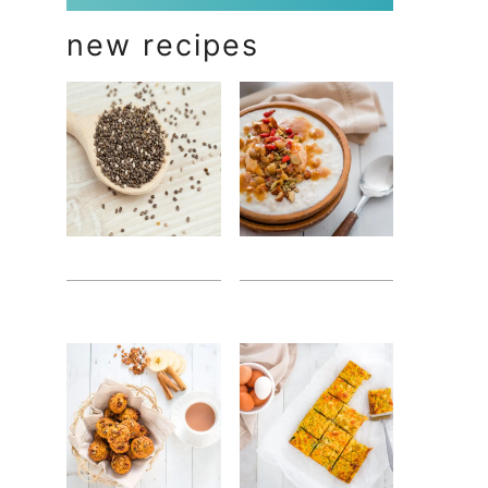
new recipes