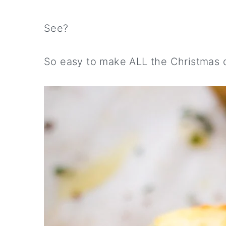
See?
So easy to make ALL the Christmas d