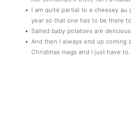
I am quite partial to a cheesey au 
year so that one has to be there t
Salted baby potatoes are delicious..
And then I always end up coming 
Christmas mags and I just have to.