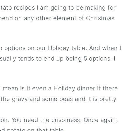
tato recipes I am going to be making for
spend on any other element of Christmas
to options on our Holiday table. And when I
 usually tends to end up being 5 options. I
 mean is it even a Holiday dinner if there
 the gravy and some peas and it is pretty
ion. You need the crispiness. Once again,
ed potato on that table.