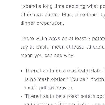
I spend a long time deciding what po
Christmas dinner. More time than I 
dinner preparation.
There will always be at least 3 pota
say at least, I mean at least....there
mean you can see why:
There has to be a mashed potato. I
is no mash option? You pair it with
much potato heaven.
There has to be a roast potato opt
not Christmas if there isn't a roast