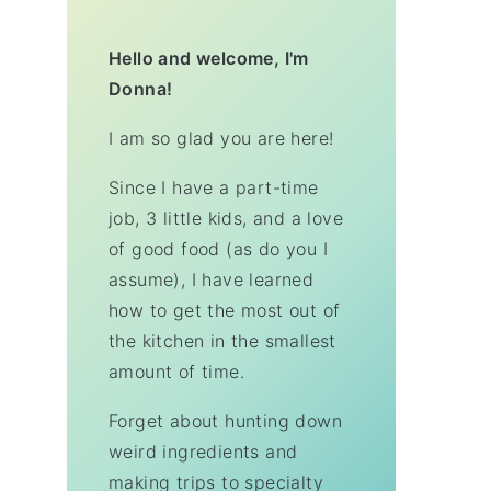
Hello and welcome, I'm
Donna!
I am so glad you are here!
Since I have a part-time
job, 3 little kids, and a love
of good food (as do you I
assume), I have learned
how to get the most out of
the kitchen in the smallest
amount of time.
Forget about hunting down
weird ingredients and
making trips to specialty