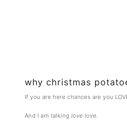
why christmas potato
If you are here chances are you LOV
And I am talking
love love
.