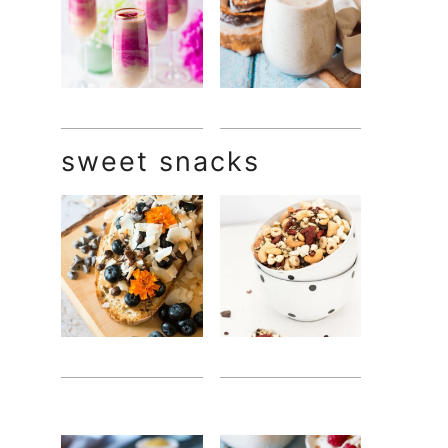
sweet snacks