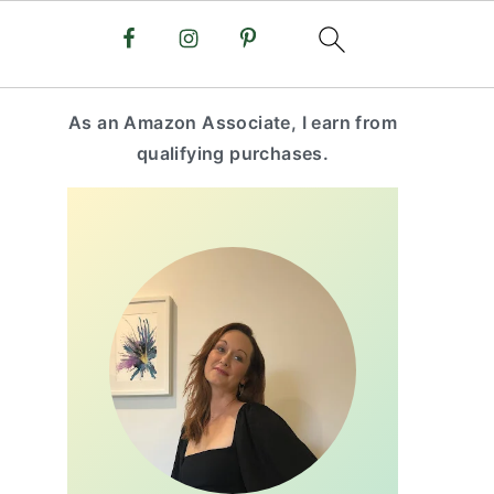
primary
As an Amazon Associate, I earn from
sidebar
qualifying purchases.