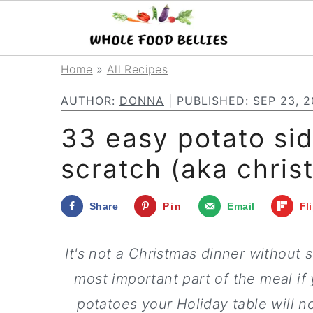
S
S
S
Home
»
All Recipes
k
k
k
AUTHOR:
DONNA
| PUBLISHED:
SEP 23, 2
i
i
i
33 easy potato si
p
p
p
scratch (aka chris
t
t
t
o
o
o
Share
Pin
Email
Fl
p
m
p
r
a
r
It's not a Christmas dinner without 
i
i
i
most important part of the meal i
m
n
m
potatoes your Holiday table will n