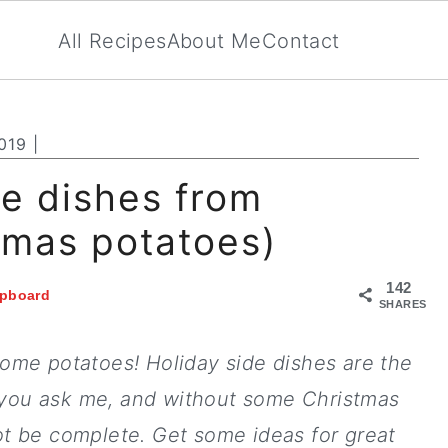
All Recipes
About Me
Contact
019
|
de dishes from
tmas potatoes)
142
ipboard
SHARES
some potatoes! Holiday side dishes are the
f you ask me, and without some Christmas
ot be complete. Get some ideas for great