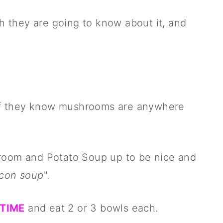
sh they are going to know about it, and
l if they know mushrooms are anywhere
hroom and Potato Soup up to be nice and
con soup
".
.TIME
and eat 2 or 3 bowls each.