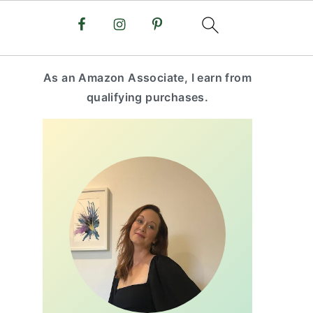
primary
As an Amazon Associate, I earn from
sidebar
qualifying purchases.