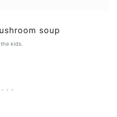
mushroom soup
the kids.