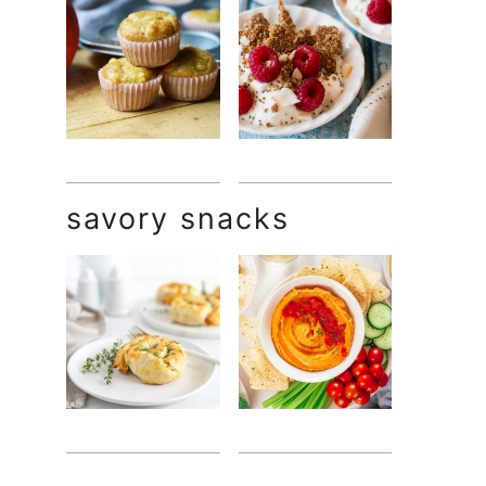
savory snacks