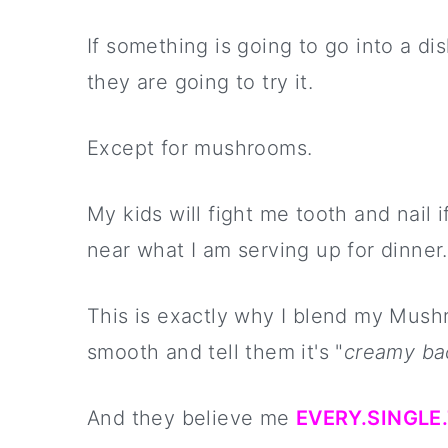
If something is going to go into a di
they are going to try it.
Except for mushrooms.
My kids will fight me tooth and nai
near what I am serving up for dinner.
This is exactly why I blend my Mus
smooth and tell them it's "
creamy ba
And they believe me
EVERY.SINGLE