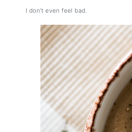
I don't even feel bad.