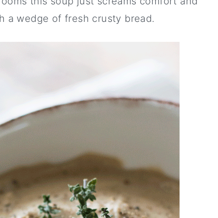
hrooms this soup just screams comfort and
 a wedge of fresh crusty bread.