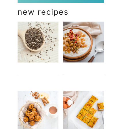
new recipes