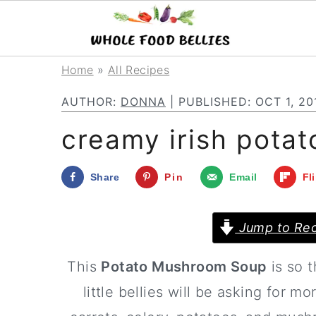
S
S
S
Home
»
All Recipes
k
k
k
AUTHOR:
DONNA
| PUBLISHED:
OCT 1, 20
i
i
i
creamy irish pota
p
p
p
t
t
t
Share
Pin
Email
Fl
o
o
o
p
m
p
Jump to Rec
r
a
r
This
Potato Mushroom Soup
is so t
i
i
i
little bellies will be asking for 
m
n
m