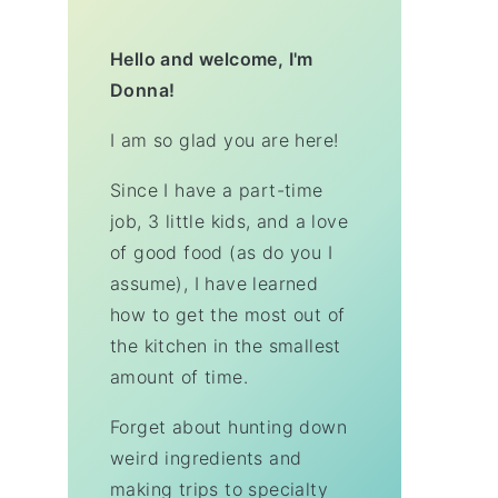
Hello and welcome, I'm
Donna!
I am so glad you are here!
Since I have a part-time
job, 3 little kids, and a love
of good food (as do you I
assume), I have learned
how to get the most out of
the kitchen in the smallest
amount of time.
Forget about hunting down
weird ingredients and
making trips to specialty