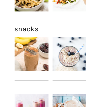
snacks