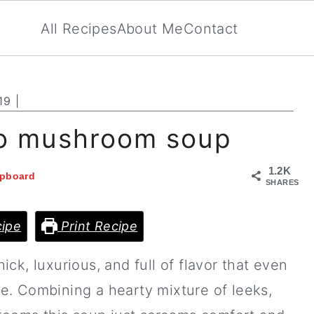
All Recipes
About Me
Contact
19
|
to mushroom soup
1.2K
ipboard
SHARES
ipe
Print Recipe
hick, luxurious, and full of flavor that even
more. Combining a hearty mixture of leeks,