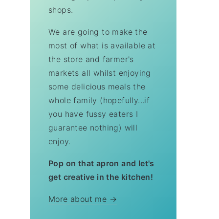
shops.
We are going to make the
most of what is available at
the store and farmer's
markets all whilst enjoying
some delicious meals the
whole family (hopefully...if
you have fussy eaters I
guarantee nothing) will
enjoy.
Pop on that apron and let's
get creative in the kitchen!
More about me →