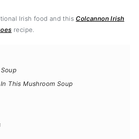
tional Irish food and this
Colcannon Irish
toes
recipe.
 Soup
g In This Mushroom Soup
s