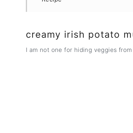
creamy irish potato 
I am not one for hiding veggies from 