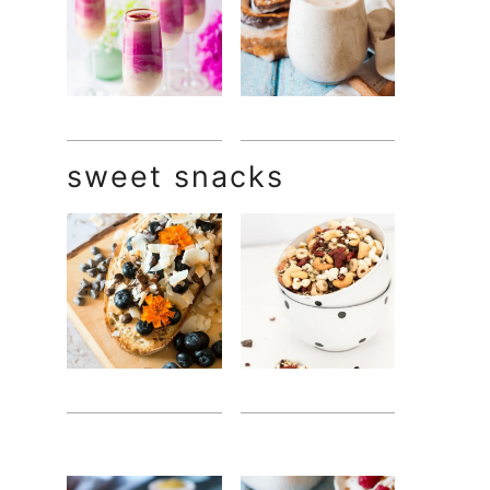
sweet snacks