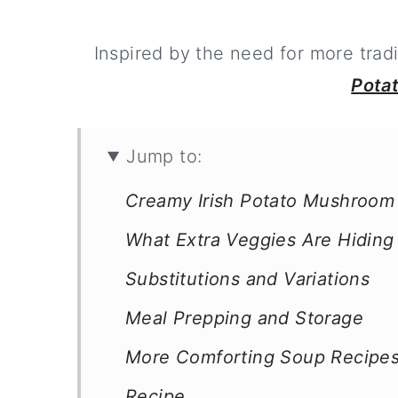
Inspired by the need for more tradi
Pota
Jump to:
Creamy Irish Potato Mushroom
What Extra Veggies Are Hidin
Substitutions and Variations
Meal Prepping and Storage
More Comforting Soup Recipe
Recipe