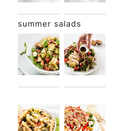
summer salads