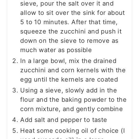
sieve, pour the salt over it and
allow to sit over the sink for about
5 to 10 minutes. After that time,
squeeze the zucchini and push it
down on the sieve to remove as
much water as possible
In a large bowl, mix the drained
zucchini and corn kernels with the
egg until the kernels are coated
Using a sieve, slowly add in the
flour and the baking powder to the
corn mixture, and gently combine
Add salt and pepper to taste
Heat some cooking oil of choice (I