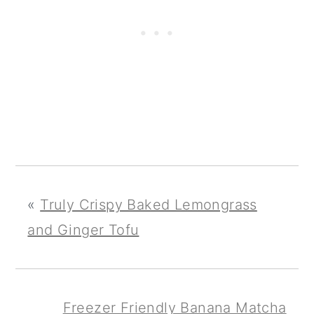
«
Truly Crispy Baked Lemongrass
and Ginger Tofu
Freezer Friendly Banana Matcha