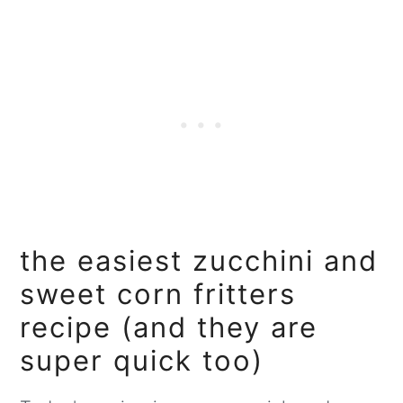
the easiest zucchini and
sweet corn fritters
recipe (and they are
super quick too)