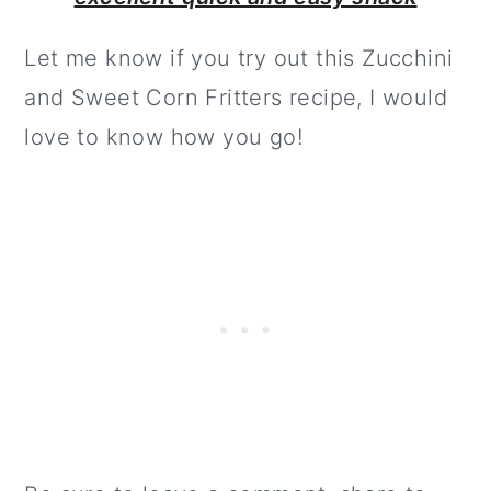
Let me know if you try out this Zucchini
and Sweet Corn Fritters recipe, I would
love to know how you go!