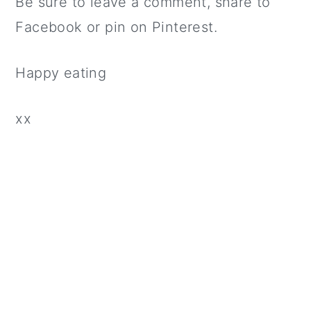
Be sure to leave a comment, share to
Facebook or pin on Pinterest.
Happy eating
xx