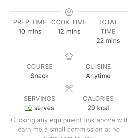
PREP TIME
COOK TIME
TOTAL
minutes
minutes
10
mins
12
mins
TIME
minutes
22
mins
COURSE
CUISINE
Snack
Anytime
SERVINGS
CALORIES
10
serves
29
kcal
Clicking any equipment link above will
earn me a small commission at no