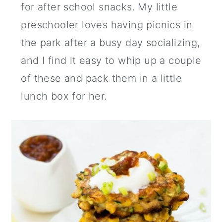
for after school snacks. My little
preschooler loves having picnics in
the park after a busy day socializing,
and I find it easy to whip up a couple
of these and pack them in a little
lunch box for her.