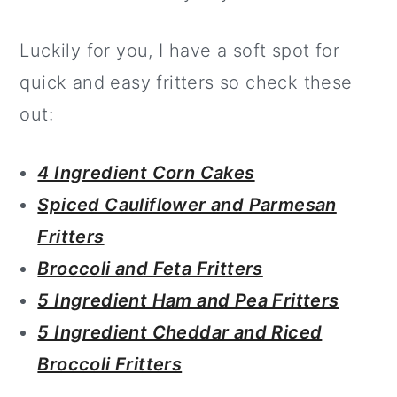
Luckily for you, I have a soft spot for
quick and easy fritters so check these
out:
4 Ingredient Corn Cakes
Spiced Cauliflower and Parmesan
Fritters
Broccoli and Feta Fritters
5 Ingredient Ham and Pea Fritters
5 Ingredient Cheddar and Riced
Broccoli Fritters