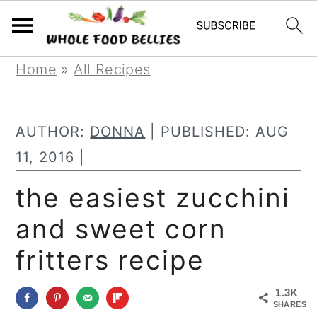
S
S
S
Home
»
All Recipes
k
k
k
i
i
i
AUTHOR:
DONNA
| PUBLISHED:
AUG
p
p
p
11, 2016
|
t
t
t
the easiest zucchini
o
o
o
and sweet corn
p
m
p
r
a
r
fritters recipe
i
i
i
1.3K
m
n
m
SHARES