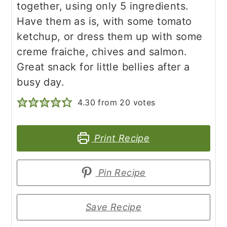
together, using only 5 ingredients.
Have them as is, with some tomato
ketchup, or dress them up with some
creme fraiche, chives and salmon.
Great snack for little bellies after a
busy day.
4.30
from
20
votes
Print Recipe
Pin Recipe
Save Recipe