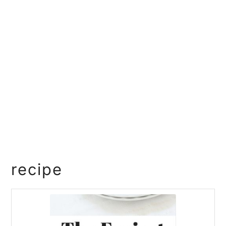
recipe