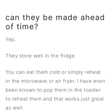
can they be made ahead
of time?
Yep.
They store well in the fridge.
You can eat them cold or simply reheat
in the microwave or air fryer. I have even
been known to pop them in the toaster
to reheat them and that works just great
as well.