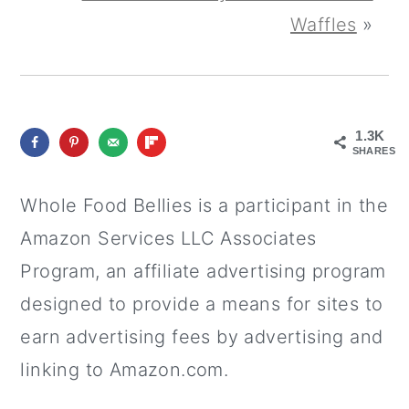
Waffles
»
1.3K
SHARES
Whole Food Bellies is a participant in the
Amazon Services LLC Associates
Program, an affiliate advertising program
designed to provide a means for sites to
earn advertising fees by advertising and
linking to Amazon.com.