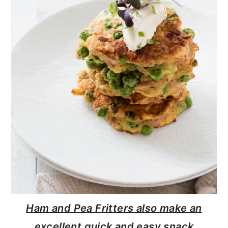
Ham and Pea Fritters also make an
excellent quick and easy snack