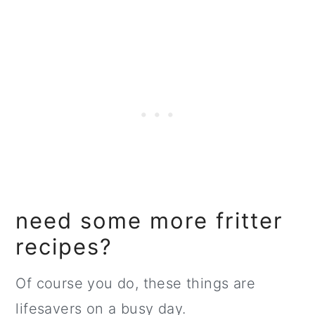
need some more fritter
recipes?
Of course you do, these things are
lifesavers on a busy day.