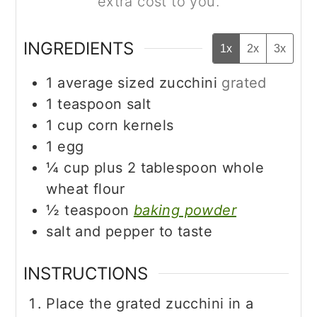
extra cost to you.
INGREDIENTS
1x
2x
3x
1
average sized zucchini
grated
1
teaspoon
salt
1
cup
corn kernels
1
egg
¼
cup
plus 2 tablespoon whole
wheat flour
½
teaspoon
baking powder
salt and pepper to taste
INSTRUCTIONS
Place the grated zucchini in a