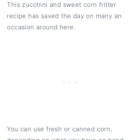
This zucchini and sweet corn fritter
recipe has saved the day on many an
occasion around here.
You can use fresh or canned corn,