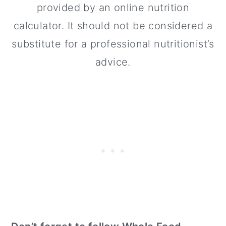
provided by an online nutrition
calculator. It should not be considered a
substitute for a professional nutritionist’s
advice.