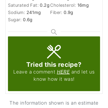
Saturated Fat:
0.2
g
Cholesterol:
16
mg
Sodium:
241
mg
Fiber:
0.9
g
Sugar:
0.6
g
Tried this recipe?
Leave a comment
HERE
and let us
know how it was!
The information shown is an estimate