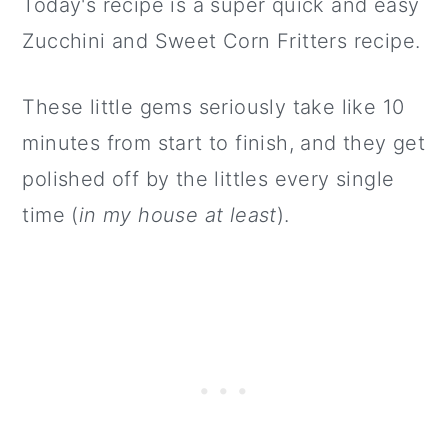
Today's recipe is a super quick and easy
Zucchini and Sweet Corn Fritters recipe.
These little gems seriously take like 10
minutes from start to finish, and they get
polished off by the littles every single
time (
in my house at least
).