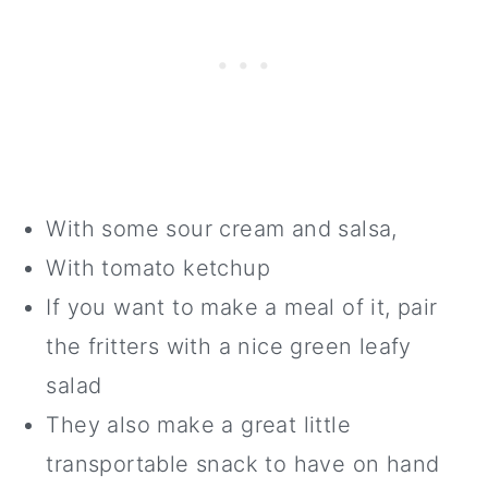
With some sour cream and salsa,
With tomato ketchup
If you want to make a meal of it, pair
the fritters with a nice green leafy
salad
They also make a great little
transportable snack to have on hand