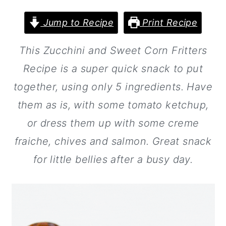
a
c
a
r
o
r
Jump to Recipe
Print Recipe
y
n
y
This Zucchini and Sweet Corn Fritters
n
t
s
Recipe is a super quick snack to put
a
e
i
together, using only 5 ingredients. Have
v
n
d
them as is, with some tomato ketchup,
i
t
e
or dress them up with some creme
g
b
fraiche, chives and salmon. Great snack
a
a
for little bellies after a busy day.
t
r
i
o
n