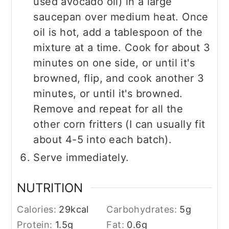
used avocado oil) in a large
saucepan over medium heat. Once
oil is hot, add a tablespoon of the
mixture at a time. Cook for about 3
minutes on one side, or until it's
browned, flip, and cook another 3
minutes, or until it's browned.
Remove and repeat for all the
other corn fritters (I can usually fit
about 4-5 into each batch).
Serve immediately.
NUTRITION
Calories:
29
kcal
Carbohydrates:
5
g
Protein:
1.5
g
Fat:
0.6
g