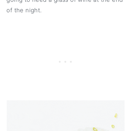
of the night.