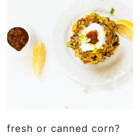
fresh or canned corn?