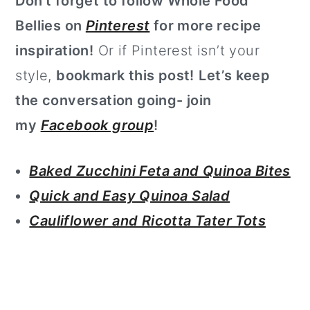
Don’t forget to follow Whole Food
Bellies on
Pinterest
for more recipe
inspiration!
Or if Pinterest isn’t your
style,
bookmark this post!
Let’s keep
the conversation going- join
my
Facebook group
!
Baked Zucchini Feta and Quinoa Bites
Quick and Easy Quinoa Salad
Cauliflower and Ricotta Tater Tots