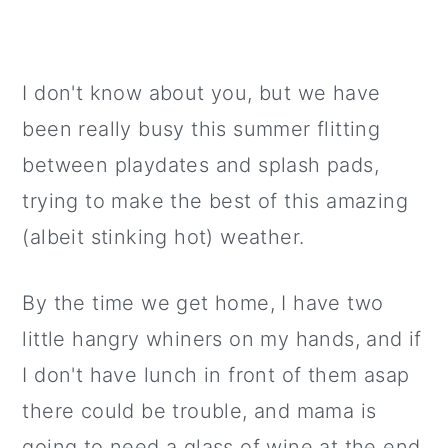
I don't know about you, but we have
been really busy this summer flitting
between playdates and splash pads,
trying to make the best of this amazing
(albeit stinking hot) weather.
By the time we get home, I have two
little hangry whiners on my hands, and if
I don't have lunch in front of them asap
there could be trouble, and mama is
going to need a glass of wine at the end