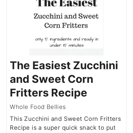
The Easiest Zucchini
and Sweet Corn
Fritters Recipe
Whole Food Bellies
This Zucchini and Sweet Corn Fritters
Recipe is a super quick snack to put