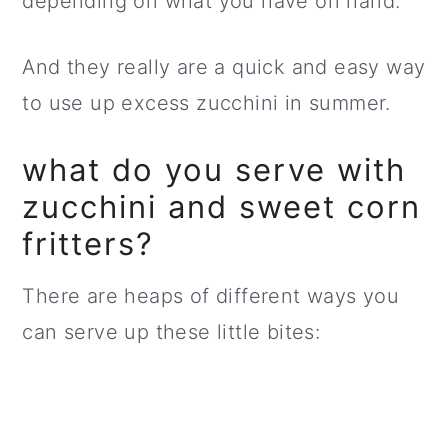
depending on what you have on hand.
And they really are a quick and easy way
to use up excess zucchini in summer.
what do you serve with
zucchini and sweet corn
fritters?
There are heaps of different ways you
can serve up these little bites: