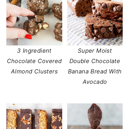
3 Ingredient
Super Moist
Chocolate Covered
Double Chocolate
Almond Clusters
Banana Bread With
Avocado