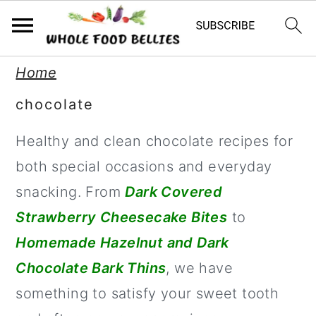
S
S
S
Home
k
k
k
chocolate
i
i
i
Healthy and clean chocolate recipes for
p
p
p
both special occasions and everyday
t
t
t
snacking. From
Dark Covered
o
o
o
Strawberry Cheesecake Bites
to
p
m
p
Homemade Hazelnut and Dark
r
a
r
Chocolate Bark Thins
, we have
i
i
i
something to satisfy your sweet tooth
m
n
m