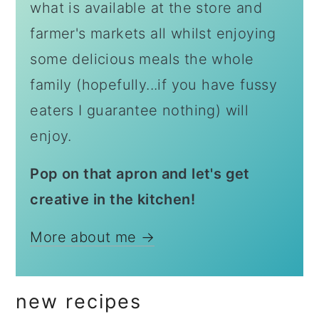
what is available at the store and
farmer's markets all whilst enjoying
some delicious meals the whole
family (hopefully...if you have fussy
eaters I guarantee nothing) will
enjoy.
Pop on that apron and let's get
creative in the kitchen!
More about me →
new recipes