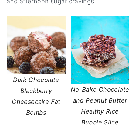
and afternoon sugar cravings.
a
c
a
r
o
r
y
n
y
n
t
s
a
e
i
v
n
d
i
t
e
g
b
Dark Chocolate
No-Bake Chocolate
a
a
Blackberry
and Peanut Butter
t
r
Cheesecake Fat
Healthy Rice
i
Bombs
Bubble Slice
o
n