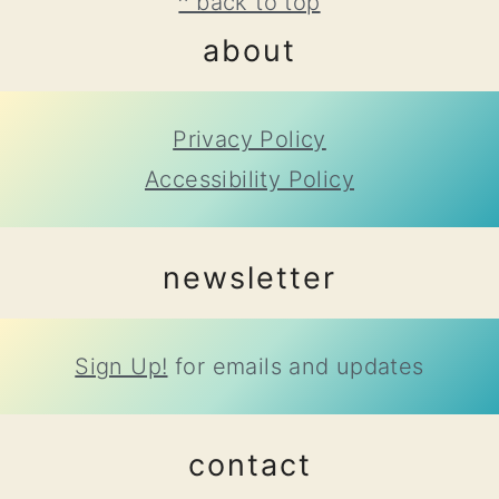
footer
^ back to top
about
Privacy Policy
Accessibility Policy
newsletter
Sign Up!
for emails and updates
contact