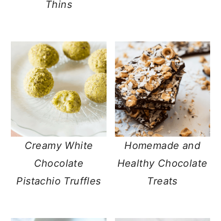
Thins
Creamy White
Homemade and
Chocolate
Healthy Chocolate
Pistachio Truffles
Treats