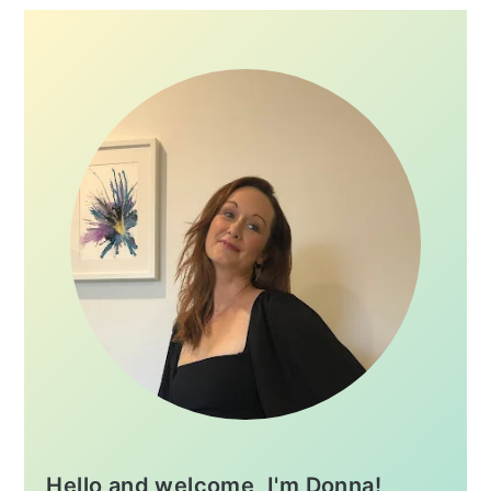
Hello and welcome, I'm Donna!