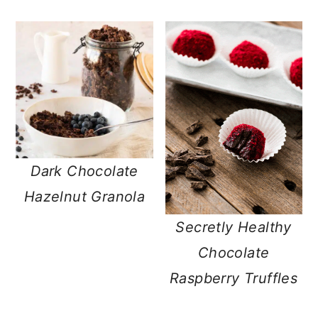
Dark Chocolate
Hazelnut Granola
Secretly Healthy
Chocolate
Raspberry Truffles