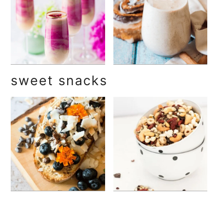
sweet snacks