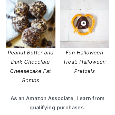
Peanut Butter and
Fun Halloween
Dark Chocolate
Treat: Halloween
Cheesecake Fat
Pretzels
Bombs
primary
As an Amazon Associate, I earn from
sidebar
qualifying purchases.