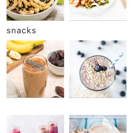
snacks