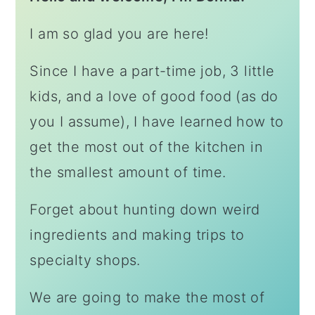
I am so glad you are here!
Since I have a part-time job, 3 little
kids, and a love of good food (as do
you I assume), I have learned how to
get the most out of the kitchen in
the smallest amount of time.
Forget about hunting down weird
ingredients and making trips to
specialty shops.
We are going to make the most of