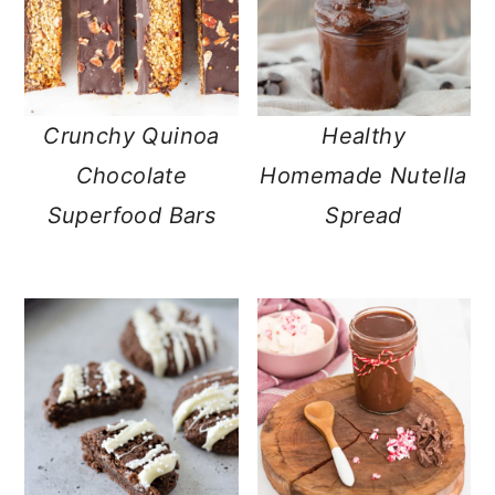
Crunchy Quinoa
Healthy
Chocolate
Homemade Nutella
Superfood Bars
Spread