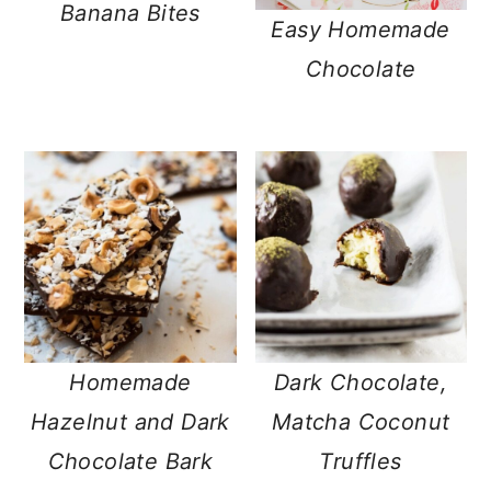
Banana Bites
Easy Homemade
Chocolate
Homemade
Dark Chocolate,
Hazelnut and Dark
Matcha Coconut
Chocolate Bark
Truffles