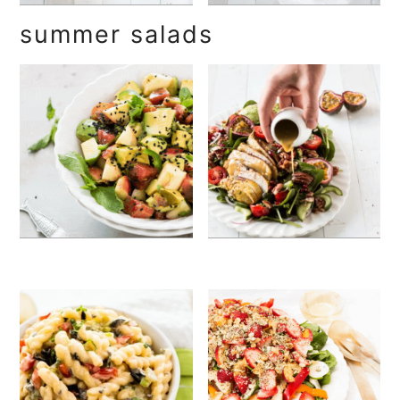
summer salads