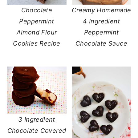
Chocolate
Creamy Homemade
Peppermint
4 Ingredient
Almond Flour
Peppermint
Cookies Recipe
Chocolate Sauce
3 Ingredient
Chocolate Covered