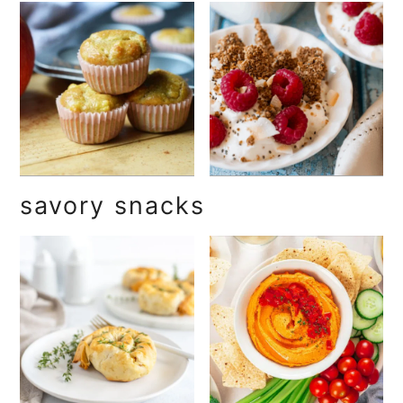
savory snacks