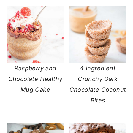
Raspberry and
4 Ingredient
Chocolate Healthy
Crunchy Dark
Mug Cake
Chocolate Coconut
Bites