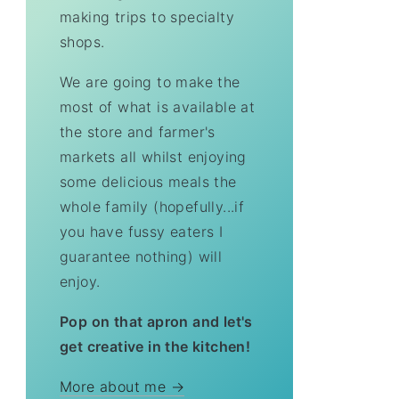
making trips to specialty
shops.
We are going to make the
most of what is available at
the store and farmer's
markets all whilst enjoying
some delicious meals the
whole family (hopefully...if
you have fussy eaters I
guarantee nothing) will
enjoy.
Pop on that apron and let's
get creative in the kitchen!
More about me →