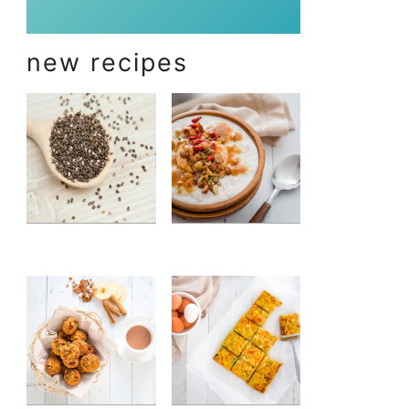
new recipes