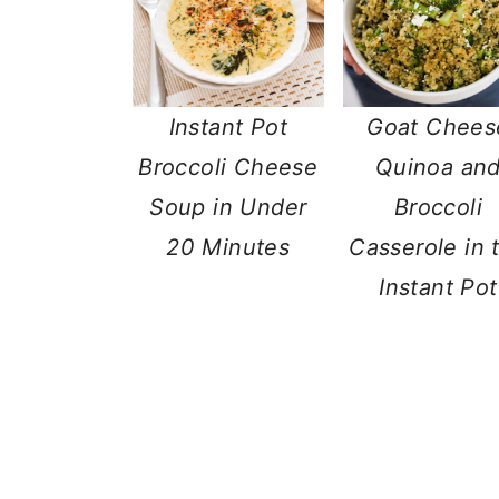
Instant Pot
Goat Chees
Broccoli Cheese
Quinoa an
Soup in Under
Broccoli
20 Minutes
Casserole in 
Instant Pot