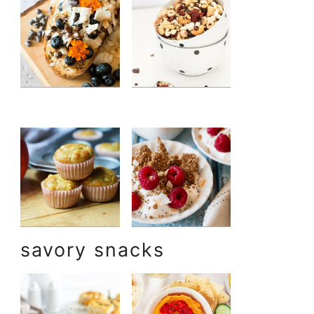
savory snacks