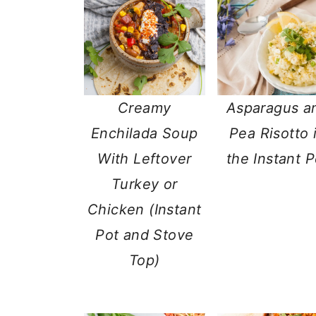
a
c
a
r
o
r
y
n
y
n
t
s
Creamy
Asparagus a
a
e
i
Enchilada Soup
Pea Risotto 
v
n
d
With Leftover
the Instant P
i
t
e
Turkey or
g
b
Chicken (Instant
a
a
Pot and Stove
t
r
Top)
i
o
n