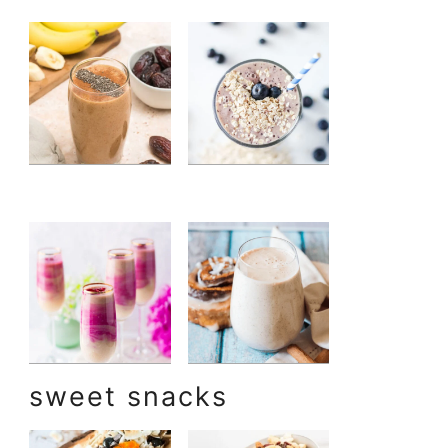
sweet snacks