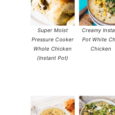
Super Moist
Creamy Insta
Pressure Cooker
Pot White Chi
Whole Chicken
Chicken
(Instant Pot)