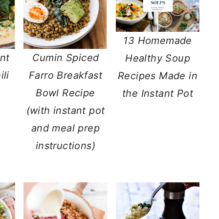
13 Homemade
nt
Cumin Spiced
Healthy Soup
li
Farro Breakfast
Recipes Made in
Bowl Recipe
the Instant Pot
(with instant pot
and meal prep
instructions)