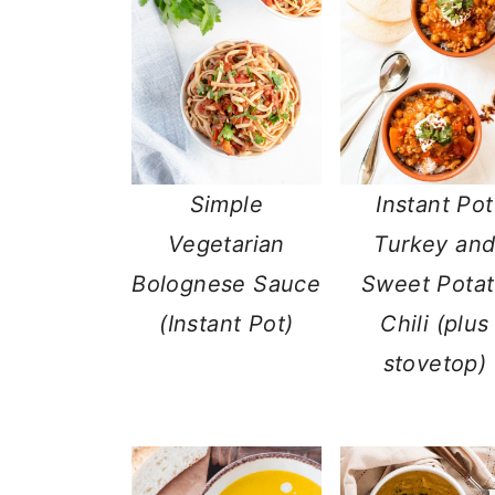
Simple
Instant Pot
Vegetarian
Turkey an
Bolognese Sauce
Sweet Pota
(Instant Pot)
Chili (plus
stovetop)