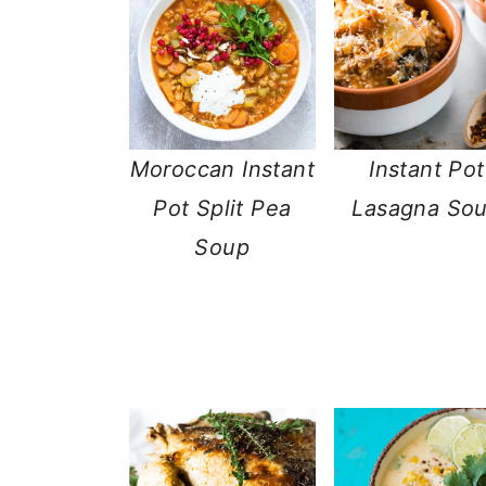
Moroccan Instant
Instant Pot
Pot Split Pea
Lasagna So
Soup