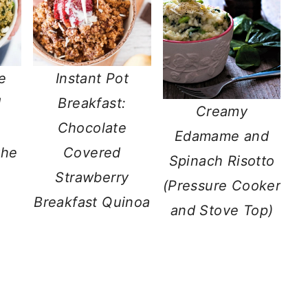
e
Instant Pot
d
Breakfast:
Creamy
Chocolate
Edamame and
the
Covered
Spinach Risotto
Strawberry
(Pressure Cooker
Breakfast Quinoa
and Stove Top)