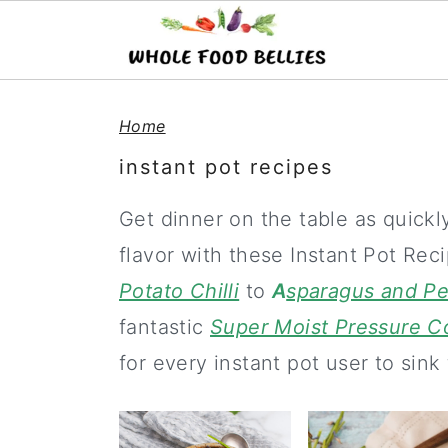
S
S
S
Home
k
k
k
instant pot recipes
i
i
i
p
p
p
Get dinner on the table as quick
t
t
t
flavor with these Instant Pot Re
o
o
o
Potato Chilli
to
A
sparagus and Pea
p
m
p
fantastic
Super Moist Pressure 
r
a
r
for every instant pot user to sink 
i
i
i
m
n
m