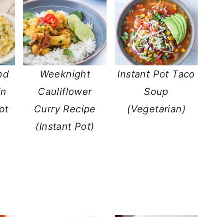
nd
Weeknight
Instant Pot Taco
in
Cauliflower
Soup
ot
Curry Recipe
(Vegetarian)
(Instant Pot)