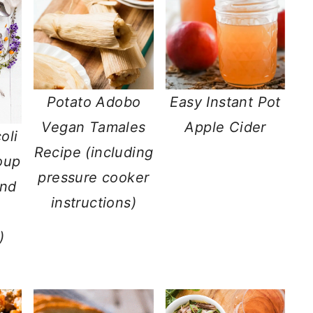
Potato Adobo
Easy Instant Pot
Vegan Tamales
Apple Cider
oli
Recipe (including
oup
pressure cooker
and
instructions)
)