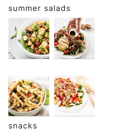
summer salads
snacks