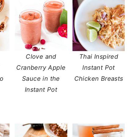
Clove and
Thai Inspired
d
Cranberry Apple
Instant Pot
to
Sauce in the
Chicken Breasts
Instant Pot