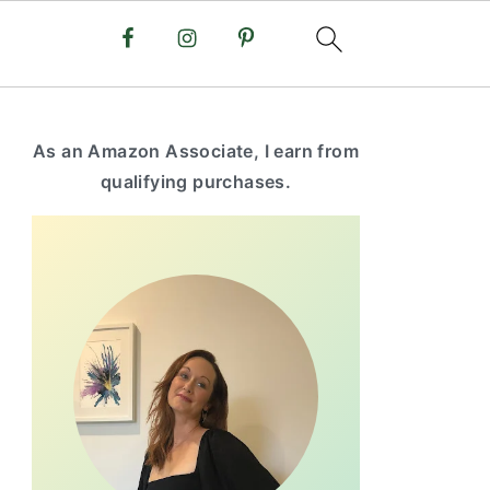
primary
As an Amazon Associate, I earn from
sidebar
qualifying purchases.