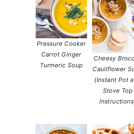
Pressure Cooker
Carrot Ginger
Cheesy Brocc
Turmeric Soup
Cauliflower S
(Instant Pot 
Stove Top
Instructions