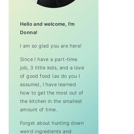
Hello and welcome, I'm
Donna!
I am so glad you are here!
Since I have a part-time
job, 3 little kids, and a love
of good food (as do you I
assume), I have learned
how to get the most out of
the kitchen in the smallest
amount of time.
Forget about hunting down
weird ingredients and