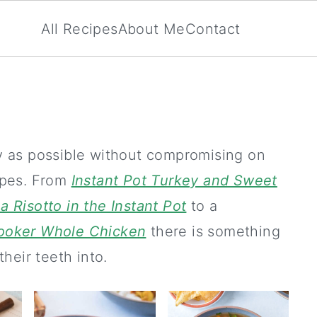
All Recipes
About Me
Contact
ly as possible without compromising on
cipes. From
Instant Pot Turkey and Sweet
 Risotto in the Instant Pot
to a
Cooker Whole Chicken
there is something
their teeth into.