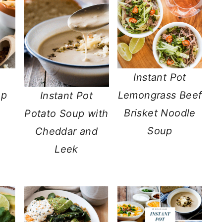
Instant Pot
up
Lemongrass Beef
Instant Pot
Brisket Noodle
Potato Soup with
Soup
Cheddar and
Leek