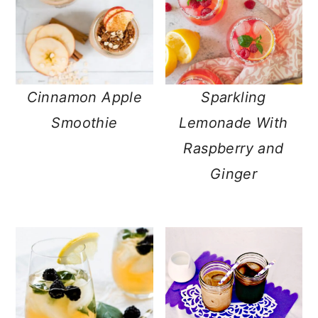
Cinnamon Apple
Sparkling
Smoothie
Lemonade With
Raspberry and
Ginger