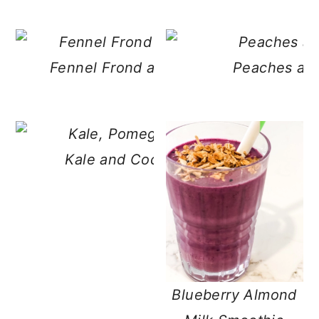
Fennel Frond and Banana Pineapple 
Peaches an
Kale and Coconut Pomegranate Smo
Blueberry Almond