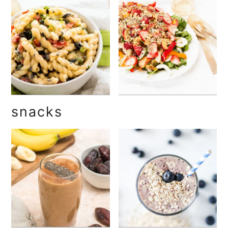
snacks