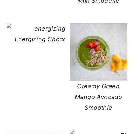
Milk Smoothie
Energizing Chocolate Matcha Green Te
Creamy Green
Mango Avocado
Smoothie