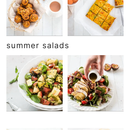
summer salads