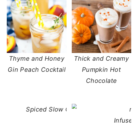
Thyme and Honey
Thick and Creamy
Gin Peach Cocktail
Pumpkin Hot
Chocolate
Spiced Slow Cooker Cranberry Apple
Infused