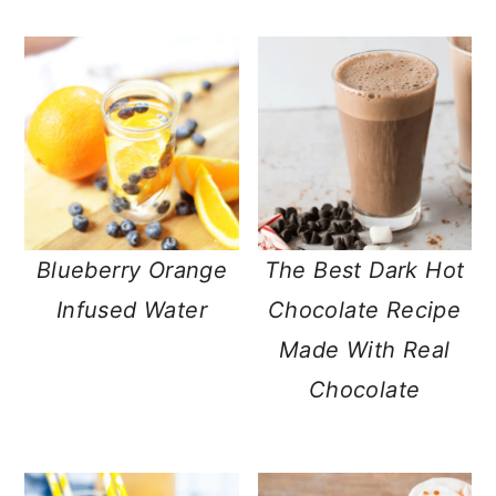
Blueberry Orange
The Best Dark Hot
Infused Water
Chocolate Recipe
Made With Real
Chocolate