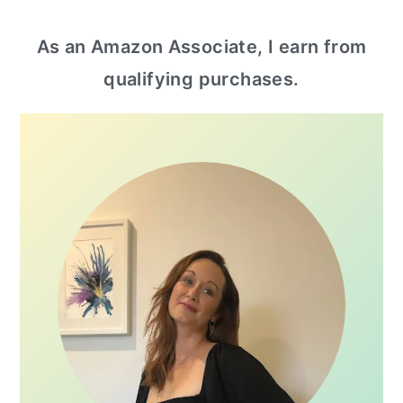
primary
As an Amazon Associate, I earn from
sidebar
qualifying purchases.