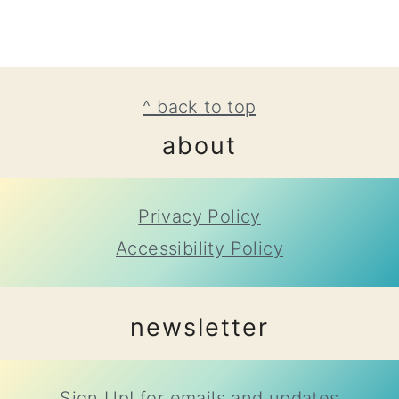
footer
^ back to top
about
Privacy Policy
Accessibility Policy
newsletter
Sign Up!
for emails and updates