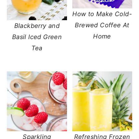
How to Make Cold-
Brewed Coffee At
Blackberry and
Home
Basil Iced Green
Tea
Sparkling
Refreshing Frozen