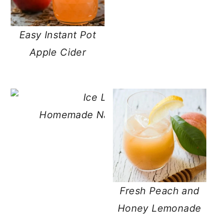
Easy Instant Pot
Apple Cider
Homemade Naturally Sweetened Le
Concentrate
Fresh Peach and
Honey Lemonade