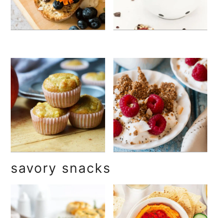
savory snacks