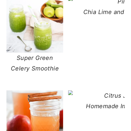
Chia Lime and G
Super Green
Celery Smoothie
Homemade Immun