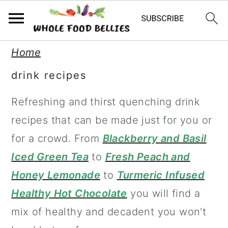
S
S
S
Home
k
k
k
drink recipes
i
i
i
Refreshing and thirst quenching drink
p
p
p
recipes that can be made just for you or
t
t
t
for a crowd. From
Blackberry and Basil
o
o
o
Iced Green Tea
to
Fresh Peach and
p
m
p
Honey Lemonade
to
Turmeric Infused
r
a
r
Healthy Hot Chocolate
you will find a
i
i
i
mix of healthy and decadent you won't
m
n
m