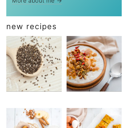
More about me →
new recipes