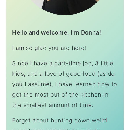
Hello and welcome, I'm Donna!
I am so glad you are here!
Since I have a part-time job, 3 little
kids, and a love of good food (as do
you I assume), I have learned how to
get the most out of the kitchen in
the smallest amount of time.
Forget about hunting down weird