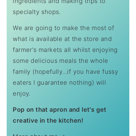
ingredients and making trips to
specialty shops.
We are going to make the most of
what is available at the store and
farmer's markets all whilst enjoying
some delicious meals the whole
family (hopefully...if you have fussy
eaters I guarantee nothing) will
enjoy.
Pop on that apron and let's get
creative in the kitchen!