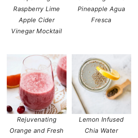
Raspberry Lime
Pineapple Agua
Apple Cider
Fresca
Vinegar Mocktail
Rejuvenating
Lemon Infused
Orange and Fresh
Chia Water