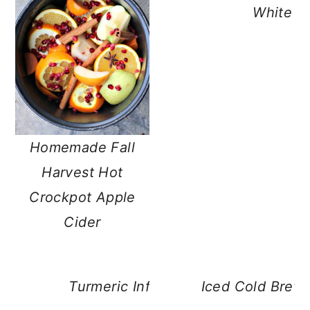
White M
Homemade Fall
Harvest Hot
Crockpot Apple
Cider
Turmeric Infused Healthy Hot Choc
Iced Cold Brew 