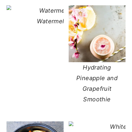
Watermelon Lemonade with Hon
Hydrating
Pineapple and
Grapefruit
Smoothie