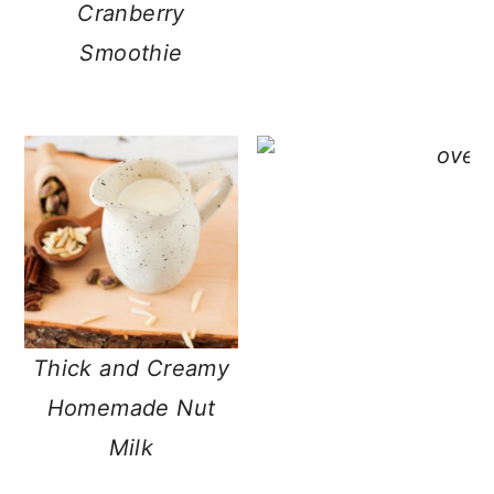
Cranberry
Smoothie
Thick and Creamy
Homemade Nut
Milk