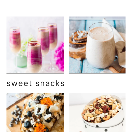
sweet snacks